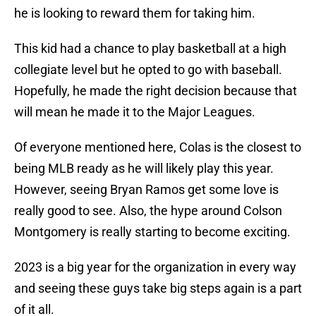
he is looking to reward them for taking him.
This kid had a chance to play basketball at a high
collegiate level but he opted to go with baseball.
Hopefully, he made the right decision because that
will mean he made it to the Major Leagues.
Of everyone mentioned here, Colas is the closest to
being MLB ready as he will likely play this year.
However, seeing Bryan Ramos get some love is
really good to see. Also, the hype around Colson
Montgomery is really starting to become exciting.
2023 is a big year for the organization in every way
and seeing these guys take big steps again is a part
of it all.