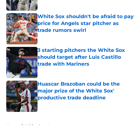
Published by on Invalid Date
White Sox shouldn't be afraid to pay
price for Angels star pitcher as
trade rumors swirl
Published by on Invalid Date
3 starting pitchers the White Sox
should target after Luis Castillo
trade with Mariners
Published by on Invalid Date
Huascar Brazoban could be the
major prize of the White Sox'
productive trade deadline
Published by on Invalid Date
5 related articles loaded
Home
/
White Sox News