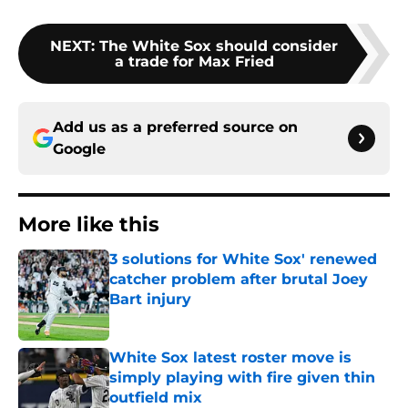
NEXT
:
The White Sox should consider
a trade for Max Fried
Add us as a preferred source on
Google
More like this
3 solutions for White Sox' renewed
catcher problem after brutal Joey
Bart injury
Published by on Invalid Date
White Sox latest roster move is
simply playing with fire given thin
outfield mix