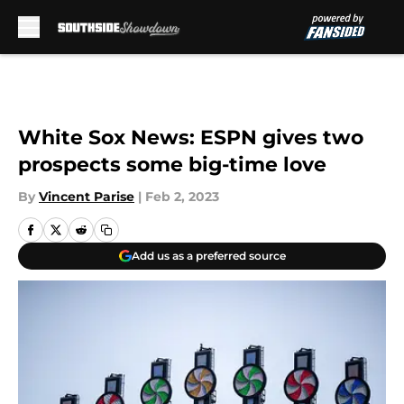
Skip to main content
White Sox News: ESPN gives two
prospects some big-time love
By
Vincent Parise
|
Feb 2, 2023
Add us as a preferred source