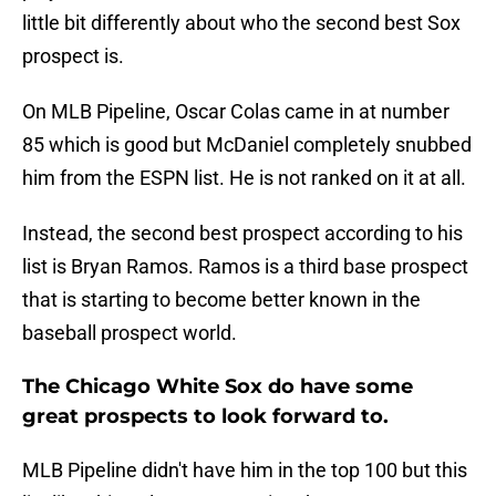
little bit differently about who the second best Sox
prospect is.
On MLB Pipeline, Oscar Colas came in at number
85 which is good but McDaniel completely snubbed
him from the ESPN list. He is not ranked on it at all.
Instead, the second best prospect according to his
list is Bryan Ramos. Ramos is a third base prospect
that is starting to become better known in the
baseball prospect world.
The Chicago White Sox do have some
great prospects to look forward to.
MLB Pipeline didn't have him in the top 100 but this