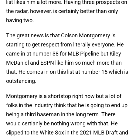
list likes him a lot more. Having three prospects on
the radar, however, is certainly better than only
having two.
The great news is that Colson Montgomery is
starting to get respect from literally everyone. He
came in at number 38 for MLB Pipeline but Kiley
McDaniel and ESPN like him so much more than
that. He comes in on this list at number 15 which is
outstanding.
Montgomery is a shortstop right now but a lot of
folks in the industry think that he is going to end up
being a third baseman in the long term. There
would certianly be nothing wrong with that. He
slipped to the White Sox in the 2021 MLB Draft and