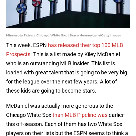
Minnesota Twins v Chicago White Sox | Brace Hemmelgarn/GettyImages
This week, ESPN
has released their top 100 MLB
Prospects
. This is a list made by Kiley McDaniel
who is an outstanding MLB Insider. This list is
loaded with great talent that is going to be very big
for the league over the next few years. A lot of
these kids are going to become stars.
McDaniel was actually more generous to the
Chicago White Sox
than MLB Pipeline was
earlier
this off-season. Each of them has two White Sox
players on their lists but the ESPN seems to think a