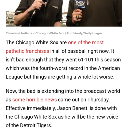
Cleveland Indians v Chicago White Sox | Ron Vesely/GettyImages
The Chicago White Sox are
one of the most
pathetic franchises
in all of baseball right now. It
isn’t bad enough that they went 61-101 this season
which was the fourth-worst record in the American
League but things are getting a whole lot worse.
Now, the bad is extending into the broadcast world
as
some horrible news
came out on Thursday.
Effective immediately, Jason Benetti is done with
the Chicago White Sox as he will be the new voice
of the Detroit Tigers.