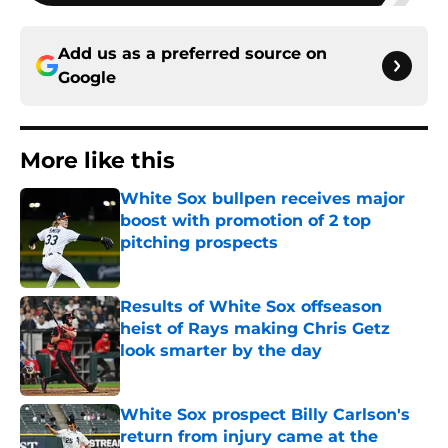
Add us as a preferred source on
Google
More like this
White Sox bullpen receives major
boost with promotion of 2 top
pitching prospects
Published by on Invalid Date
Results of White Sox offseason
heist of Rays making Chris Getz
look smarter by the day
Published by on Invalid Date
White Sox prospect Billy Carlson's
return from injury came at the