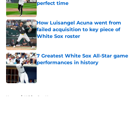
perfect time
Published by on Invalid Date
How Luisangel Acuna went from
failed acquisition to key piece of
White Sox roster
Published by on Invalid Date
7 Greatest White Sox All-Star game
performances in history
Published by on Invalid Date
5 related articles loaded
Home
/
White Sox News