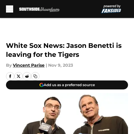
Skip to main content
White Sox News: Jason Benetti is
leaving for the Tigers
By
Vincent Parise
|
Nov 9, 2023
Add us as a preferred source