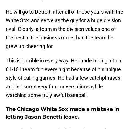
He will go to Detroit, after all of these years with the
White Sox, and serve as the guy for a huge division
rival. Clearly, a team in the division values one of
the best in the business more than the team he
grew up cheering for.
This is horrible in every way. He made tuning into a
61-101 team fun every night because of his unique
style of calling games. He had a few catchphrases
and led some very fun conversations while
watching some truly awful baseball.
The Chicago White Sox made a mistake in
letting Jason Benetti leave.