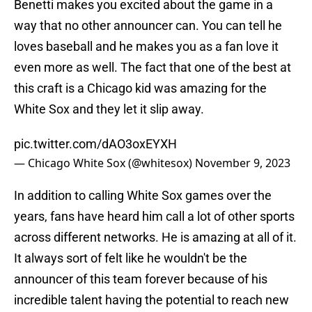
Benetti makes you excited about the game in a
way that no other announcer can. You can tell he
loves baseball and he makes you as a fan love it
even more as well. The fact that one of the best at
this craft is a Chicago kid was amazing for the
White Sox and they let it slip away.
pic.twitter.com/dAO3oxEYXH
— Chicago White Sox (@whitesox)
November 9, 2023
In addition to calling White Sox games over the
years, fans have heard him call a lot of other sports
across different networks. He is amazing at all of it.
It always sort of felt like he wouldn't be the
announcer of this team forever because of his
incredible talent having the potential to reach new