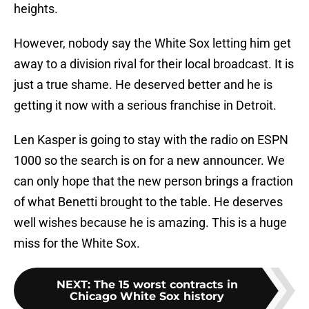
heights.
However, nobody say the White Sox letting him get
away to a division rival for their local broadcast. It is
just a true shame. He deserved better and he is
getting it now with a serious franchise in Detroit.
Len Kasper is going to stay with the radio on ESPN
1000 so the search is on for a new announcer. We
can only hope that the new person brings a fraction
of what Benetti brought to the table. He deserves
well wishes because he is amazing. This is a huge
miss for the White Sox.
NEXT
:
The 15 worst contracts in
Chicago White Sox history