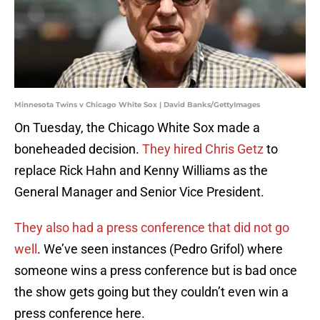
Minnesota Twins v Chicago White Sox | David Banks/GettyImages
On Tuesday, the Chicago White Sox made a
boneheaded decision.
They hired Chris Getz
to
replace Rick Hahn and Kenny Williams as the
General Manager and Senior Vice President.
They also had a press conference that did not go
well
. We’ve seen instances (Pedro Grifol) where
someone wins a press conference but is bad once
the show gets going but they couldn’t even win a
press conference here.