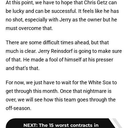
At this point, we have to hope that Chris Getz can
be lucky and can be successful. It feels like he has
no shot, especially with Jerry as the owner but he
must overcome that.
There are some difficult times ahead, but that
much is clear. Jerry Reinsdorf is going to make sure
of that. He made a fool of himself at his presser
and that’s that.
For now, we just have to wait for the White Sox to
get through this month. Once that nightmare is
over, we will see how this team goes through the
off-season.
NEXT
:
The 15 worst contracts in