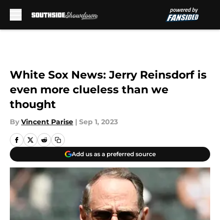
Skip to main content
White Sox News: Jerry Reinsdorf is
even more clueless than we
thought
By
Vincent Parise
|
Sep 1, 2023
Add us as a preferred source