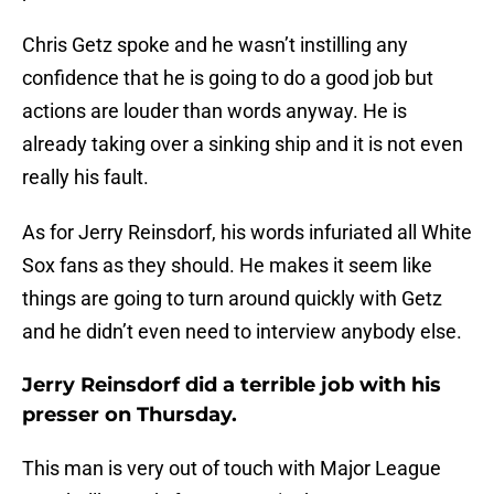
Chris Getz spoke and he wasn’t instilling any
confidence that he is going to do a good job but
actions are louder than words anyway. He is
already taking over a sinking ship and it is not even
really his fault.
As for Jerry Reinsdorf, his words infuriated all White
Sox fans as they should. He makes it seem like
things are going to turn around quickly with Getz
and he didn’t even need to interview anybody else.
Jerry Reinsdorf did a terrible job with his
presser on Thursday.
This man is very out of touch with Major League