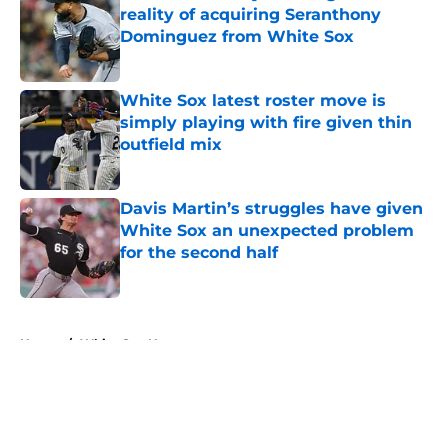
reality of acquiring Seranthony
Dominguez from White Sox
Published by on Invalid Date
White Sox latest roster move is
simply playing with fire given thin
outfield mix
Published by on Invalid Date
Davis Martin’s struggles have given
White Sox an unexpected problem
for the second half
Published by on Invalid Date
5 related articles loaded
Home
/
White Sox News