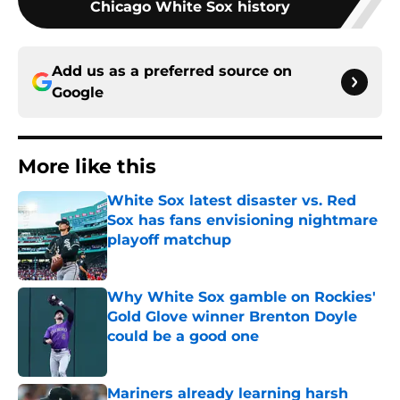
Chicago White Sox history
Add us as a preferred source on
Google
More like this
White Sox latest disaster vs. Red
Sox has fans envisioning nightmare
playoff matchup
Published by on Invalid Date
Why White Sox gamble on Rockies'
Gold Glove winner Brenton Doyle
could be a good one
Published by on Invalid Date
Mariners already learning harsh