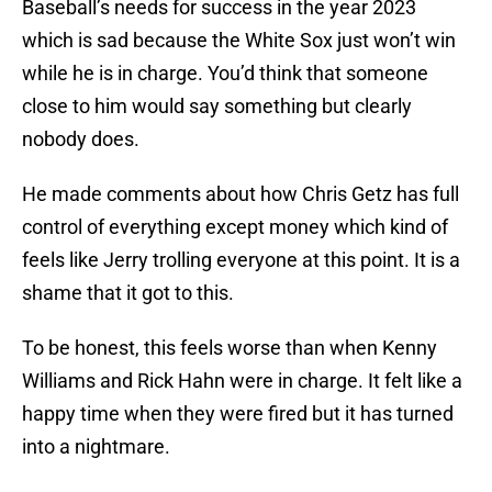
Baseball’s needs for success in the year 2023
which is sad because the White Sox just won’t win
while he is in charge. You’d think that someone
close to him would say something but clearly
nobody does.
He made comments about how Chris Getz has full
control of everything except money which kind of
feels like Jerry trolling everyone at this point. It is a
shame that it got to this.
To be honest, this feels worse than when Kenny
Williams and Rick Hahn were in charge. It felt like a
happy time when they were fired but it has turned
into a nightmare.