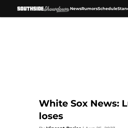
News
Rumors
Schedule
Stan
Skip to main content
White Sox News: Lu
loses