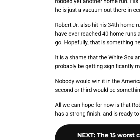
robbed yet another home run. His 
he is just a vacuum out there in cen
Robert Jr. also hit his 34th home 
have ever reached 40 home runs an
go. Hopefully, that is something he 
It is a shame that the White Sox ar
probably be getting significantly
Nobody would win it in the Americ
second or third would be somethin
All we can hope for now is that Rob
has a strong finish, and is ready to
NEXT
:
The 15 worst 