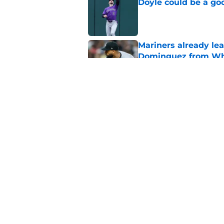
Doyle could be a go
Published by on Invalid Dat
Mariners already lea
Dominguez from Wh
Published by on Invalid Dat
White Sox made right
Padres trade rumors
Published by on Invalid Dat
5 related articles loaded
Home
/
White Sox News