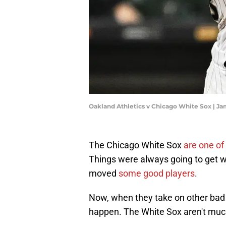
Oakland Athletics v Chicago White Sox | J
The Chicago White Sox
are one of
Things were always going to get w
moved
some good players
.
Now, when they take on other bad 
happen. The White Sox aren't much