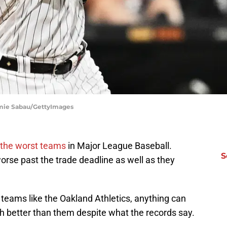
amie Sabau/GettyImages
 the worst teams
in Major League Baseball.
S
orse past the trade deadline as well as they
teams like the Oakland Athletics, anything can
 better than them despite what the records say.