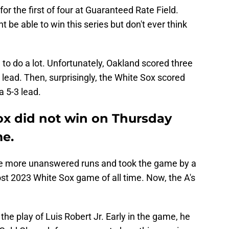
r the first of four at Guaranteed Rate Field.
t be able to win this series but don't ever think
to do a lot. Unfortunately, Oakland scored three
1 lead. Then, surprisingly, the White Sox scored
 a 5-3 lead.
x did not win on Thursday
me.
ve more unanswered runs and took the game by a
ost 2023 White Sox game of all time. Now, the A's
he play of Luis Robert Jr. Early in the game, he