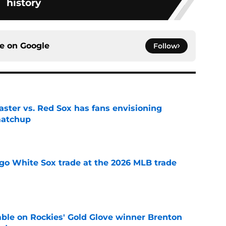
history
ce on
Google
Follow
aster vs. Red Sox has fans envisioning
matchup
e
go White Sox trade at the 2026 MLB trade
e
le on Rockies' Gold Glove winner Brenton