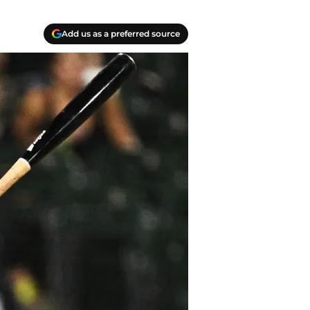
Add us as a preferred source