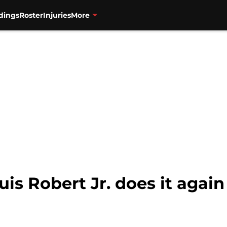
dings
Roster
Injuries
More
is Robert Jr. does it again 