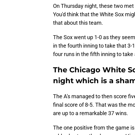
On Thursday night, these two met fo
You'd think that the White Sox migh
that about this team.
The Sox went up 1-0 as they seem 
in the fourth inning to take that 3-
four runs in the fifth inning to take
The Chicago White So
night which is a sha
The A's managed to then score fi
final score of 8-5. That was the m
are up to a remarkable 37 wins.
The one positive from the game is t