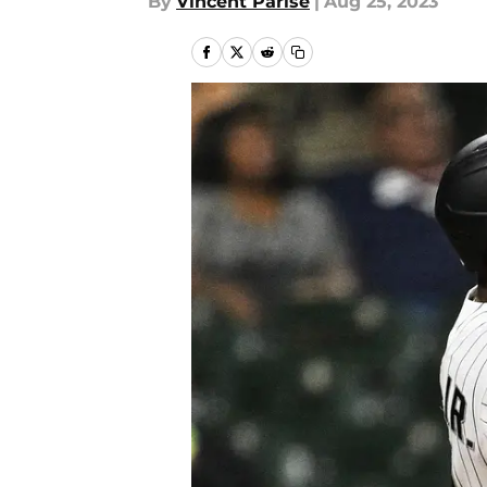
By
Vincent Parise
|
Aug 25, 2023