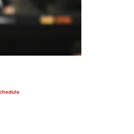
chedule