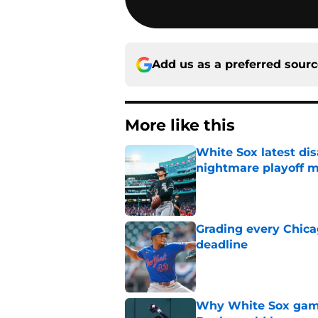
Add us as a preferred sour
More like this
White Sox latest dis
nightmare playoff 
Published by on Invalid Dat
Grading every Chica
deadline
Published by on Invalid Dat
Why White Sox gamb