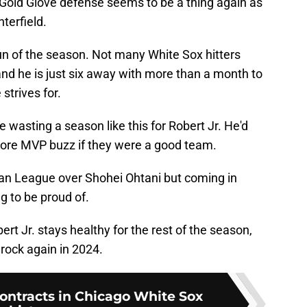
Gold Glove defense seems to be a thing again as
terfield.
run of the season. Not many White Sox hitters
d he is just six away with more than a month to
strives for.
e wasting a season like this for Robert Jr. He'd
 more MVP buzz if they were a good team.
an League over Shohei Ohtani but coming in
g to be proud of.
ert Jr. stays healthy for the rest of the season,
 rock again in 2024.
contracts in Chicago White Sox