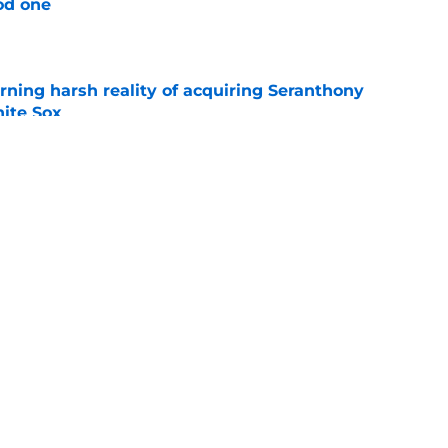
od one
e
rning harsh reality of acquiring Seranthony
ite Sox
e
 call to stay patient despite blockbuster
 swirling
e