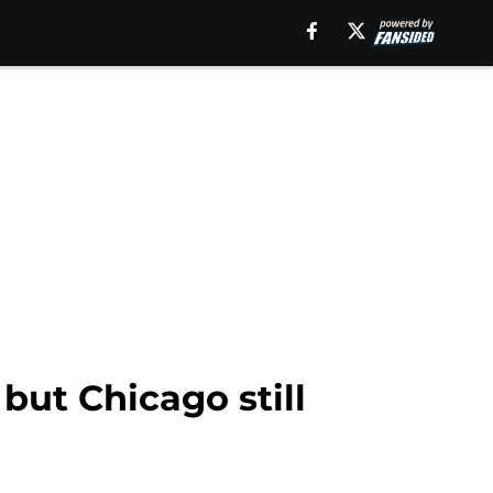
but Chicago still