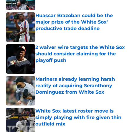
Published by on Invalid Date
Huascar Brazoban could be the
major prize of the White Sox'
productive trade deadline
Published by on Invalid Date
2 waiver wire targets the White Sox
should consider claiming for the
playoff push
Published by on Invalid Date
Mariners already learning harsh
reality of acquiring Seranthony
Dominguez from White Sox
Published by on Invalid Date
White Sox latest roster move is
simply playing with fire given thin
outfield mix
Published by on Invalid Date