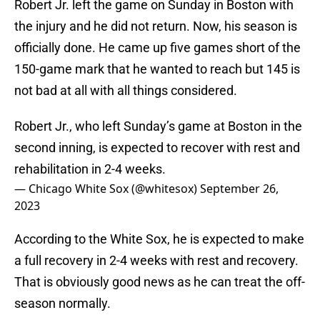
Robert Jr. left the game on Sunday in Boston with
the injury and he did not return. Now, his season is
officially done. He came up five games short of the
150-game mark that he wanted to reach but 145 is
not bad at all with all things considered.
Robert Jr., who left Sunday’s game at Boston in the
second inning, is expected to recover with rest and
rehabilitation in 2-4 weeks.
— Chicago White Sox (@whitesox)
September 26,
2023
According to the White Sox, he is expected to make
a full recovery in 2-4 weeks with rest and recovery.
That is obviously good news as he can treat the off-
season normally.