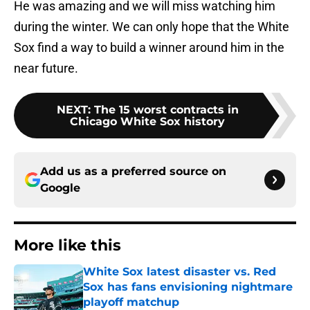
He was amazing and we will miss watching him
during the winter. We can only hope that the White
Sox find a way to build a winner around him in the
near future.
NEXT
:
The 15 worst contracts in
Chicago White Sox history
Add us as a preferred source on
Google
More like this
White Sox latest disaster vs. Red
Sox has fans envisioning nightmare
playoff matchup