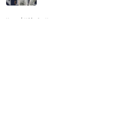
5 related articles loaded
Home
/
White Sox News
About
Openings
Contact
Our 300+ Sites
Mobile Apps
FanSided Daily
Pitch a Story
Privacy Policy
Terms of Use
Cookie Policy
Legal Disclaimer
Accessibility Statement
A-Z Index
Cookies Settings