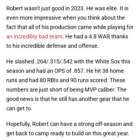
Robert wasn't just good in 2023. He was elite. It is
even more impressive when you think about the
fact that all of his production came while playing for
an incredibly bad team
. He had a 4.8 WAR thanks
to his incredible defense and offense.
He slashed .264/.315/.542 with the White Sox this
season and had an OPS of .857. He hit 38 home
runs and had 80 RBIs and 90 runs scored. These
numbers are just short of being MVP caliber. The
good news is that he still has another gear that he
can get to.
Hopefully, Robert can have a strong off-season and
get back to camp ready to build on this great year.