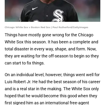
Chicago White Sox v Boston Red Sox | Paul Rutherford/GettyImages
Things have mostly gone wrong for the Chicago
White Sox this season. It has been a complete and
total disaster in every way, shape, and form. Now,
they are waiting for the off-season to begin so they
can start to fix things.
On an individual level, however, things went well for
Luis Robert Jr. He had the best season of his career
and is a real star in the making. The White Sox only
hoped that he would become this good when they
first signed him as an international free-agent