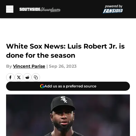
Skip to main content
White Sox News: Luis Robert Jr. is
done for the season
By
Vincent Parise
|
Sep 26, 2023
Add us as a preferred source