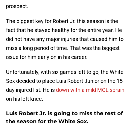
prospect.
The biggest key for Robert Jr. this season is the
fact that he stayed healthy for the entire year. He
did not have any major injuries that caused him to
miss a long period of time. That was the biggest
issue for him early on in his career.
Unfortunately, with six games left to go, the White
Sox decided to place Luis Robert Junior on the 15-
day injured list. He is
down with a mild MCL sprain
on his left knee.
Luis Robert Jr. is going to miss the rest of
the season for the White Sox.