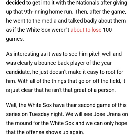
decided to get into it with the Nationals after giving
up that 9th-inning home run. Then, after the game,
he went to the media and talked badly about them
as if the White Sox weren’t
about to lose
100
games.
As interesting as it was to see him pitch well and
was clearly a bounce-back player of the year
candidate, he just doesn’t make it easy to root for
him. With all of the things that go on off the field, it
is just clear that he isn’t that great of a person.
Well, the White Sox have their second game of this
series on Tuesday night. We will see Jose Urena on
the mound for the White Sox and we can only hope
that the offense shows up again.