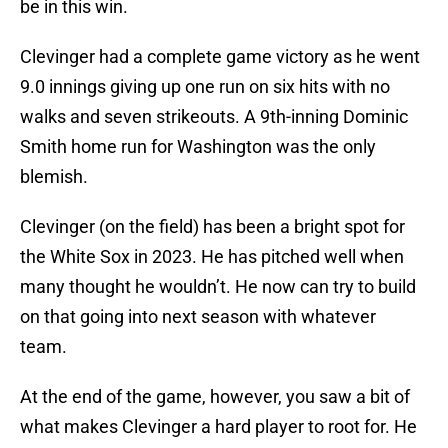
be in this win.
Clevinger had a complete game victory as he went
9.0 innings giving up one run on six hits with no
walks and seven strikeouts. A 9th-inning Dominic
Smith home run for Washington was the only
blemish.
Clevinger (on the field) has been a bright spot for
the White Sox in 2023. He has pitched well when
many thought he wouldn’t. He now can try to build
on that going into next season with whatever
team.
At the end of the game, however, you saw a bit of
what makes Clevinger a hard player to root for. He