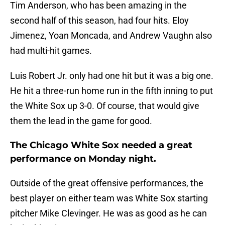
Tim Anderson, who has been amazing in the
second half of this season, had four hits. Eloy
Jimenez, Yoan Moncada, and Andrew Vaughn also
had multi-hit games.
Luis Robert Jr. only had one hit but it was a big one.
He hit a three-run home run in the fifth inning to put
the White Sox up 3-0. Of course, that would give
them the lead in the game for good.
The Chicago White Sox needed a great
performance on Monday night.
Outside of the great offensive performances, the
best player on either team was White Sox starting
pitcher Mike Clevinger. He was as good as he can