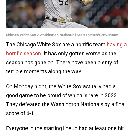
Chicago White Sox v Washington Nationals | Scott Taetsch/GettyImages
The Chicago White Sox are a horrific team
having a
horrific season
. It has only gotten worse as the
season has gone on. There have been plenty of
terrible moments along the way.
On Monday night, the White Sox actually had a
good game to be proud of which is rare in 2023.
They defeated the Washington Nationals by a final
score of 6-1.
Everyone in the starting lineup had at least one hit.