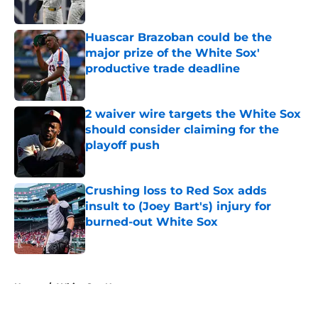
Published by on Invalid Date
Huascar Brazoban could be the
major prize of the White Sox'
productive trade deadline
Published by on Invalid Date
2 waiver wire targets the White Sox
should consider claiming for the
playoff push
Published by on Invalid Date
Crushing loss to Red Sox adds
insult to (Joey Bart's) injury for
burned-out White Sox
Published by on Invalid Date
5 related articles loaded
Home
/
White Sox News