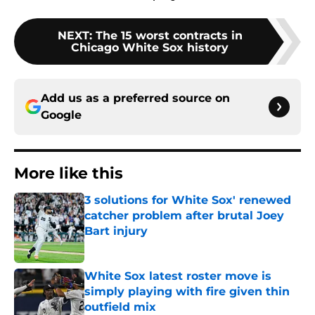
NEXT
:
The 15 worst contracts in
Chicago White Sox history
Add us as a preferred source on
Google
More like this
3 solutions for White Sox' renewed
catcher problem after brutal Joey
Bart injury
Published by on Invalid Date
White Sox latest roster move is
simply playing with fire given thin
outfield mix