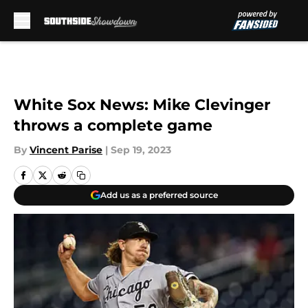
Skip to main content
White Sox News: Mike Clevinger
throws a complete game
By
Vincent Parise
|
Sep 19, 2023
Add us as a preferred source