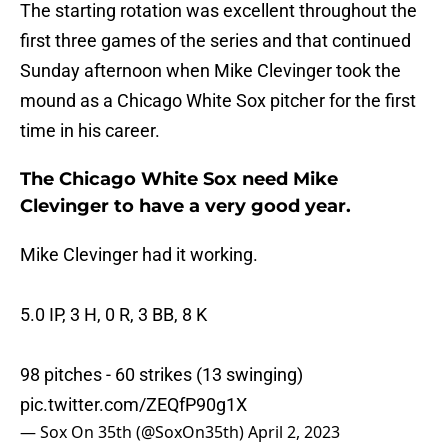
The starting rotation was excellent throughout the
first three games of the series and that continued
Sunday afternoon when Mike Clevinger took the
mound as a Chicago White Sox pitcher for the first
time in his career.
The Chicago White Sox need Mike
Clevinger to have a very good year.
Mike Clevinger had it working.
5.0 IP, 3 H, 0 R, 3 BB, 8 K
98 pitches - 60 strikes (13 swinging)
pic.twitter.com/ZEQfP90g1X
— Sox On 35th (@SoxOn35th)
April 2, 2023