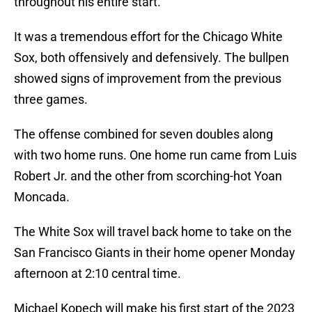
throughout his entire start.
It was a tremendous effort for the Chicago White
Sox, both offensively and defensively. The bullpen
showed signs of improvement from the previous
three games.
The offense combined for seven doubles along
with two home runs. One home run came from Luis
Robert Jr. and the other from scorching-hot Yoan
Moncada.
The White Sox will travel back home to take on the
San Francisco Giants in their home opener Monday
afternoon at 2:10 central time.
Michael Kopech will make his first start of the 2023