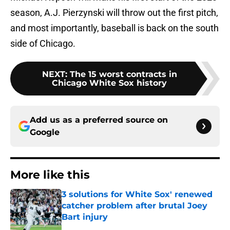
season, A.J. Pierzynski will throw out the first pitch,
and most importantly, baseball is back on the south
side of Chicago.
NEXT
:
The 15 worst contracts in
Chicago White Sox history
Add us as a preferred source on
Google
More like this
3 solutions for White Sox' renewed
catcher problem after brutal Joey
Bart injury
Published by on Invalid Date