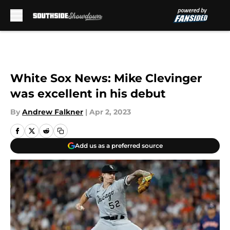
Skip to main content
White Sox News: Mike Clevinger
was excellent in his debut
By
Andrew Falkner
|
Apr 2, 2023
Add us as a preferred source