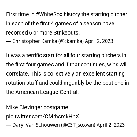
First time in
#WhiteSox
history the starting pitcher
in each of the first 4 games of a season have
recorded 6 or more Strikeouts.
— Christopher Kamka (@ckamka)
April 2, 2023
It was a terrific start for all four starting pitchers in
the first four games and if that continues, wins will
correlate. This is collectively an excellent starting
rotation staff and could arguably be the best one in
the American League Central.
Mike Clevinger postgame.
pic.twitter.com/CMrhsmkHhX
— Daryl Van Schouwen (@CST_soxvan)
April 2, 2023