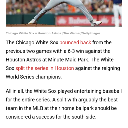
Chicago White Sox v Houston Astros | Tim Warner/GettyImages
The Chicago White Sox
bounced back
from the
previous two games with a 6-3 win against the
Houston Astros at Minute Maid Park. The White
Sox
split the series in Houston
against the reigning
World Series champions.
All in all, the White Sox played entertaining baseball
for the entire series. A split with arguably the best
team in the MLB at their home ballpark should be
considered a success for the south side.