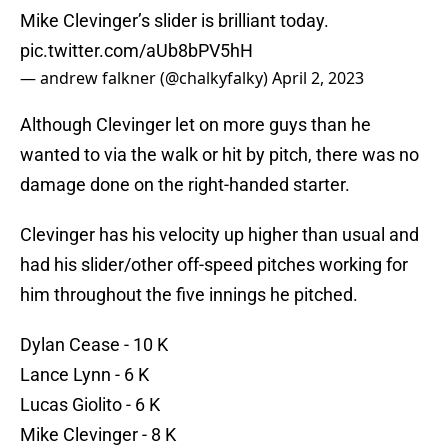
Mike Clevinger’s slider is brilliant today.
pic.twitter.com/aUb8bPV5hH
— andrew falkner (@chalkyfalky)
April 2, 2023
Although Clevinger let on more guys than he
wanted to via the walk or hit by pitch, there was no
damage done on the right-handed starter.
Clevinger has his velocity up higher than usual and
had his slider/other off-speed pitches working for
him throughout the five innings he pitched.
Dylan Cease - 10 K
Lance Lynn - 6 K
Lucas Giolito - 6 K
Mike Clevinger - 8 K