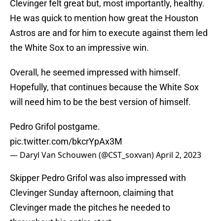
Clevinger felt great but, most importantly, healthy.
He was quick to mention how great the Houston
Astros are and for him to execute against them led
the White Sox to an impressive win.
Overall, he seemed impressed with himself.
Hopefully, that continues because the White Sox
will need him to be the best version of himself.
Pedro Grifol postgame.
pic.twitter.com/bkcrYpAx3M
— Daryl Van Schouwen (@CST_soxvan)
April 2, 2023
Skipper Pedro Grifol was also impressed with
Clevinger Sunday afternoon, claiming that
Clevinger made the pitches he needed to