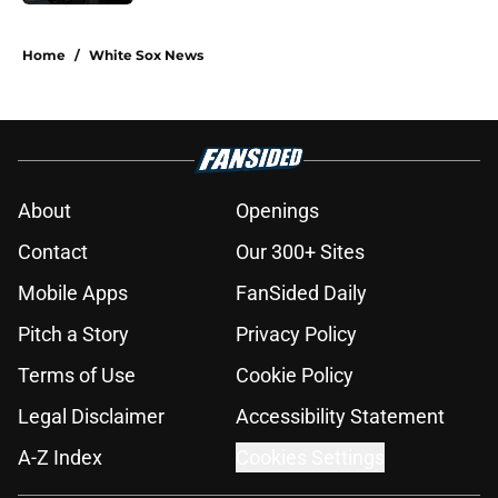
5 related articles loaded
Home
/
White Sox News
About
Openings
Contact
Our 300+ Sites
Mobile Apps
FanSided Daily
Pitch a Story
Privacy Policy
Terms of Use
Cookie Policy
Legal Disclaimer
Accessibility Statement
A-Z Index
Cookies Settings