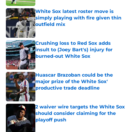
White Sox latest roster move is
simply playing with fire given thin
outfield mix
Published by on Invalid Date
Crushing loss to Red Sox adds
insult to (Joey Bart's) injury for
burned-out White Sox
Published by on Invalid Date
Huascar Brazoban could be the
major prize of the White Sox'
productive trade deadline
Published by on Invalid Date
2 waiver wire targets the White Sox
should consider claiming for the
playoff push
Published by on Invalid Date