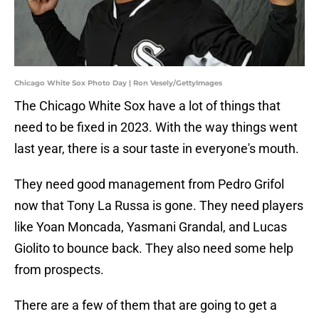
Chicago White Sox Photo Day | Ron Vesely/GettyImages
The Chicago White Sox have a lot of things that
need to be fixed in 2023. With the way things went
last year, there is a sour taste in everyone's mouth.
They need good management from Pedro Grifol
now that Tony La Russa is gone. They need players
like Yoan Moncada, Yasmani Grandal, and Lucas
Giolito to bounce back. They also need some help
from prospects.
There are a few of them that are going to get a