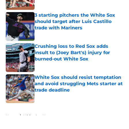
Published by on Invalid Date
3 starting pitchers the White Sox
should target after Luis Castillo
trade with Mariners
Published by on Invalid Date
Crushing loss to Red Sox adds
insult to (Joey Bart's) injury for
burned-out White Sox
Published by on Invalid Date
White Sox should resist temptation
and avoid struggling Mets starter at
trade deadline
Published by on Invalid Date
5 related articles loaded
Home
/
White Sox News