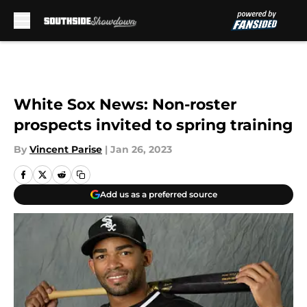
Skip to main content
White Sox News: Non-roster
prospects invited to spring training
By
Vincent Parise
|
Jan 26, 2023
Add us as a preferred source