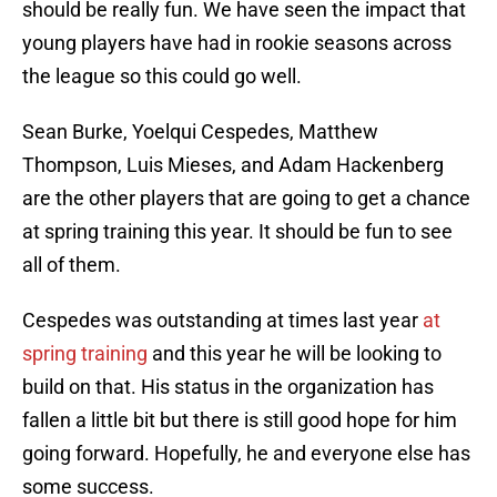
should be really fun. We have seen the impact that
young players have had in rookie seasons across
the league so this could go well.
Sean Burke, Yoelqui Cespedes, Matthew
Thompson, Luis Mieses, and Adam Hackenberg
are the other players that are going to get a chance
at spring training this year. It should be fun to see
all of them.
Cespedes was outstanding at times last year
at
spring training
and this year he will be looking to
build on that. His status in the organization has
fallen a little bit but there is still good hope for him
going forward. Hopefully, he and everyone else has
some success.