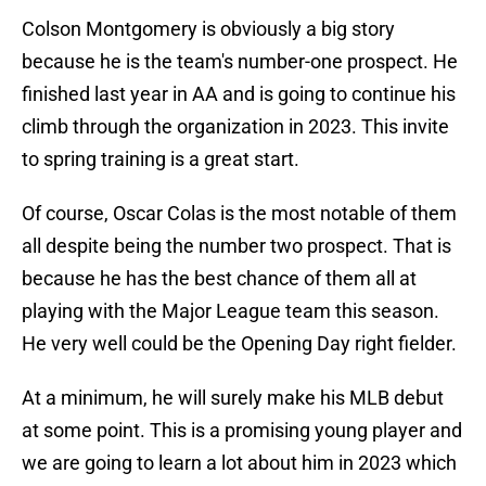
Colson Montgomery is obviously a big story
because he is the team's number-one prospect. He
finished last year in AA and is going to continue his
climb through the organization in 2023. This invite
to spring training is a great start.
Of course, Oscar Colas is the most notable of them
all despite being the number two prospect. That is
because he has the best chance of them all at
playing with the Major League team this season.
He very well could be the Opening Day right fielder.
At a minimum, he will surely make his MLB debut
at some point. This is a promising young player and
we are going to learn a lot about him in 2023 which