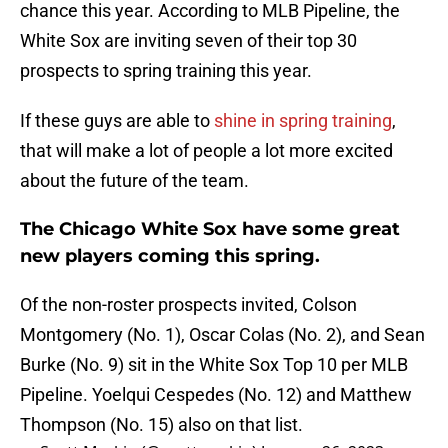
chance this year. According to MLB Pipeline, the
White Sox are inviting seven of their top 30
prospects to spring training this year.
If these guys are able to
shine in spring training
,
that will make a lot of people a lot more excited
about the future of the team.
The Chicago White Sox have some great
new players coming this spring.
Of the non-roster prospects invited, Colson
Montgomery (No. 1), Oscar Colas (No. 2), and Sean
Burke (No. 9) sit in the White Sox Top 10 per MLB
Pipeline. Yoelqui Cespedes (No. 12) and Matthew
Thompson (No. 15) also on that list.