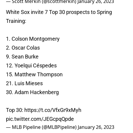
— Scott Merkin (@scottmerkin)
January 26, 2023
White Sox invite 7 Top 30 prospects to Spring
Training:
1. Colson Montgomery
2. Oscar Colas
9. Sean Burke
12. Yoelqui Céspedes
15. Matthew Thompson
21. Luis Mieses
30. Adam Hackenberg
Top 30:
https://t.co/VfxGr9xMyh
pic.twitter.com/JEGcpqQpde
— MLB Pipeline (@MLBPipeline)
January 26, 2023