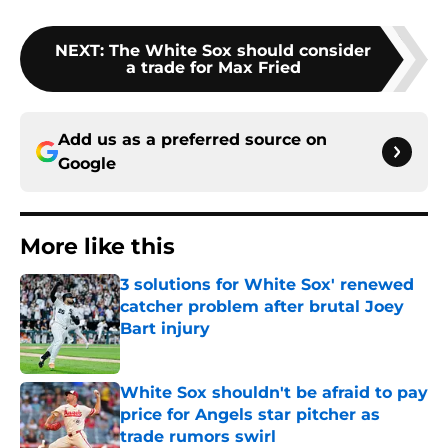
NEXT
:
The White Sox should consider
a trade for Max Fried
Add us as a preferred source on
Google
More like this
3 solutions for White Sox' renewed
catcher problem after brutal Joey
Bart injury
Published by on Invalid Date
White Sox shouldn't be afraid to pay
price for Angels star pitcher as
trade rumors swirl