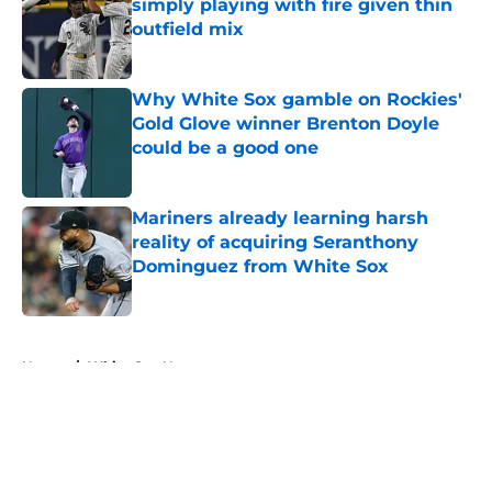
simply playing with fire given thin
outfield mix
Published by on Invalid Date
Why White Sox gamble on Rockies'
Gold Glove winner Brenton Doyle
could be a good one
Published by on Invalid Date
Mariners already learning harsh
reality of acquiring Seranthony
Dominguez from White Sox
Published by on Invalid Date
5 related articles loaded
Home
/
White Sox News