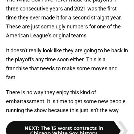
three consecutive years and 2021 was the first
time they ever made it for a second straight year.
These are just some ugly numbers for one of the
American League's original teams.
It doesn't really look like they are going to be back in
the playoffs any time soon either. This is a
franchise that needs to make some moves and
fast.
There is no way they enjoy this kind of
embarrassment. It is time to get some new people
running the show because this just isn't the way.
NEXT
:
The 15 worst contracts in
Chicago White Sox history