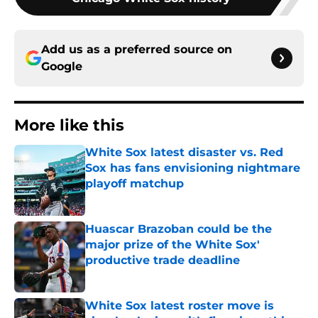
Add us as a preferred source on
Google
More like this
White Sox latest disaster vs. Red
Sox has fans envisioning nightmare
playoff matchup
Published by on Invalid Date
Huascar Brazoban could be the
major prize of the White Sox'
productive trade deadline
Published by on Invalid Date
White Sox latest roster move is