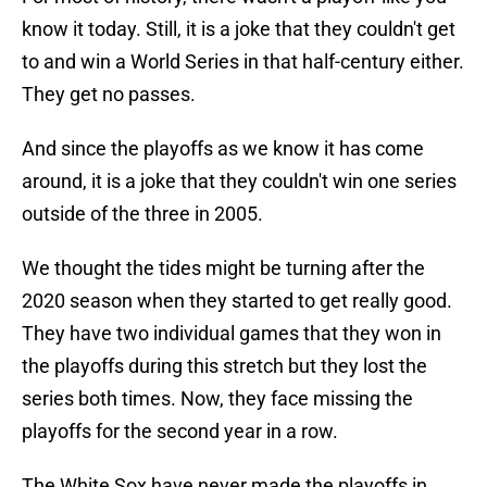
know it today. Still, it is a joke that they couldn't get
to and win a World Series in that half-century either.
They get no passes.
And since the playoffs as we know it has come
around, it is a joke that they couldn't win one series
outside of the three in 2005.
We thought the tides might be turning after the
2020 season when they started to get really good.
They have two individual games that they won in
the playoffs during this stretch but they lost the
series both times. Now, they face missing the
playoffs for the second year in a row.
The White Sox have never made the playoffs in