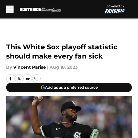
Skip to main content
This White Sox playoff statistic
should make every fan sick
By
Vincent Parise
|
Aug 18, 2023
Add us as a preferred source