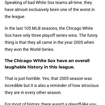
Speaking of bad White Sox teams all-time, they
have almost exclusively been one of the worst in
the league.
In the last 105 MLB seasons, the Chicago White
Sox have only three playoff series wins. The funny
thing is that they all came in the year 2005 when
they won the World Series.
The Chicago White Sox have an overall
laughable history in this league.
That is just horrible. Yes, that 2005 season was
incredible but it is also a reminder of how atrocious
they are in every other season.
For most of history, there wasn't a playoff-like you