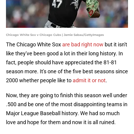
Chicago White Sox v Chicago Cubs | Jamie Sabau/GettyImages
The Chicago White Sox
are bad right now
but it isn't
like they've been good a lot in their long history. In
fact, people should have appreciated the 81-81
season more. It's one of the five best seasons since
2000 whether people like to
admit it or not
.
Now, they are going to finish this season well under
.500 and be one of the most disappointing teams in
Major League Baseball history. We had so much
love and hope for them and now it is all ruined.