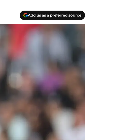
Add us as a preferred source