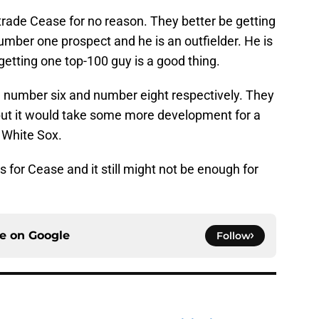
 trade Cease for no reason. They better be getting
 number one prospect and he is an outfielder. He is
getting one top-100 guy is a good thing.
 number six and number eight respectively. They
 but it would take some more development for a
e White Sox.
os for Cease and it still might not be enough for
ce on
Google
Follow