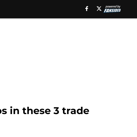
 in these 3 trade