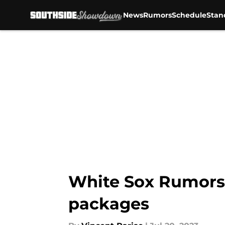
News
Rumors
Schedule
Stan
Skip to main content
White Sox Rumors: 
packages