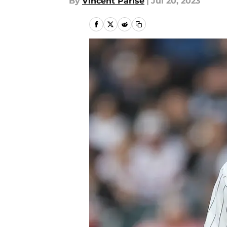
By
Vincent Parise
|
Jul 20, 2023