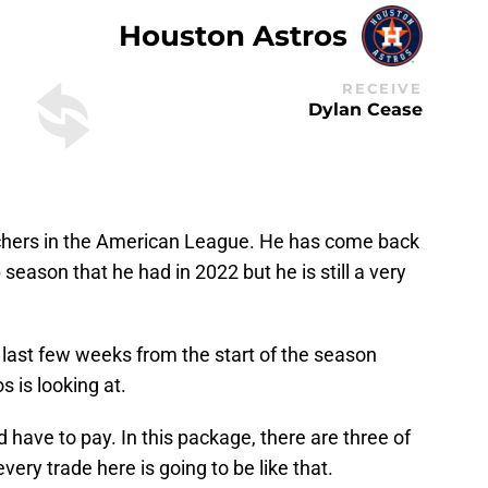
Houston Astros
RECEIVE
Dylan Cease
tchers in the American League. He has come back
eason that he had in 2022 but he is still a very
 last few weeks from the start of the season
s is looking at.
 have to pay. In this package, there are three of
very trade here is going to be like that.