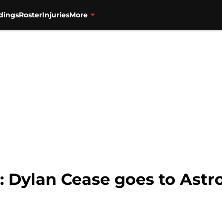
dings
Roster
Injuries
More
Dylan Cease goes to Astros