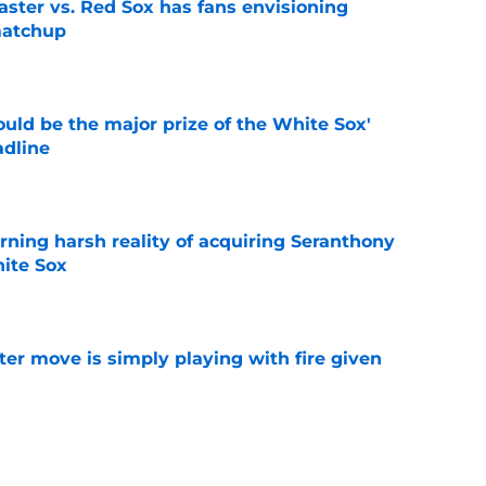
aster vs. Red Sox has fans envisioning
matchup
e
uld be the major prize of the White Sox'
adline
e
rning harsh reality of acquiring Seranthony
ite Sox
e
ter move is simply playing with fire given
e
le on Rockies' Gold Glove winner Brenton