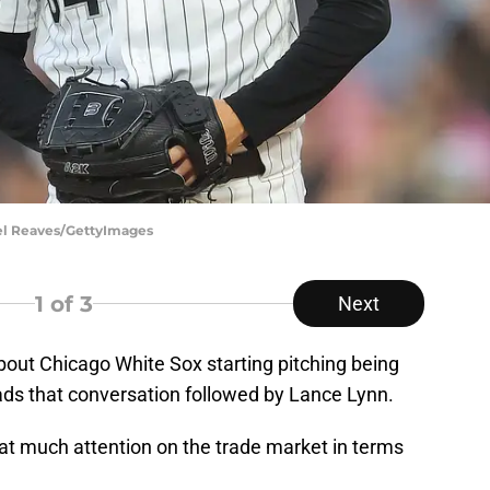
ael Reaves/GettyImages
1
of 3
Next
bout Chicago White Sox starting pitching being
eads that conversation followed by Lance Lynn.
that much attention on the trade market in terms