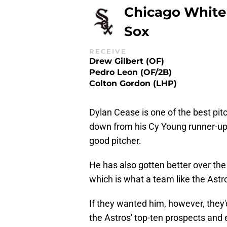
Chicago White
Sox
RECEIVE
Drew Gilbert (OF)
Pedro Leon (OF/2B)
Colton Gordon (LHP)
Dylan Cease is one of the best pi
down from his Cy Young runner-up s
good pitcher.
He has also gotten better over the
which is what a team like the Astro
If they wanted him, however, they'd
the Astros' top-ten prospects and e