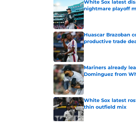
White Sox latest dis
nightmare playoff 
Published by on Invalid Dat
Huascar Brazoban co
productive trade de
Published by on Invalid Dat
Mariners already lea
Dominguez from Wh
Published by on Invalid Dat
White Sox latest ros
thin outfield mix
Published by on Invalid Dat
Why White Sox gamb