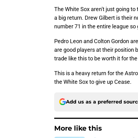
The White Sox aren't just going to
a big return. Drew Gilbert is their
number 71 in the entire league so 
Pedro Leon and Colton Gordon are
are good players at their position
trade like this to be worth it for th
This is a heavy return for the Astr
the White Sox to give up Cease.
Add us as a preferred sour
More like this