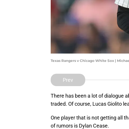
Texas Rangers v Chicago White Sox | Mich
Prev
There has been a lot of dialogue a
traded. Of course, Lucas Giolito l
One player that is not getting all 
of rumors is Dylan Cease.