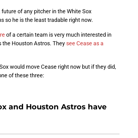
 future of any pitcher in the White Sox
s so he is the least tradable right now.
ere
of a certain team is very much interested in
is the Houston Astros. They
see Cease as a
te Sox would move Cease right now but if they did,
one of these three:
ox and Houston Astros have