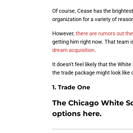
Of course, Cease has the brightest
organization for a variety of reason
However,
there are rumors out th
getting him right now. That team 
dream acquisition
.
It doesn't feel likely that the Whi
the trade package might look like 
1. Trade One
The Chicago White S
options here.