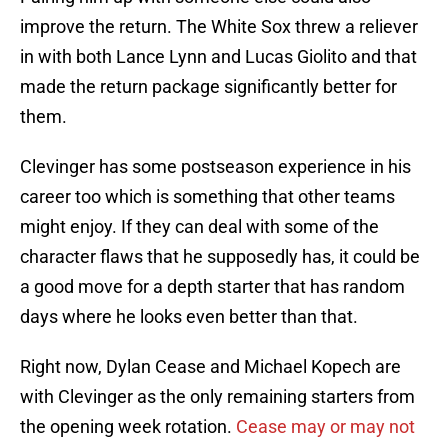
improve the return. The White Sox threw a reliever
in with both Lance Lynn and Lucas Giolito and that
made the return package significantly better for
them.
Clevinger has some postseason experience in his
career too which is something that other teams
might enjoy. If they can deal with some of the
character flaws that he supposedly has, it could be
a good move for a depth starter that has random
days where he looks even better than that.
Right now, Dylan Cease and Michael Kopech are
with Clevinger as the only remaining starters from
the opening week rotation.
Cease may or may not