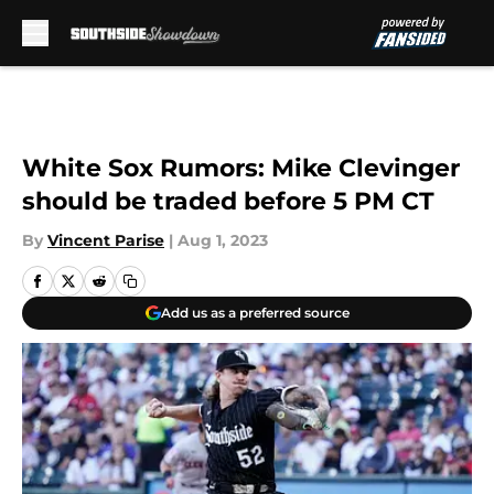
Skip to main content
White Sox Rumors: Mike Clevinger
should be traded before 5 PM CT
By
Vincent Parise
|
Aug 1, 2023
Add us as a preferred source