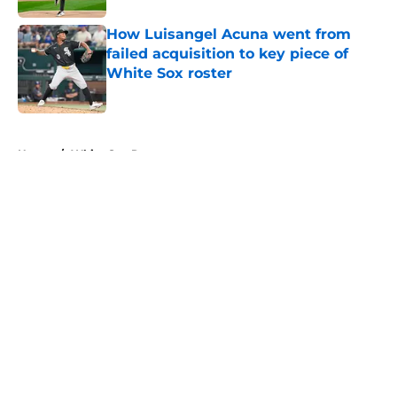
How Luisangel Acuna went from
failed acquisition to key piece of
White Sox roster
Published by on Invalid Date
5 related articles loaded
Home
/
White Sox Rumors
About
Openings
Contact
Our 300+ Sites
Mobile Apps
FanSided Daily
Pitch a Story
Privacy Policy