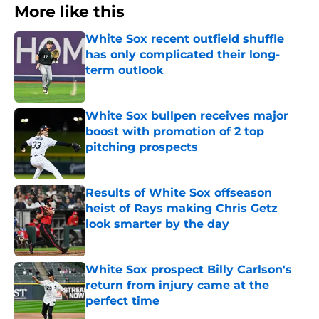
More like this
White Sox recent outfield shuffle
has only complicated their long-
term outlook
Published by on Invalid Date
White Sox bullpen receives major
boost with promotion of 2 top
pitching prospects
Published by on Invalid Date
Results of White Sox offseason
heist of Rays making Chris Getz
look smarter by the day
Published by on Invalid Date
White Sox prospect Billy Carlson's
return from injury came at the
perfect time
Published by on Invalid Date