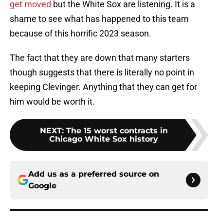
get moved
but the White Sox are listening. It is a
shame to see what has happened to this team
because of this horrific 2023 season.
The fact that they are down that many starters
though suggests that there is literally no point in
keeping Clevinger. Anything that they can get for
him would be worth it.
NEXT
:
The 15 worst contracts in
Chicago White Sox history
Add us as a preferred source on
Google