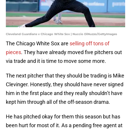
Cleveland Guardians v Chicago White Sox | Nuccio DiNuzzo/GettyImages
The Chicago White Sox are
selling off tons of
pieces
. They have already moved five pitchers out
via trade and it is time to move some more.
The next pitcher that they should be trading is Mike
Clevinger. Honestly, they should have never signed
him in the first place and they really shouldn’t have
kept him through all of the off-season drama.
He has pitched okay for them this season but has
been hurt for most of it. As a pending free agent at