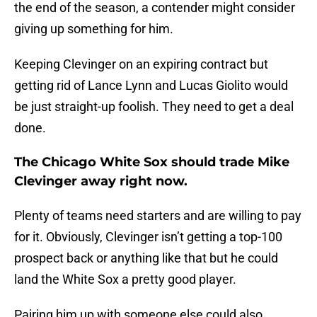
the end of the season, a contender might consider
giving up something for him.
Keeping Clevinger on an expiring contract but
getting rid of Lance Lynn and Lucas Giolito would
be just straight-up foolish. They need to get a deal
done.
The Chicago White Sox should trade Mike
Clevinger away right now.
Plenty of teams need starters and are willing to pay
for it. Obviously, Clevinger isn’t getting a top-100
prospect back or anything like that but he could
land the White Sox a pretty good player.
Pairing him up with someone else could also