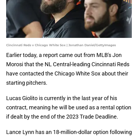
Cincinnati Reds v Chicago White Sox | Jonathan Daniel/GettyImages
Earlier today, a report came out from MLB's Jon
Morosi that the NL Central-leading Cincinnati Reds
have contacted the Chicago White Sox about their
starting pitchers.
Lucas Giolito is currently in the last year of his
contract, meaning he will be used as a rental option
if dealt by the end of the 2023 Trade Deadline.
Lance Lynn has an 18-million-dollar option following