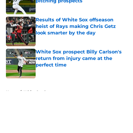
pitching prospects
Published by on Invalid Date
Results of White Sox offseason
heist of Rays making Chris Getz
look smarter by the day
Published by on Invalid Date
White Sox prospect Billy Carlson's
return from injury came at the
perfect time
Published by on Invalid Date
5 related articles loaded
Home
/
White Sox Rumors