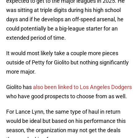
expected to get to the major leagues in 2025. He
was sitting at triple digits during his high school
days and if he develops an off-speed arsenal, he
could potentially be a big-league starter for an
extended period of time.
It would most likely take a couple more pieces
outside of Petty for Giolito but nothing significantly
more major.
Giolito has
also been linked to Los Angeles Dodgers
who have good prospects to choose from as well.
For Lance Lynn, the same type of haul in return
would be ideal but based on his performance this
season, the organization may not get the deals