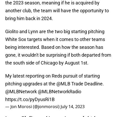
the 2023 season, meaning if he is acquired by
another club, the team will have the opportunity to
bring him back in 2024.
Giolito and Lynn are the two big starting pitching
White Sox targets when it comes to other teams
being interested. Based on how the season has
gone, it wouldn't be surprising if both departed from
the south side of Chicago by August 1st.
My latest reporting on Reds pursuit of starting
pitching upgrades at the
@MLB
Trade Deadline.
@MLBNetwork
@MLBNetworkRadio
https://t.co/pyDyusRi1B
— Jon Morosi (@jonmorosi)
July 14, 2023