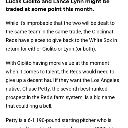
Lucas Giolito and Lance Lynn might be
traded at some point this month.
While it's improbable that the two will be dealt to
the same team in the same trade, the Cincinnati
Reds have pieces to give back to the White Sox in
return for either Giolito or Lynn (or both).
With Giolito having more value at the moment
when it comes to talent, the Reds would need to
give up a decent haul if they want the Los Angeles
native. Chase Petty, the seventh-best-ranked
prospect in the Red's farm system, is a big name
that could ring a bell.
Petty is a 6-1 190-pound starting pitcher who is