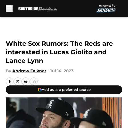
Skip to main content
White Sox Rumors: The Reds are
interested in Lucas Giolito and
Lance Lynn
By
Andrew Falkner
|
Jul 14, 2023
Add us as a preferred source