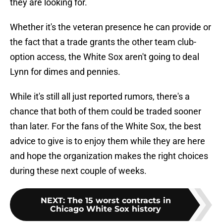
they are looking for.
Whether it's the veteran presence he can provide or
the fact that a trade grants the other team club-
option access, the White Sox aren't going to deal
Lynn for dimes and pennies.
While it's still all just reported rumors, there's a
chance that both of them could be traded sooner
than later. For the fans of the White Sox, the best
advice to give is to enjoy them while they are here
and hope the organization makes the right choices
during these next couple of weeks.
NEXT
:
The 15 worst contracts in
Chicago White Sox history