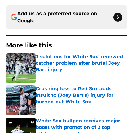
Add us as a preferred source on
Google
More like this
3 solutions for White Sox' renewed
catcher problem after brutal Joey
Bart injury
Published by on Invalid Date
Crushing loss to Red Sox adds
insult to (Joey Bart's) injury for
burned-out White Sox
Published by on Invalid Date
White Sox bullpen receives major
boost with promotion of 2 top