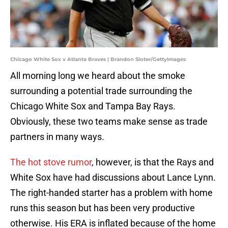
Chicago White Sox v Atlanta Braves | Brandon Sloter/GettyImages
All morning long we heard about the smoke
surrounding a potential trade surrounding the
Chicago White Sox and Tampa Bay Rays.
Obviously, these two teams make sense as trade
partners in many ways.
The hot stove rumor
, however, is that the Rays and
White Sox have had discussions about Lance Lynn.
The right-handed starter has a problem with home
runs this season but has been very productive
otherwise. His ERA is inflated because of the home