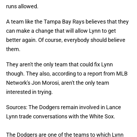
runs allowed.
A team like the Tampa Bay Rays believes that they
can make a change that will allow Lynn to get
better again. Of course, everybody should believe
them.
They aren't the only team that could fix Lynn
though. They also, according to a report from MLB
Network's Jon Morosi, aren't the only team
interested in trying.
Sources: The Dodgers remain involved in Lance
Lynn trade conversations with the White Sox.
The Dodgers are one of the teams to which Lynn