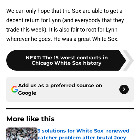
We can only hope that the Sox are able to get a
decent return for Lynn (and everybody that they
trade this week). It is also fair to root for Lynn
wherever he goes. He was a great White Sox.
NEXT
:
The 15 worst contracts in
Chicago White Sox history
Add us as a preferred source on
Google
More like this
3 solutions for White Sox' renewed
catcher problem after brutal Joey