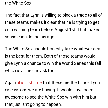
the White Sox.
The fact that Lynn is willing to block a trade to all of
these teams makes it clear that he is trying to get
on a winning team before August 1st. That makes
sense considering his age.
The White Sox should honestly take whatever deal
is the best for them. Both of those teams would
give Lynn a chance to win the World Series this fall
which is all he can ask for.
Again,
it is a shame
that these are the Lance Lynn
discussions we are having. It would have been
awesome to see the White Sox win with him but
that just isn't going to happen.