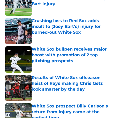
Bart injury
Published by on Invalid Date
Crushing loss to Red Sox adds
insult to (Joey Bart's) injury for
burned-out White Sox
Published by on Invalid Date
White Sox bullpen receives major
boost with promotion of 2 top
pitching prospects
Published by on Invalid Date
Results of White Sox offseason
heist of Rays making Chris Getz
look smarter by the day
Published by on Invalid Date
White Sox prospect Billy Carlson's
return from injury came at the
perfect time