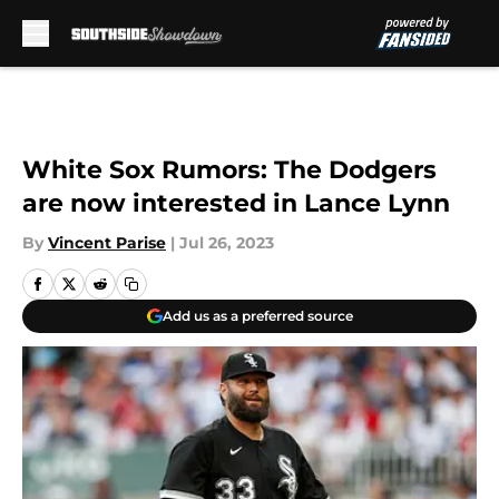
Skip to main content
White Sox Rumors: The Dodgers
are now interested in Lance Lynn
By
Vincent Parise
|
Jul 26, 2023
Add us as a preferred source