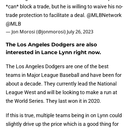
*can* block a trade, but he is willing to waive his no-
trade protection to facilitate a deal.
@MLBNetwork
@MLB
— Jon Morosi (@jonmorosi)
July 26, 2023
The Los Angeles Dodgers are also
interested in Lance Lynn right now.
The Los Angeles Dodgers are one of the best
teams in Major League Baseball and have been for
about a decade. They currently lead the National
League West and will be looking to make a run at
the World Series. They last won it in 2020.
If this is true, multiple teams being in on Lynn could
slightly drive up the price which is a good thing for