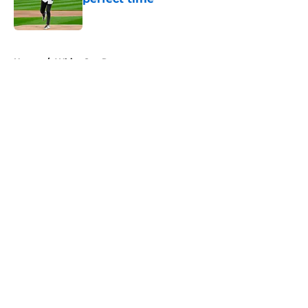
Published by on Invalid Date
5 related articles loaded
Home
/
White Sox Rumors
About
Openings
Contact
Our 300+ Sites
Mobile Apps
FanSided Daily
Pitch a Story
Privacy Policy
Terms of Use
Cookie Policy
Legal Disclaimer
Accessibility Statement