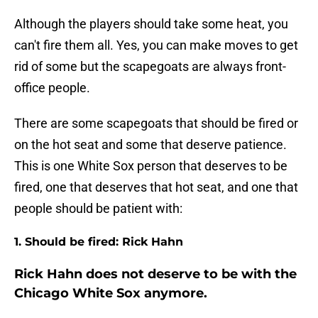
Although
the players should take some heat, you
can't fire them all. Yes, you can make moves to get
rid of some but the scapegoats are always front-
office people.
There are some scapegoats that should be fired or
on the hot seat and some that deserve patience.
This is one White Sox person that deserves to be
fired, one that deserves that hot seat, and one that
people should be patient with:
1. Should be fired: Rick Hahn
Rick Hahn does not deserve to be with the
Chicago White Sox anymore.