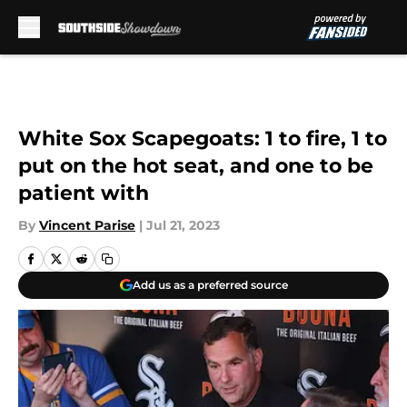
Skip to main content
White Sox Scapegoats: 1 to fire, 1 to
put on the hot seat, and one to be
patient with
By
Vincent Parise
|
Jul 21, 2023
Add us as a preferred source