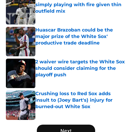
simply playing with fire given thin
outfield mix
Published by on Invalid Date
Huascar Brazoban could be the
major prize of the White Sox'
productive trade deadline
Published by on Invalid Date
2 waiver wire targets the White Sox
should consider claiming for the
playoff push
Published by on Invalid Date
Crushing loss to Red Sox adds
insult to (Joey Bart's) injury for
burned-out White Sox
Published by on Invalid Date
5 related articles loaded
Next