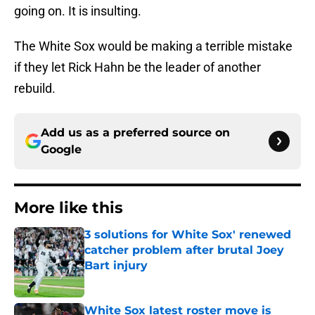
going on. It is insulting.
The White Sox would be making a terrible mistake
if they let Rick Hahn be the leader of another
rebuild.
Add us as a preferred source on
Google
More like this
3 solutions for White Sox' renewed
catcher problem after brutal Joey
Bart injury
Published by on Invalid Date
White Sox latest roster move is