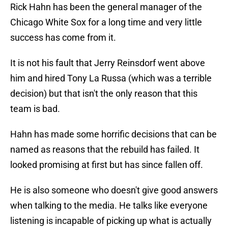
Rick Hahn has been the general manager of the
Chicago White Sox for a long time and very little
success has come from it.
It is not his fault that Jerry Reinsdorf went above
him and hired Tony La Russa (which was a terrible
decision) but that isn't the only reason that this
team is bad.
Hahn has made some horrific decisions that can be
named as reasons that the rebuild has failed. It
looked promising at first but has since fallen off.
He is also someone who doesn't give good answers
when talking to the media. He talks like everyone
listening is incapable of picking up what is actually