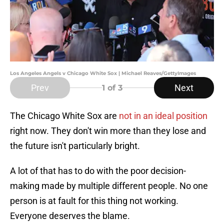
Los Angeles Angels v Chicago White Sox | Michael Reaves/GettyImages
Prev
Next
1
of 3
The Chicago White Sox are
not in an ideal position
right now. They don't win more than they lose and
the future isn't particularly bright.
A lot of that has to do with the poor decision-
making made by multiple different people. No one
person is at fault for this thing not working.
Everyone deserves the blame.