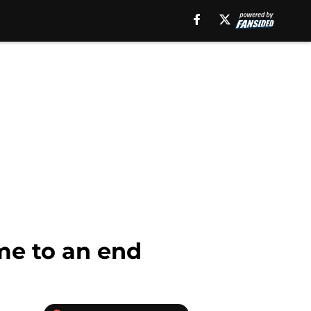
me to an end