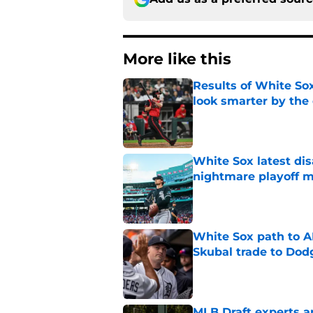
More like this
Results of White So
look smarter by the
Published by on Invalid Dat
White Sox latest dis
nightmare playoff 
Published by on Invalid Dat
White Sox path to A
Skubal trade to Dod
Published by on Invalid Dat
MLB Draft experts a