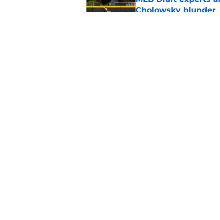
Cholowsky blunder
Published by on Invalid Dat
White Sox full 2026 
strategy
Published by on Invalid Dat
5 related articles loaded
Home
/
White Sox News
About
Openin
FanSided Daily
Pitch a