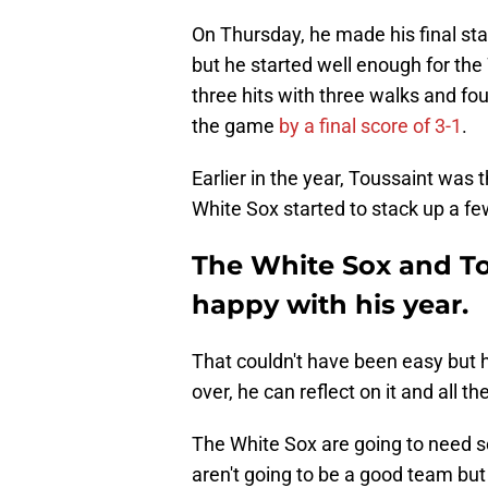
On Thursday, he made his final sta
but he started well enough for the
three hits with three walks and fo
the game
by a final score of 3-1
.
Earlier in the year, Toussaint was t
White Sox started to stack up a fe
The White Sox and To
happy with his year.
That couldn't have been easy but 
over, he can reflect on it and all t
The White Sox are going to need s
aren't going to be a good team but 