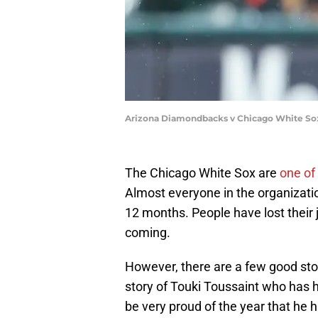
Arizona Diamondbacks v Chicago White Sox 
The Chicago White Sox are
one of
Almost everyone in the organizati
12 months. People have lost thei
coming.
However, there are a few good sto
story of Touki Toussaint who has h
be very proud of the year that he 