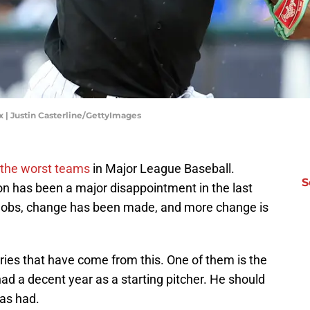
| Justin Casterline/GettyImages
 the worst teams
in Major League Baseball.
S
on has been a major disappointment in the last
r jobs, change has been made, and more change is
ries that have come from this. One of them is the
ad a decent year as a starting pitcher. He should
has had.