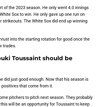
rt of the 2023 season. He only went 4.0 innings
 White Sox to win. He only gave up one run on
ur strikeouts. The White Sox did end up winning
hrust into the starting rotation for good once the
w trades.
uki Toussaint should be
he did just good enough. Now that his season is
he positives that come from it.
ome pitchers to pitch next season. They probably
this will be an opportunity for Toussaint to keep