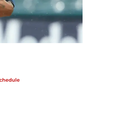
chedule