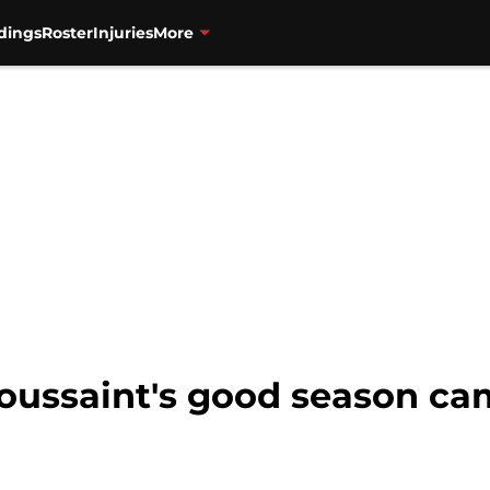
dings
Roster
Injuries
More
Toussaint's good season ca