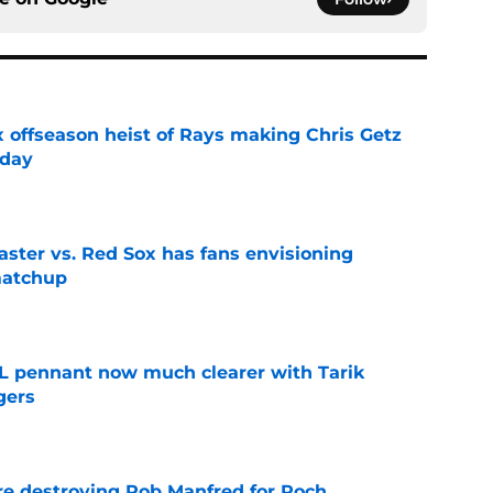
x offseason heist of Rays making Chris Getz
 day
e
aster vs. Red Sox has fans envisioning
matchup
e
L pennant now much clearer with Tarik
gers
e
re destroying Rob Manfred for Roch