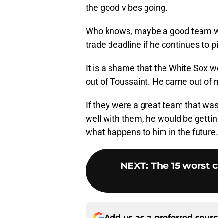
the good vibes going.
Who knows, maybe a good team will
trade deadline if he continues to pi
It is a shame that the White Sox w
out of Toussaint. He came out of 
If they were a great team that was
well with them, he would be getting
what happens to him in the future.
NEXT
:
The 15 worst 
Add us as a preferred sour