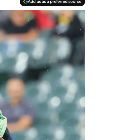
Add us as a preferred source