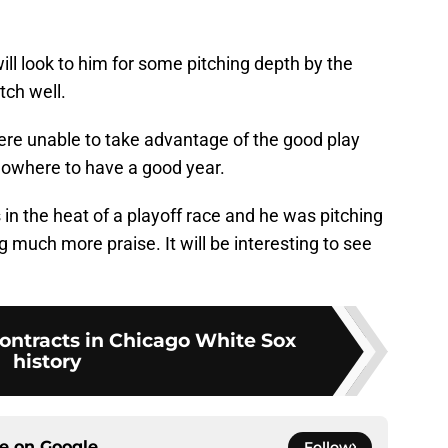
 look to him for some pitching depth by the
tch well.
ere unable to take advantage of the good play
nowhere to have a good year.
 in the heat of a playoff race and he was pitching
 much more praise. It will be interesting to see
contracts in Chicago White Sox
history
ce on
Google
Follow