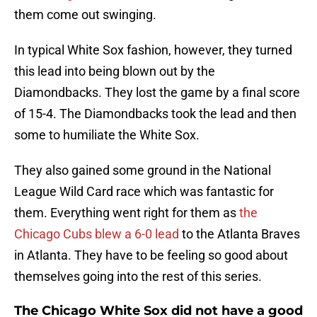
them come out swinging.
In typical White Sox fashion, however, they turned
this lead into being blown out by the
Diamondbacks. They lost the game by a final score
of 15-4. The Diamondbacks took the lead and then
some to humiliate the White Sox.
They also gained some ground in the National
League Wild Card race which was fantastic for
them. Everything went right for them as
the
Chicago Cubs blew a 6-0 lead
to the Atlanta Braves
in Atlanta. They have to be feeling so good about
themselves going into the rest of this series.
The Chicago White Sox did not have a good