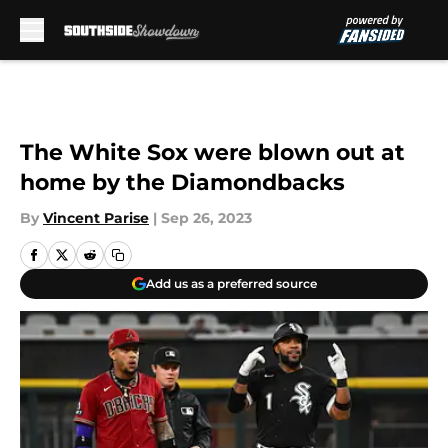
Skip to main content
The White Sox were blown out at
home by the Diamondbacks
By
Vincent Parise
|
Sep 26, 2023
Add us as a preferred source