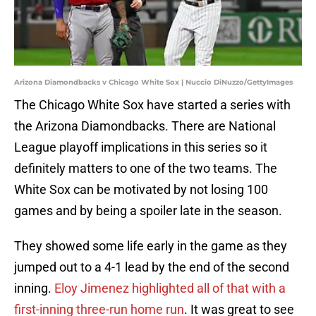
Arizona Diamondbacks v Chicago White Sox | Nuccio DiNuzzo/GettyImages
The Chicago White Sox have started a series with
the Arizona Diamondbacks. There are National
League playoff implications in this series so it
definitely matters to one of the two teams. The
White Sox can be motivated by not losing 100
games and by being a spoiler late in the season.
They showed some life early in the game as they
jumped out to a 4-1 lead by the end of the second
inning.
Eloy Jimenez highlighted all of that with a
first-inning three-run home run
. It was great to see