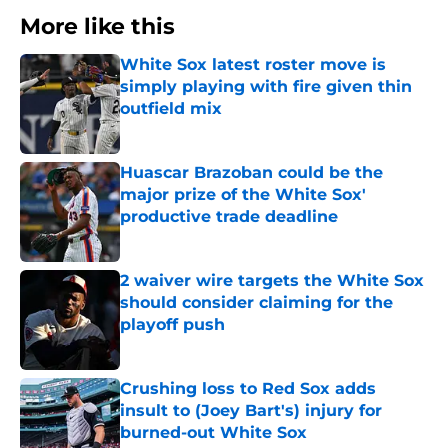
More like this
White Sox latest roster move is
simply playing with fire given thin
outfield mix
Published by on Invalid Date
Huascar Brazoban could be the
major prize of the White Sox'
productive trade deadline
Published by on Invalid Date
2 waiver wire targets the White Sox
should consider claiming for the
playoff push
Published by on Invalid Date
Crushing loss to Red Sox adds
insult to (Joey Bart's) injury for
burned-out White Sox