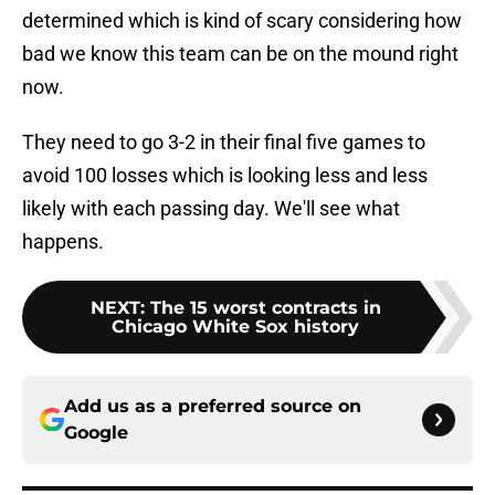
determined which is kind of scary considering how
bad we know this team can be on the mound right
now.
They need to go 3-2 in their final five games to
avoid 100 losses which is looking less and less
likely with each passing day. We'll see what
happens.
NEXT
:
The 15 worst contracts in
Chicago White Sox history
Add us as a preferred source on
Google