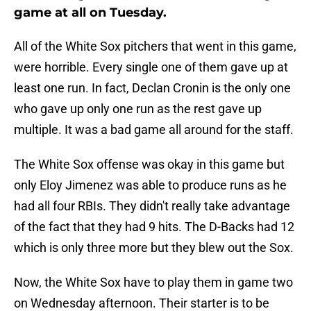
game at all on Tuesday.
All of the White Sox pitchers that went in this game,
were horrible. Every single one of them gave up at
least one run. In fact, Declan Cronin is the only one
who gave up only one run as the rest gave up
multiple. It was a bad game all around for the staff.
The White Sox offense was okay in this game but
only Eloy Jimenez was able to produce runs as he
had all four RBIs. They didn't really take advantage
of the fact that they had 9 hits. The D-Backs had 12
which is only three more but they blew out the Sox.
Now, the White Sox have to play them in game two
on Wednesday afternoon. Their starter is to be