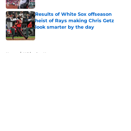
Published by on Invalid Date
Results of White Sox offseason
heist of Rays making Chris Getz
look smarter by the day
Published by on Invalid Date
5 related articles loaded
Home
/
White Sox News
About
Openings
Contact
Our 300+ Sites
Mobile Apps
FanSided Daily
Pitch a Story
Privacy Policy