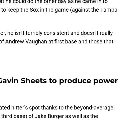
hat he could do the other day as he came in to
 to keep the Sox in the game (against the Tampa
 he isn’t terribly consistent and doesn’t really
 of Andrew Vaughan at first base and those that
Gavin Sheets to produce power
ated hitter’s spot thanks to the beyond-average
lay third base) of Jake Burger as well as the