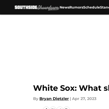
News
Rumors
Schedule
Stan
Skip to main content
White Sox: What s
By
Bryan Dietzler
|
Apr 27, 2023