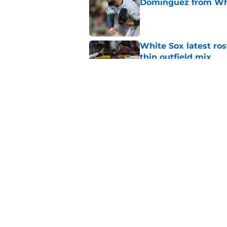
Dominguez from Wh
Published by on Invalid Dat
White Sox latest ros
thin outfield mix
Published by on Invalid Dat
Why White Sox gamb
Doyle could be a go
Published by on Invalid Dat
5 related articles loaded
Home
/
White Sox News