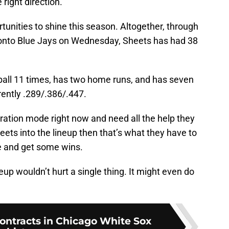
 right direction.
unities to shine this season. Altogether, through
oronto Blue Jays on Wednesday, Sheets has had 38
e ball 11 times, has two home runs, and has seven
rrently .289/.386/.447.
eration mode right now and need all the help they
eets into the lineup then that’s what they have to
e and get some wins.
eup wouldn’t hurt a single thing. It might even do
contracts in Chicago White Sox