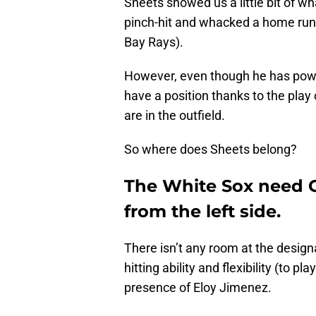
Sheets showed us a little bit of w
pinch-hit and whacked a home run
Bay Rays).
However, even though he has power,
have a position thanks to the play
are in the outfield.
So where does Sheets belong?
The White Sox need 
from the left side.
There isn’t any room at the design
hitting ability and flexibility (to p
presence of Eloy Jimenez.