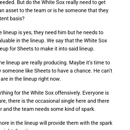
needed. But do the White Sox really need to get
e an asset to the team or is he someone that they
tent basis?
 lineup is yes, they need him but he needs to
luable in the lineup. We say that the White Sox
up for Sheets to make it into said lineup.
the lineup are really producing. Maybe it’s time to
llow someone like Sheets to have a chance. He can’t
re in the lineup right now.
ything for the White Sox offensively. Everyone is
re, there is the occasional single here and there
er and the team needs some kind of spark.
ore in the lineup will provide them with the spark