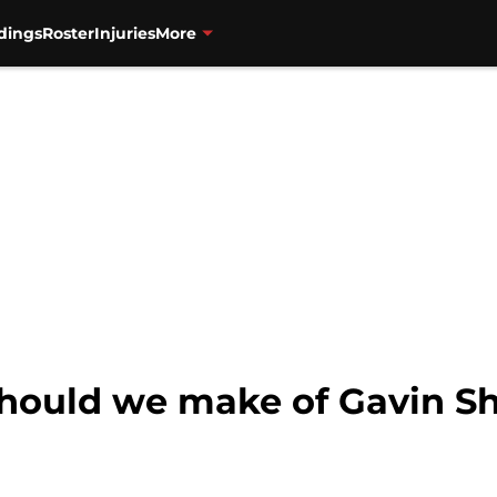
dings
Roster
Injuries
More
hould we make of Gavin Sh