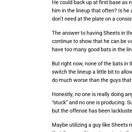
He could back up at first base as 
him in the lineup that often? Is h
don’t need at the plate on a consis
The answer to having Sheets in the
continue to show that he can be va
have too many good bats in the line
But right now, none of the bats in 
switch the lineup a little bit to a
do much worse than the guys that a
Honestly, no one is really doing an
“stuck” and no one is producing. Su
but the offense has been lacklust
Maybe utilizing a guy like Sheets m