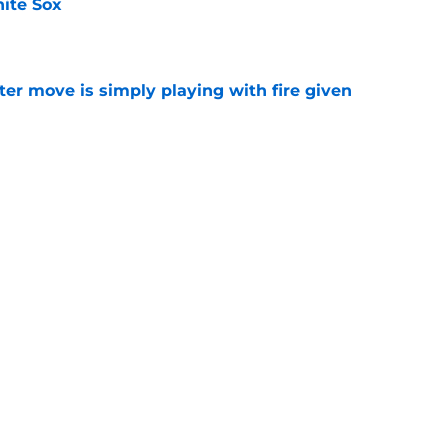
ite Sox
e
ter move is simply playing with fire given
e
le on Rockies' Gold Glove winner Brenton
od one
e