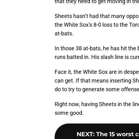
that they need to get moving in the
Sheets hasn’t had that many opport
the White Sox's 8-0 loss to the T
at-bats.
In those 38 at-bats, he has hit th
runs batted in. His slash line is cu
Face it, the White Sox are in desp
can get. If that means inserting Sh
do to try to generate some offens
Right now, having Sheets in the lin
some good.
NEXT
:
The 15 worst 