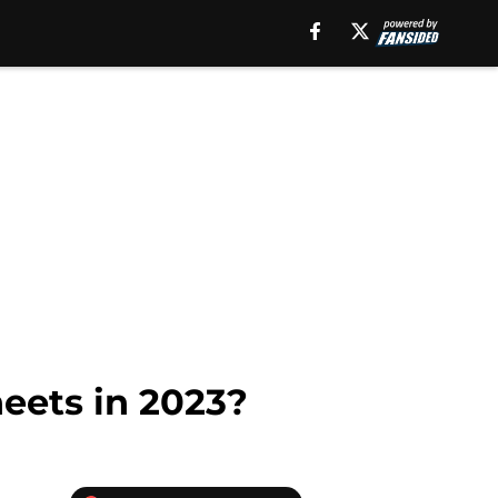
eets in 2023?