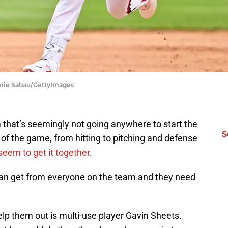
amie Sabau/GettyImages
 that’s seemingly not going anywhere to start the
S
 of the game, from hitting to pitching and defense
seem to get it together
.
an get from everyone on the team and they need
elp them out is multi-use player Gavin Sheets.