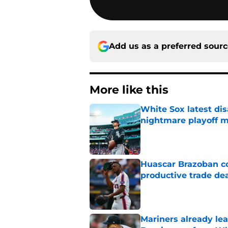
Add us as a preferred sour
More like this
White Sox latest dis
nightmare playoff 
Published by on Invalid Dat
Huascar Brazoban co
productive trade de
Published by on Invalid Dat
Mariners already lea