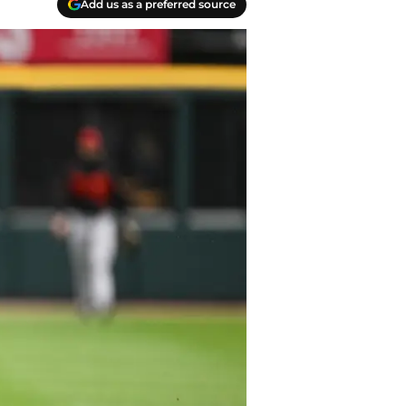
Add us as a preferred source