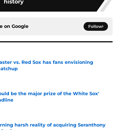
history
ce on
Google
Follow
aster vs. Red Sox has fans envisioning
matchup
e
uld be the major prize of the White Sox'
adline
e
rning harsh reality of acquiring Seranthony