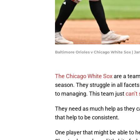
Baltimore Orioles v Chicago White Sox | J
The Chicago White Sox
are a team
season. They struggle in all facets
to managing. This team just
can’t 
They need as much help as they c
that help to be consistent.
One player that might be able to h