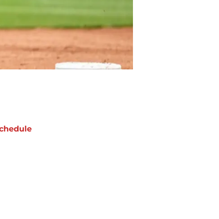
chedule