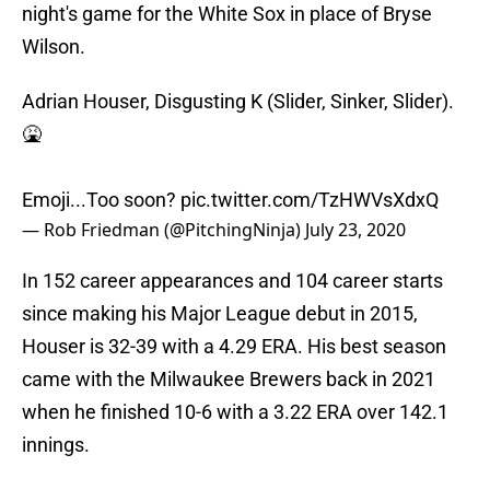
night's game for the White Sox in place of Bryse
Wilson.
Adrian Houser, Disgusting K (Slider, Sinker, Slider).
🤮
Emoji...Too soon?
pic.twitter.com/TzHWVsXdxQ
— Rob Friedman (@PitchingNinja)
July 23, 2020
In 152 career appearances and 104 career starts
since making his Major League debut in 2015,
Houser is 32-39 with a 4.29 ERA. His best season
came with the Milwaukee Brewers back in 2021
when he finished 10-6 with a 3.22 ERA over 142.1
innings.