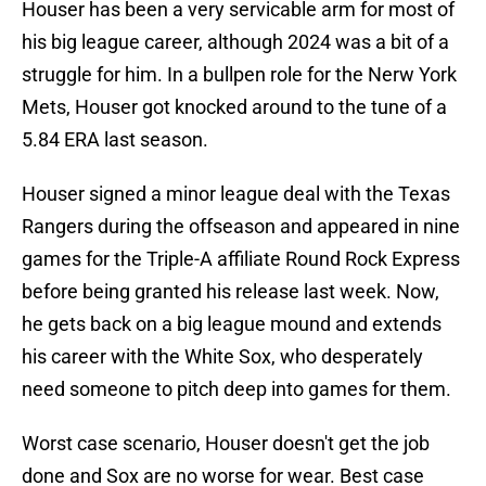
Houser has been a very servicable arm for most of
his big league career, although 2024 was a bit of a
struggle for him. In a bullpen role for the Nerw York
Mets, Houser got knocked around to the tune of a
5.84 ERA last season.
Houser signed a minor league deal with the Texas
Rangers during the offseason and appeared in nine
games for the Triple-A affiliate Round Rock Express
before being granted his release last week. Now,
he gets back on a big league mound and extends
his career with the White Sox, who desperately
need someone to pitch deep into games for them.
Worst case scenario, Houser doesn't get the job
done and Sox are no worse for wear. Best case