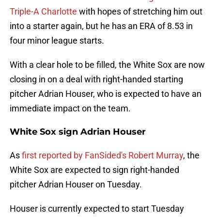
Triple-A Charlotte
with hopes of stretching him out
into a starter again, but he has an ERA of 8.53 in
four minor league starts.
With a clear hole to be filled, the White Sox are now
closing in on a deal with right-handed starting
pitcher Adrian Houser, who is expected to have an
immediate impact on the team.
White Sox sign Adrian Houser
As
first reported by FanSided's Robert Murray
, the
White Sox are expected to sign right-handed
pitcher Adrian Houser on Tuesday.
Houser is currently expected to start Tuesday