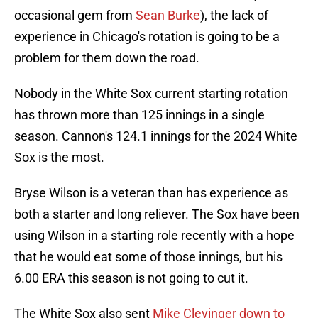
occasional gem from
Sean Burke
), the lack of
experience in Chicago's rotation is going to be a
problem for them down the road.
Nobody in the White Sox current starting rotation
has thrown more than 125 innings in a single
season. Cannon's 124.1 innings for the 2024 White
Sox is the most.
Bryse Wilson is a veteran than has experience as
both a starter and long reliever. The Sox have been
using Wilson in a starting role recently with a hope
that he would eat some of those innings, but his
6.00 ERA this season is not going to cut it.
The White Sox also sent
Mike Clevinger down to