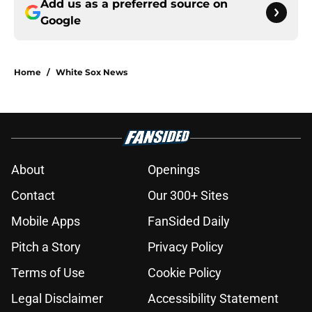
Add us as a preferred source on
Google
Home
/
White Sox News
About
Openings
Contact
Our 300+ Sites
Mobile Apps
FanSided Daily
Pitch a Story
Privacy Policy
Terms of Use
Cookie Policy
Legal Disclaimer
Accessibility Statement