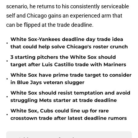
scenario, he returns to his consistently serviceable
self and Chicago gains an experienced arm that
can be flipped at the trade deadline.
White Sox-Yankees deadline day trade idea
•
that could help solve Chicago's roster crunch
3 starting pitchers the White Sox should
•
target after Luis Castillo trade with Mariners
White Sox have prime trade target to consider
•
in Blue Jays veteran slugger
White Sox should resist temptation and avoid
•
struggling Mets starter at trade deadline
White Sox, Cubs could line up for rare
•
crosstown trade after latest deadline rumors