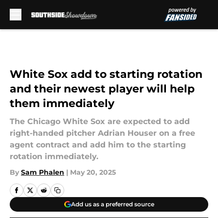
Skip to main content
White Sox add to starting rotation
and their newest player will help
them immediately
The Chicago White Sox are expected to add
right-handed pitcher Adrian Houser on a free
agent contract and add him to the starting
rotation immediately.
By
Sam Phalen
|
May 20, 2025
Add us as a preferred source