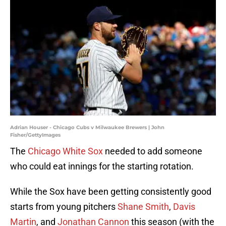
Adrian Houser - Chicago Cubs v Milwaukee Brewers | John
Fisher/GettyImages
The
Chicago White Sox
needed to add someone
who could eat innings for the starting rotation.
While the Sox have been getting consistently good
starts from young pitchers
Shane Smith
,
Davis
Martin
, and
Jonathan Cannon
this season (with the