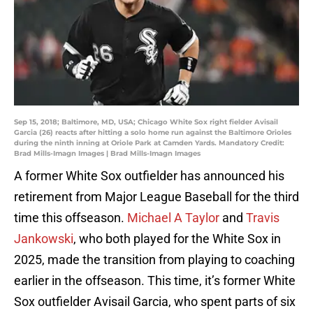
Sep 15, 2018; Baltimore, MD, USA; Chicago White Sox right fielder Avisail
Garcia (26) reacts after hitting a solo home run against the Baltimore Orioles
during the ninth inning at Oriole Park at Camden Yards. Mandatory Credit:
Brad Mills-Imagn Images | Brad Mills-Imagn Images
A former White Sox outfielder has announced his
retirement from Major League Baseball for the third
time this offseason.
Michael A Taylor
and
Travis
Jankowski
, who both played for the White Sox in
2025, made the transition from playing to coaching
earlier in the offseason. This time, it’s former White
Sox outfielder Avisail Garcia, who spent parts of six