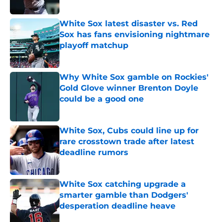
Published by on Invalid Date
White Sox latest disaster vs. Red
Sox has fans envisioning nightmare
playoff matchup
Published by on Invalid Date
Why White Sox gamble on Rockies'
Gold Glove winner Brenton Doyle
could be a good one
Published by on Invalid Date
White Sox, Cubs could line up for
rare crosstown trade after latest
deadline rumors
Published by on Invalid Date
White Sox catching upgrade a
smarter gamble than Dodgers'
desperation deadline heave
Published by on Invalid Date