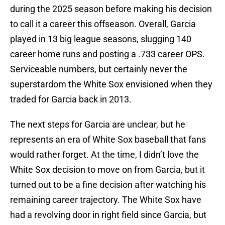
during the 2025 season before making his decision
to call it a career this offseason. Overall, Garcia
played in 13 big league seasons, slugging 140
career home runs and posting a .733 career OPS.
Serviceable numbers, but certainly never the
superstardom the White Sox envisioned when they
traded for Garcia back in 2013.
The next steps for Garcia are unclear, but he
represents an era of White Sox baseball that fans
would rather forget. At the time, I didn’t love the
White Sox decision to move on from Garcia, but it
turned out to be a fine decision after watching his
remaining career trajectory. The White Sox have
had a revolving door in right field since Garcia, but