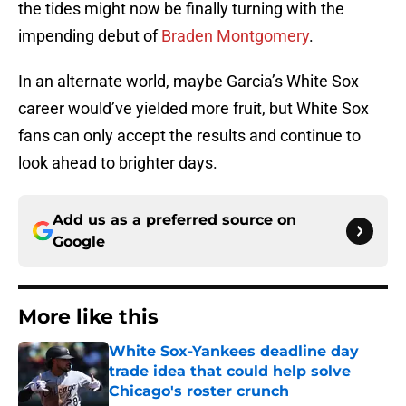
the tides might now be finally turning with the
impending debut of
Braden Montgomery
.
In an alternate world, maybe Garcia’s White Sox
career would’ve yielded more fruit, but White Sox
fans can only accept the results and continue to
look ahead to brighter days.
Add us as a preferred source on
Google
More like this
White Sox-Yankees deadline day
trade idea that could help solve
Chicago's roster crunch