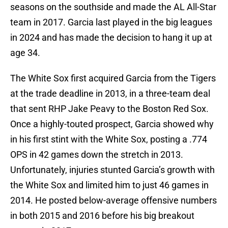
seasons on the southside and made the AL All-Star
team in 2017. Garcia last played in the big leagues
in 2024 and has made the decision to hang it up at
age 34.
The White Sox first acquired Garcia from the Tigers
at the trade deadline in 2013, in a three-team deal
that sent RHP Jake Peavy to the Boston Red Sox.
Once a highly-touted prospect, Garcia showed why
in his first stint with the White Sox, posting a .774
OPS in 42 games down the stretch in 2013.
Unfortunately, injuries stunted Garcia’s growth with
the White Sox and limited him to just 46 games in
2014. He posted below-average offensive numbers
in both 2015 and 2016 before his big breakout