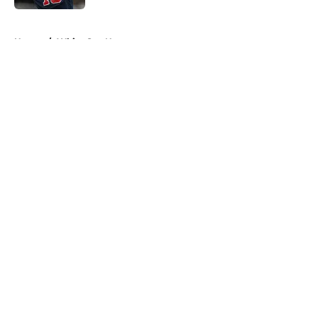
5 related articles loaded
Home
/
White Sox News
About
Openings
Contact
Our 300+ Sites
Mobile Apps
FanSided Daily
Pitch a Story
Privacy Policy
Terms of Use
Cookie Policy
Legal Disclaimer
Accessibility Statement
A-Z Index
Cookies Settings