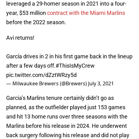
leveraged a 29-homer season in 2021 into a four-
year, $53 million
contract with the Miami Marlins
before the 2022 season.
Avi returns!
García drives in 2 in his first game back in the lineup
after a few days off.
#ThisIsMyCrew
pic.twitter.com/dZztWRzy5d
— Milwaukee Brewers (@Brewers)
July 3, 2021
Garcia’s Marlins tenure certainly didn’t go as
planned, as the outfielder played just 153 games
and hit 13 home runs over three seasons with the
Marlins before his release in 2024. He underwent
back surgery following his release and did not play