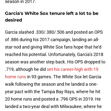
season in 2017.
Garcia's White Sox tenure left a lot to be
desired
Garcia slashed .330/.380/.506 and posted an OPS
of .886 during his 2017 campaign, landing an all-
star nod and giving White Sox fans hope that he’d
reached his potential. Unfortunately, Garcia’s 2018
season was another step back. His OPS dropped to
.719, although he did
set his career-high with 19
home runs
in 93 games. The White Sox let Garcia
walk following the season and he landed a one-
year pact with the Tampa Bay Rays, where he hit
20 home runs and posted a .796 OPS in 2019. He
landed a two-year deal with Milwaukee, where he