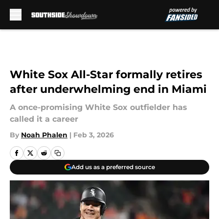
Skip to main content
White Sox All-Star formally retires
after underwhelming end in Miami
A once-promising White Sox outfielder has
called it a career
By
Noah Phalen
|
Feb 3, 2026
Add us as a preferred source