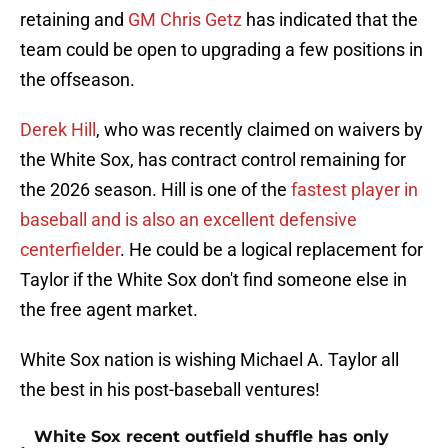
retaining and
GM Chris Getz
has indicated that the
team could be open to upgrading a few positions in
the offseason.
Derek Hill
, who was recently claimed on waivers by
the White Sox, has contract control remaining for
the 2026 season. Hill is one of the
fastest player in
baseball and is also an excellent defensive
centerfielder
. He could be a logical replacement for
Taylor if the White Sox don't find someone else in
the free agent market.
White Sox nation is wishing Michael A. Taylor all
the best in his post-baseball ventures!
White Sox recent outfield shuffle has only