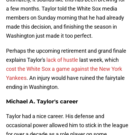
a few months. Taylor told the White Sox media
members on Sunday morning that he had already
made this decision, and finishing the season in
Washington just made it too perfect.
Perhaps the upcoming retirement and grand finale
explains Taylor's
lack of hustle
last week, which
cost the White Sox a game against the New York
Yankees
. An injury would have ruined the fairytale
ending in Washington.
Michael A. Taylor's career
Taylor had a nice career. His defense and
occasional power allowed him to stick in the league
for over a decade as a role player on some