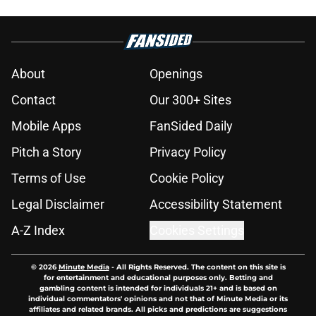
About
Openings
Contact
Our 300+ Sites
Mobile Apps
FanSided Daily
Pitch a Story
Privacy Policy
Terms of Use
Cookie Policy
Legal Disclaimer
Accessibility Statement
A-Z Index
Cookies Settings
© 2026
Minute Media
-
All Rights Reserved. The content on this site is
for entertainment and educational purposes only. Betting and
gambling content is intended for individuals 21+ and is based on
individual commentators' opinions and not that of Minute Media or its
affiliates and related brands. All picks and predictions are suggestions