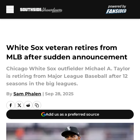
Skip to main content
White Sox veteran retires from
MLB after sudden announcement
Chicago White Sox outfielder Michael A. Taylor
is retiring from Major League Baseball after 12
seasons in the big leagues.
By
Sam Phalen
|
Sep 28, 2025
Add us as a preferred source