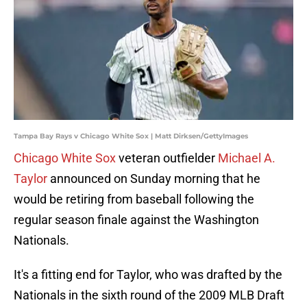
Tampa Bay Rays v Chicago White Sox | Matt Dirksen/GettyImages
Chicago White Sox
veteran outfielder
Michael A.
Taylor
announced on Sunday morning that he
would be retiring from baseball following the
regular season finale against the Washington
Nationals.
It's a fitting end for Taylor, who was drafted by the
Nationals in the sixth round of the 2009 MLB Draft