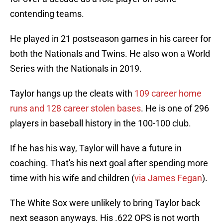
contending teams.
He played in 21 postseason games in his career for
both the Nationals and Twins. He also won a World
Series with the Nationals in 2019.
Taylor hangs up the cleats with
109 career home
runs and 128 career stolen bases
. He is one of 296
players in baseball history in the 100-100 club.
If he has his way, Taylor will have a future in
coaching. That's his next goal after spending more
time with his wife and children (
via James Fegan
).
The White Sox were unlikely to bring Taylor back
next season anyways. His .622 OPS is not worth