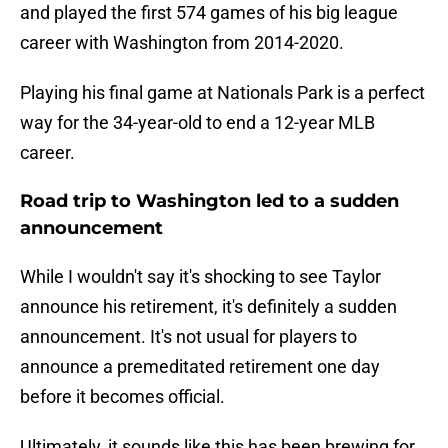
and played the first 574 games of his big league
career with Washington from 2014-2020.
Playing his final game at Nationals Park is a perfect
way for the 34-year-old to end a 12-year MLB
career.
Road trip to Washington led to a sudden
announcement
While I wouldn't say it's shocking to see Taylor
announce his retirement, it's definitely a sudden
announcement. It's not usual for players to
announce a premeditated retirement one day
before it becomes official.
Ultimately, it sounds like this has been brewing for