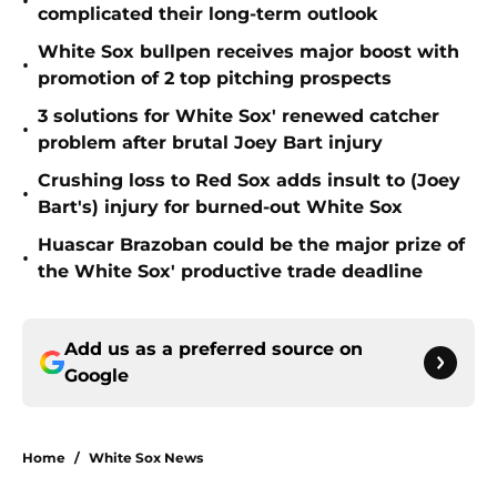
•
complicated their long-term outlook
White Sox bullpen receives major boost with
•
promotion of 2 top pitching prospects
3 solutions for White Sox' renewed catcher
•
problem after brutal Joey Bart injury
Crushing loss to Red Sox adds insult to (Joey
•
Bart's) injury for burned-out White Sox
Huascar Brazoban could be the major prize of
•
the White Sox' productive trade deadline
Add us as a preferred source on
Google
Home
/
White Sox News