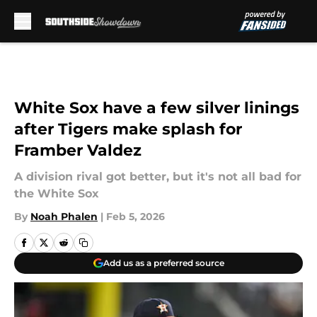
Skip to main content
White Sox have a few silver linings
after Tigers make splash for
Framber Valdez
A division rival got better, but it's not all bad for
the White Sox
By
Noah Phalen
|
Feb 5, 2026
Add us as a preferred source