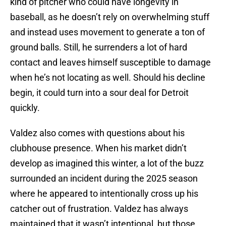
kind of pitcher who could have longevity in
baseball, as he doesn’t rely on overwhelming stuff
and instead uses movement to generate a ton of
ground balls. Still, he surrenders a lot of hard
contact and leaves himself susceptible to damage
when he’s not locating as well. Should his decline
begin, it could turn into a sour deal for Detroit
quickly.
Valdez also comes with questions about his
clubhouse presence. When his market didn’t
develop as imagined this winter, a lot of the buzz
surrounded an incident during the 2025 season
where he appeared to intentionally cross up his
catcher out of frustration. Valdez has always
maintained that it wasn’t intentional, but those