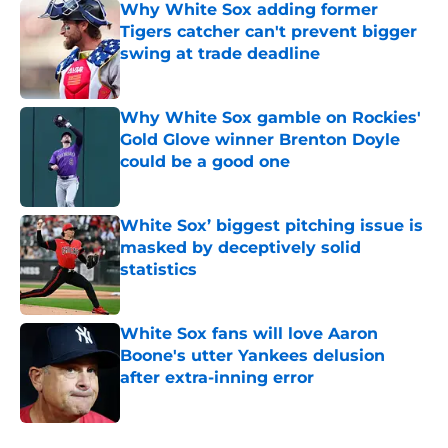
Why White Sox adding former
Tigers catcher can't prevent bigger
swing at trade deadline
Published by on Invalid Date
Why White Sox gamble on Rockies'
Gold Glove winner Brenton Doyle
could be a good one
Published by on Invalid Date
White Sox’ biggest pitching issue is
masked by deceptively solid
statistics
Published by on Invalid Date
White Sox fans will love Aaron
Boone's utter Yankees delusion
after extra-inning error
Published by on Invalid Date
5 related articles loaded