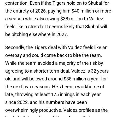
contention. Even if the Tigers hold on to Skubal for
the entirety of 2026, paying him $40 million or more
a season while also owing $38 million to Valdez
feels like a stretch. It seems likely that Skubal will
be pitching elsewhere in 2027.
Secondly, the Tigers deal with Valdez feels like an
overpay and could come back to bite the team.
While the team avoided a majority of the risk by
agreeing to a shorter term deal, Valdez is 32 years
old and will be owed around $38 million a year for
the next two seasons. He’s been a workhorse of
late, throwing at least 175 innings in each year
since 2022, and his numbers have been
overwhelmingly productive. Valdez profiles as the