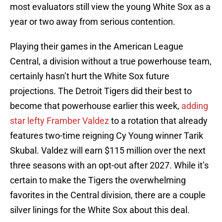
most evaluators still view the young White Sox as a
year or two away from serious contention.
Playing their games in the American League
Central, a division without a true powerhouse team,
certainly hasn’t hurt the White Sox future
projections. The Detroit Tigers did their best to
become that powerhouse earlier this week,
adding
star lefty Framber Valdez
to a rotation that already
features two-time reigning Cy Young winner Tarik
Skubal. Valdez will earn $115 million over the next
three seasons with an opt-out after 2027. While it’s
certain to make the Tigers the overwhelming
favorites in the Central division, there are a couple
silver linings for the White Sox about this deal.