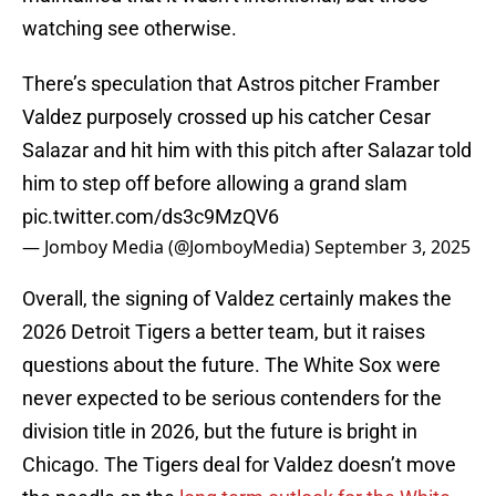
watching see otherwise.
There’s speculation that Astros pitcher Framber
Valdez purposely crossed up his catcher Cesar
Salazar and hit him with this pitch after Salazar told
him to step off before allowing a grand slam
pic.twitter.com/ds3c9MzQV6
— Jomboy Media (@JomboyMedia)
September 3, 2025
Overall, the signing of Valdez certainly makes the
2026 Detroit Tigers a better team, but it raises
questions about the future. The White Sox were
never expected to be serious contenders for the
division title in 2026, but the future is bright in
Chicago. The Tigers deal for Valdez doesn’t move