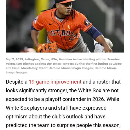
Sep 7, 2025; Arlington, Texas, USA; Houston Astros starting pitcher Framber
Valdez (59) pitches against the Texas Rangers during the first inning at Globe
Life Field. Mandatory Credit: Jerome Miron-Imagn Images | Jerome Miron-
Imagn Images
Despite a
19-game improvement
and a roster that
looks significantly stronger, the White Sox are not
expected to be a playoff contender in 2026. While
White Sox players and staff have expressed
optimism about the club’s outlook and have
predicted the team to surprise people this season,