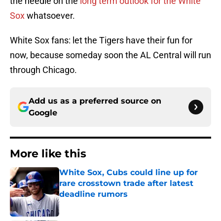
the needle on the
long term outlook for the White
Sox
whatsoever.
White Sox fans: let the Tigers have their fun for
now, because someday soon the AL Central will run
through Chicago.
Add us as a preferred source on
Google
More like this
White Sox, Cubs could line up for
rare crosstown trade after latest
deadline rumors
Published by on Invalid Date