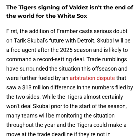
The Tigers signing of Valdez isn't the end of
the world for the White Sox
First, the addition of Framber casts serious doubt
on Tarik Skubal’s future with Detroit. Skubal will be
a free agent after the 2026 season and is likely to
command a record-setting deal. Trade rumblings
have surrounded the situation this offseason and
were further fueled by an
arbitration dispute
that
saw a $13 million difference in the numbers filed by
the two sides. While the Tigers almost certainly
won’t deal Skubal prior to the start of the season,
many teams will be monitoring the situation
throughout the year and the Tigers could make a
move at the trade deadline if they’re not in