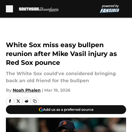
Skip to main content
White Sox miss easy bullpen
reunion after Mike Vasil injury as
Red Sox pounce
The White Sox could've considered bringing
back an old friend for the bullpen
By
Noah Phalen
|
Mar 19, 2026
Add us as a preferred source