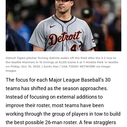
Detroit Tigers pitcher Tommy Kahnle walks off the field after the 3-2 loss to
the Seattle Mariners in 15 innings at ALDS Game 5 at T-Mobile Park in Seattle
on Friday, Oct. 10, 2025. | Junfu Han / USA TODAY NETWORK via Imagn
Images
The focus for each Major League Baseball’s 30
teams has shifted as the season approaches.
Instead of focusing on external additions to
improve their roster, most teams have been
working through the group of players in tow to build
the best possible 26-man roster. A few stragglers