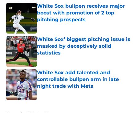
White Sox bullpen receives major
boost with promotion of 2 top
pitching prospects
Published by on Invalid Date
White Sox’ biggest pitching issue is
masked by deceptively solid
statistics
Published by on Invalid Date
White Sox add talented and
controllable bullpen arm in late
night trade with Mets
Published by on Invalid Date
5 related articles loaded
Home
/
White Sox News