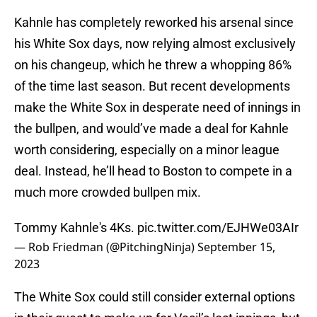
Kahnle has completely reworked his arsenal since
his White Sox days, now relying almost exclusively
on his changeup, which he threw a whopping 86%
of the time last season. But recent developments
make the White Sox in desperate need of innings in
the bullpen, and would’ve made a deal for Kahnle
worth considering, especially on a minor league
deal. Instead, he’ll head to Boston to compete in a
much more crowded bullpen mix.
Tommy Kahnle's 4Ks.
pic.twitter.com/EJHWe03AIr
— Rob Friedman (@PitchingNinja)
September 15,
2023
The White Sox could still consider external options