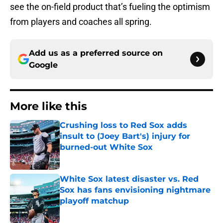
see the on-field product that’s fueling the optimism
from players and coaches all spring.
Add us as a preferred source on
Google
More like this
Crushing loss to Red Sox adds
insult to (Joey Bart's) injury for
burned-out White Sox
Published by on Invalid Date
White Sox latest disaster vs. Red
Sox has fans envisioning nightmare
playoff matchup
Published by on Invalid Date