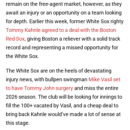
remain on the free-agent market, however, as they
await an injury or an opportunity on a team looking
for depth. Earlier this week, former White Sox righty
Tommy Kahnle agreed to a deal with the Boston
Red Sox
, giving Boston a reliever with a solid track
record and representing a missed opportunity for
the White Sox.
The White Sox are on the heels of devastating
injury news, with bullpen swingman
Mike Vasil set
to have Tommy John surgery
and miss the entire
2026 season. The club will be looking for innings to
fill the 100+ vacated by Vasil, and a cheap deal to
bring back Kahnle would’ve made a lot of sense at
this stage.