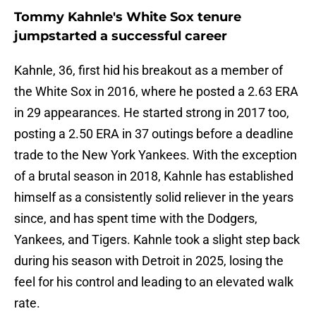
Tommy Kahnle's White Sox tenure
jumpstarted a successful career
Kahnle, 36, first hid his breakout as a member of
the White Sox in 2016, where he posted a 2.63 ERA
in 29 appearances. He started strong in 2017 too,
posting a 2.50 ERA in 37 outings before a deadline
trade to the New York Yankees. With the exception
of a brutal season in 2018, Kahnle has established
himself as a consistently solid reliever in the years
since, and has spent time with the Dodgers,
Yankees, and Tigers. Kahnle took a slight step back
during his season with Detroit in 2025, losing the
feel for his control and leading to an elevated walk
rate.