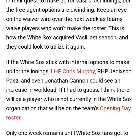
in their quest to make up for Vasil’s lost innings, but
the free agent options are dwindling. Keep an eye
on the waiver wire over the next week as teams
waive players who won’t make the roster. This is
how the White Sox acquired Vasil last season, and
they could look to utilize it again.
If the White Sox stick with internal options to make
up for the innings,
LHP Chris Murphy
, RHP Jedixson
Paez, and even Jonathan Cannon could see an
increase in workload. If I had to guess, I think there
will be a player who is not currently in the White Sox
organization that will be on the team’s
Opening Day
roster
.
Only one week remains until White Sox fans get to