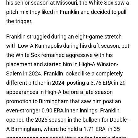
his senior season at Missouri, the White Sox saw a
pitch mix they liked in Franklin and decided to pull
the trigger.
Franklin struggled during an eight-game stretch
with Low-A Kannapolis during his draft season, but
the White Sox remained aggressive with his
placement and started him in High-A Winston-
Salem in 2024. Franklin looked like a completely
different pitcher in 2024, posting a 3.76 ERA in 29
appearances in High-A before a late season
promotion to Birmingham that saw him post an
even-stronger 0.90 ERA in ten innings. Franklin
opened the 2025 season in the bullpen for Double-
A Birmingham, where he held a 1.71 ERA in 35