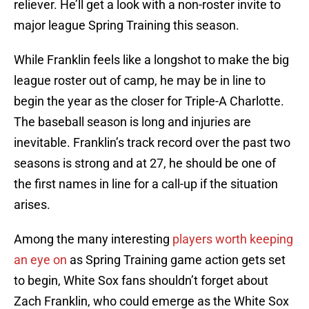
reliever. He’ll get a look with a non-roster invite to
major league Spring Training this season.
While Franklin feels like a longshot to make the big
league roster out of camp, he may be in line to
begin the year as the closer for Triple-A Charlotte.
The baseball season is long and injuries are
inevitable. Franklin’s track record over the past two
seasons is strong and at 27, he should be one of
the first names in line for a call-up if the situation
arises.
Among the many interesting
players worth keeping
an eye on
as Spring Training game action gets set
to begin, White Sox fans shouldn’t forget about
Zach Franklin, who could emerge as the White Sox