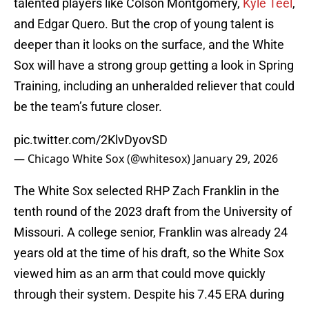
talented players like Colson Montgomery,
Kyle Teel
,
and Edgar Quero. But the crop of young talent is
deeper than it looks on the surface, and the White
Sox will have a strong group getting a look in Spring
Training, including an unheralded reliever that could
be the team’s future closer.
pic.twitter.com/2KlvDyovSD
— Chicago White Sox (@whitesox)
January 29, 2026
The White Sox selected RHP Zach Franklin in the
tenth round of the 2023 draft from the University of
Missouri. A college senior, Franklin was already 24
years old at the time of his draft, so the White Sox
viewed him as an arm that could move quickly
through their system. Despite his 7.45 ERA during