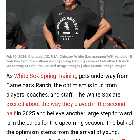
Feb 10, 2026; Glendale, AZ, USA; Chicago White Sox manager Will Venable (1)
watches from the bullpen during spring training camp at Camelback Ranch.
Mandatory Credit: Rick Scuteri-Imagn Images | Rick Scuteri-Imagn Images
As
White Sox Spring Training
gets underway from
Camelback Ranch, the optimism is loud from
players, coaches, and staff. The White Sox are
excited about the way they played in the second
half
in 2025 and believe another large step forward
is in the cards for the upcoming season. The bulk of
the optimism stems from the arrival of young,