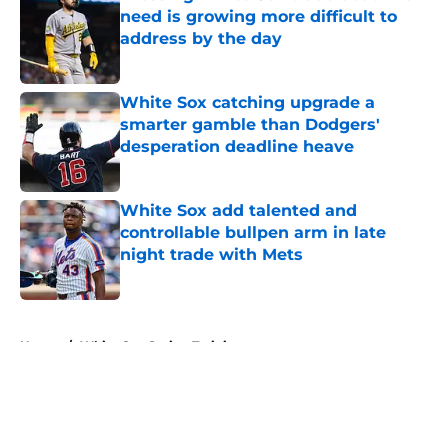
need is growing more difficult to
address by the day
Published by on Invalid Date
White Sox catching upgrade a
smarter gamble than Dodgers'
desperation deadline heave
Published by on Invalid Date
White Sox add talented and
controllable bullpen arm in late
night trade with Mets
Published by on Invalid Date
5 related articles loaded
Home
/
White Sox Spring Training