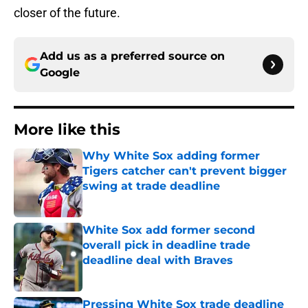
closer of the future.
Add us as a preferred source on
Google
More like this
Why White Sox adding former
Tigers catcher can't prevent bigger
swing at trade deadline
Published by on Invalid Date
White Sox add former second
overall pick in deadline trade
deadline deal with Braves
Published by on Invalid Date
Pressing White Sox trade deadline