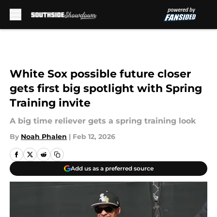
Skip to main content
White Sox possible future closer
gets first big spotlight with Spring
Training invite
A big time reliever gets a spring training look
By
Noah Phalen
|
Feb 12, 2026
Add us as a preferred source