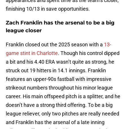
appearances and spent time as the team’s closer,
finishing 10/13 in save opportunities.
Zach Franklin has the arsenal to be a big
league closer
Franklin closed out the 2025 season with a
13-
game stint in Charlotte
. Though his control dipped
a bit and his 4.40 ERA wasn’t quite as strong, he
struck out 19 hitters in 14.1 innings. Franklin
features an upper-90s fastball with impressive
strikeout numbers throughout his minor league
career. His main offspeed pitch is a splitter, and he
doesn’t have a strong third offering. To be a big
league reliever, only two pitches are really needed
and Franklin has the arsenal of a late inning