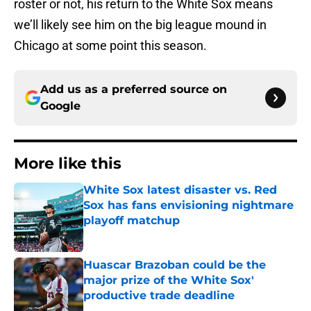
roster or not, his return to the White Sox means
we’ll likely see him on the big league mound in
Chicago at some point this season.
Add us as a preferred source on
Google
More like this
White Sox latest disaster vs. Red
Sox has fans envisioning nightmare
playoff matchup
Published by on Invalid Date
Huascar Brazoban could be the
major prize of the White Sox'
productive trade deadline
Published by on Invalid Date