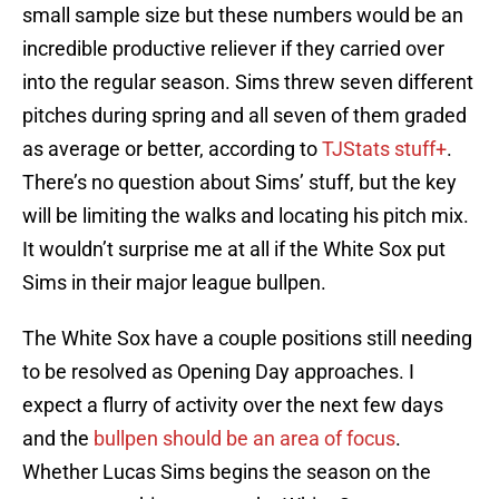
small sample size but these numbers would be an
incredible productive reliever if they carried over
into the regular season. Sims threw seven different
pitches during spring and all seven of them graded
as average or better, according to
TJStats stuff+
.
There’s no question about Sims’ stuff, but the key
will be limiting the walks and locating his pitch mix.
It wouldn’t surprise me at all if the White Sox put
Sims in their major league bullpen.
The White Sox have a couple positions still needing
to be resolved as Opening Day approaches. I
expect a flurry of activity over the next few days
and the
bullpen should be an area of focus
.
Whether Lucas Sims begins the season on the