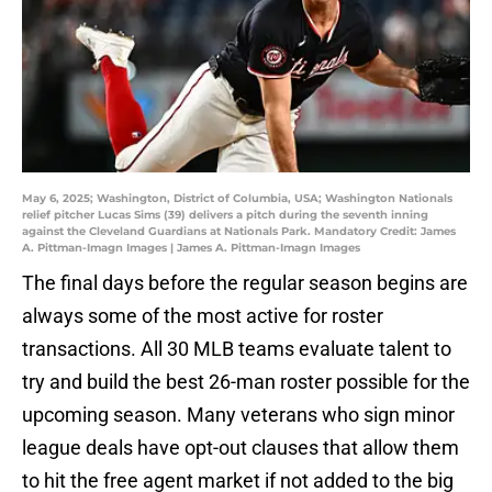
May 6, 2025; Washington, District of Columbia, USA; Washington Nationals
relief pitcher Lucas Sims (39) delivers a pitch during the seventh inning
against the Cleveland Guardians at Nationals Park. Mandatory Credit: James
A. Pittman-Imagn Images | James A. Pittman-Imagn Images
The final days before the regular season begins are
always some of the most active for roster
transactions. All 30 MLB teams evaluate talent to
try and build the best 26-man roster possible for the
upcoming season. Many veterans who sign minor
league deals have opt-out clauses that allow them
to hit the free agent market if not added to the big