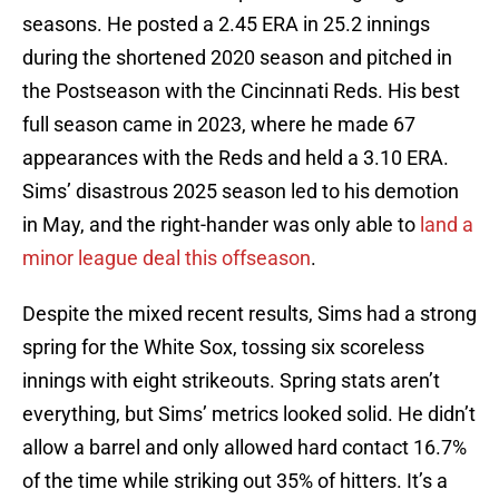
seasons. He posted a 2.45 ERA in 25.2 innings
during the shortened 2020 season and pitched in
the Postseason with the Cincinnati Reds. His best
full season came in 2023, where he made 67
appearances with the Reds and held a 3.10 ERA.
Sims’ disastrous 2025 season led to his demotion
in May, and the right-hander was only able to
land a
minor league deal this offseason
.
Despite the mixed recent results, Sims had a strong
spring for the White Sox, tossing six scoreless
innings with eight strikeouts. Spring stats aren’t
everything, but Sims’ metrics looked solid. He didn’t
allow a barrel and only allowed hard contact 16.7%
of the time while striking out 35% of hitters. It’s a