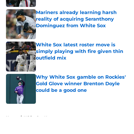
Mariners already learning harsh
reality of acquiring Seranthony
Dominguez from White Sox
Published by on Invalid Date
White Sox latest roster move is
simply playing with fire given thin
outfield mix
Published by on Invalid Date
Why White Sox gamble on Rockies'
Gold Glove winner Brenton Doyle
could be a good one
Published by on Invalid Date
5 related articles loaded
Home
/
White Sox News