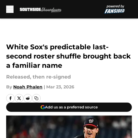
Skip to main content
White Sox's predictable last-
second roster shuffle brought back
a familiar name
Released, then re-signed
By
Noah Phalen
|
Mar 23, 2026
Add us as a preferred source