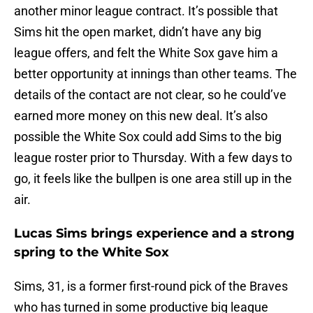
another minor league contract. It’s possible that
Sims hit the open market, didn’t have any big
league offers, and felt the White Sox gave him a
better opportunity at innings than other teams. The
details of the contact are not clear, so he could’ve
earned more money on this new deal. It’s also
possible the White Sox could add Sims to the big
league roster prior to Thursday. With a few days to
go, it feels like the bullpen is one area still up in the
air.
Lucas Sims brings experience and a strong
spring to the White Sox
Sims, 31, is a former first-round pick of the Braves
who has turned in some productive big league