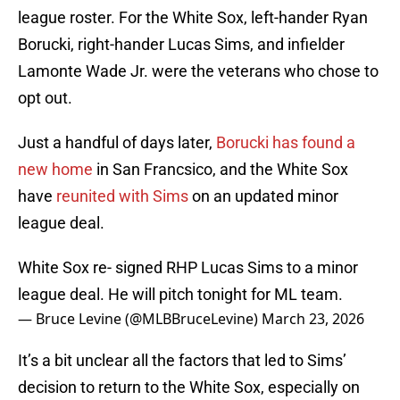
league roster. For the White Sox, left-hander Ryan
Borucki, right-hander Lucas Sims, and infielder
Lamonte Wade Jr. were the veterans who chose to
opt out.
Just a handful of days later,
Borucki has found a
new home
in San Francsico, and the White Sox
have
reunited with Sims
on an updated minor
league deal.
White Sox re- signed RHP Lucas Sims to a minor
league deal. He will pitch tonight for ML team.
— Bruce Levine (@MLBBruceLevine)
March 23, 2026
It’s a bit unclear all the factors that led to Sims’
decision to return to the White Sox, especially on