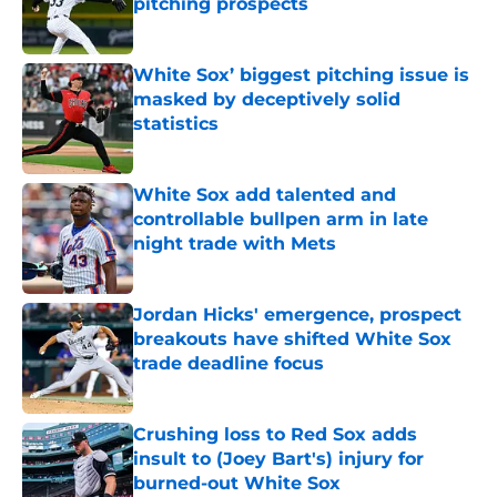
pitching prospects
Published by on Invalid Date
White Sox’ biggest pitching issue is
masked by deceptively solid
statistics
Published by on Invalid Date
White Sox add talented and
controllable bullpen arm in late
night trade with Mets
Published by on Invalid Date
Jordan Hicks' emergence, prospect
breakouts have shifted White Sox
trade deadline focus
Published by on Invalid Date
Crushing loss to Red Sox adds
insult to (Joey Bart's) injury for
burned-out White Sox