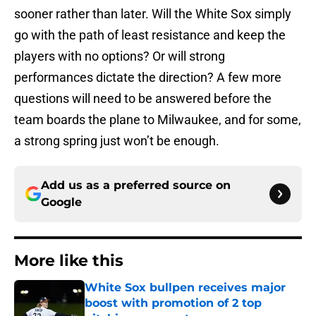
sooner rather than later. Will the White Sox simply
go with the path of least resistance and keep the
players with no options? Or will strong
performances dictate the direction? A few more
questions will need to be answered before the
team boards the plane to Milwaukee, and for some,
a strong spring just won’t be enough.
Add us as a preferred source on
Google
More like this
White Sox bullpen receives major
boost with promotion of 2 top