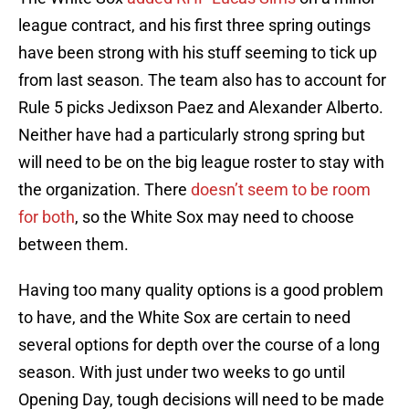
league contract, and his first three spring outings
have been strong with his stuff seeming to tick up
from last season. The team also has to account for
Rule 5 picks Jedixson Paez and Alexander Alberto.
Neither have had a particularly strong spring but
will need to be on the big league roster to stay with
the organization. There
doesn’t seem to be room
for both
, so the White Sox may need to choose
between them.
Having too many quality options is a good problem
to have, and the White Sox are certain to need
several options for depth over the course of a long
season. With just under two weeks to go until
Opening Day, tough decisions will need to be made