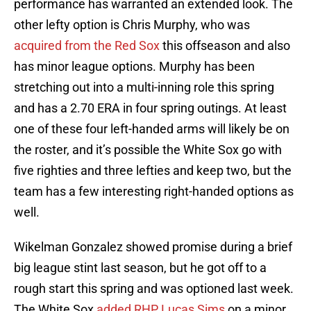
performance has warranted an extended look. The
other lefty option is Chris Murphy, who was
acquired from the Red Sox
this offseason and also
has minor league options. Murphy has been
stretching out into a multi-inning role this spring
and has a 2.70 ERA in four spring outings. At least
one of these four left-handed arms will likely be on
the roster, and it’s possible the White Sox go with
five righties and three lefties and keep two, but the
team has a few interesting right-handed options as
well.
Wikelman Gonzalez showed promise during a brief
big league stint last season, but he got off to a
rough start this spring and was optioned last week.
The White Sox
added RHP Lucas Sims
on a minor