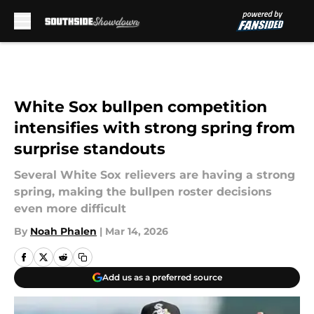
Skip to main content
White Sox bullpen competition
intensifies with strong spring from
surprise standouts
Several White Sox relievers are having a strong
spring, making the bullpen roster decisions
even more difficult
By
Noah Phalen
|
Mar 14, 2026
Add us as a preferred source