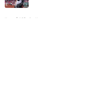
Published by on Invalid Date
5 related articles loaded
Home
/
White Sox News
About
Openings
Contact
Our 300+ Sites
Mobile Apps
FanSided Daily
Pitch a Story
Privacy Policy
Terms of Use
Cookie Policy
Legal Disclaimer
Accessibility Statement
A-Z Index
Cookies Settings