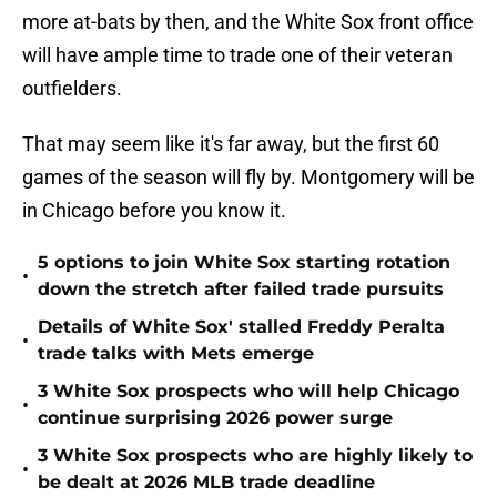
more at-bats by then, and the White Sox front office
will have ample time to trade one of their veteran
outfielders.
That may seem like it's far away, but the first 60
games of the season will fly by. Montgomery will be
in Chicago before you know it.
5 options to join White Sox starting rotation
•
down the stretch after failed trade pursuits
Details of White Sox' stalled Freddy Peralta
•
trade talks with Mets emerge
3 White Sox prospects who will help Chicago
•
continue surprising 2026 power surge
3 White Sox prospects who are highly likely to
•
be dealt at 2026 MLB trade deadline