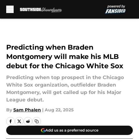
Skip to main content
Predicting when Braden
Montgomery will make his MLB
debut for the Chicago White Sox
Predicting when top prospect in the Chicago
White Sox organization, outfielder Braden
Montgomery, will get called up for his Major
League debut.
By
Sam Phalen
|
Aug 22, 2025
Add us as a preferred source