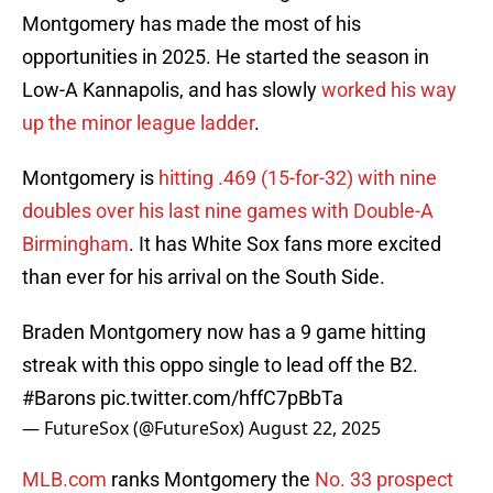
Montgomery has made the most of his
opportunities in 2025. He started the season in
Low-A Kannapolis, and has slowly
worked his way
up the minor league ladder
.
Montgomery is
hitting .469 (15-for-32) with nine
doubles over his last nine games with Double-A
Birmingham
. It has White Sox fans more excited
than ever for his arrival on the South Side.
Braden Montgomery now has a 9 game hitting
streak with this oppo single to lead off the B2.
#Barons
pic.twitter.com/hffC7pBbTa
— FutureSox (@FutureSox)
August 22, 2025
MLB.com
ranks Montgomery the
No. 33 prospect