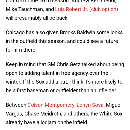
control fro the 2026 season. Andrew Benintendi,
Mike Tauchman, and
Luis Robert Jr. (club option)
will presumably all be back.
Chicago has also given Brooks Baldwin some looks
in the outfield this season, and could see a future
for him there.
Keep in mind that GM Chris Getz talked about being
open to adding talent in free agency over the
winter. If the Sox add a bat, I think it's more likely to
be a first baseman or outfielder than an infielder.
Between
Colson Montgomery
,
Lenyn Sosa
, Miguel
Vargas, Chase Meidroth, and others, the White Sox
already have a logjam on the infield.