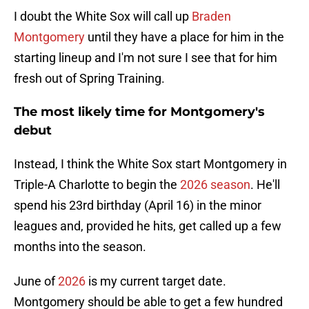
I doubt the White Sox will call up
Braden
Montgomery
until they have a place for him in the
starting lineup and I'm not sure I see that for him
fresh out of Spring Training.
The most likely time for Montgomery's
debut
Instead, I think the White Sox start Montgomery in
Triple-A Charlotte to begin the
2026 season
. He'll
spend his 23rd birthday (April 16) in the minor
leagues and, provided he hits, get called up a few
months into the season.
June of
2026
is my current target date.
Montgomery should be able to get a few hundred