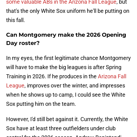
some valuable ABs in the Arizona Fall League
, but
that's the only White Sox uniform he'll be putting on
this fall.
Can Montgomery make the 2026 Opening
Day roster?
In my eyes, the first legitimate chance Montgomery
will have to make the big leagues is after Spring
Training in 2026. If he produces in the
Arizona Fall
League
, improves over the winter, and impresses
when he shows up to camp, I could see the White
Sox putting him on the team.
However, I'd still bet against it. Currently, the White
Sox have at least three outfielders under club