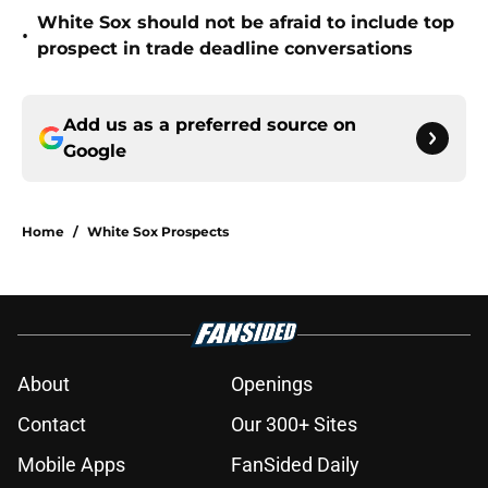
White Sox should not be afraid to include top
•
prospect in trade deadline conversations
Add us as a preferred source on
Google
Home
/
White Sox Prospects
About
Openings
Contact
Our 300+ Sites
Mobile Apps
FanSided Daily