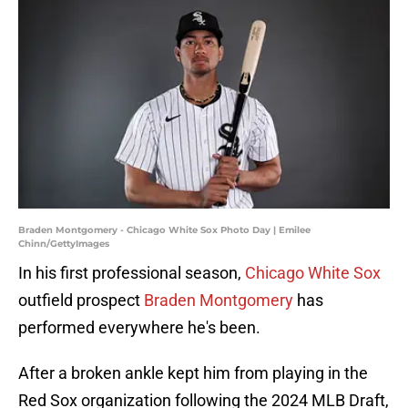
Braden Montgomery - Chicago White Sox Photo Day | Emilee
Chinn/GettyImages
In his first professional season,
Chicago White Sox
outfield prospect
Braden Montgomery
has
performed everywhere he's been.
After a broken ankle kept him from playing in the
Red Sox organization following the 2024 MLB Draft,