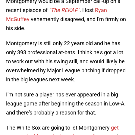
Montgomery would be a September call-up on a
recent episode of
"The REKAP"
.
Host
Ryan
McGuffey
vehemently disagreed, and I'm firmly on
his side.
Montgomery is still only 22 years old and he has
only 393 professional at-bats. I think he's got a lot
to work out with his swing still, and would likely be
overwhelmed by Major League pitching if dropped
in the big leagues next week.
I'm not sure a player has ever appeared in a big
league game after beginning the season in Low-A,
and there's probably a reason for that.
The White Sox are going to let Montgomery
get