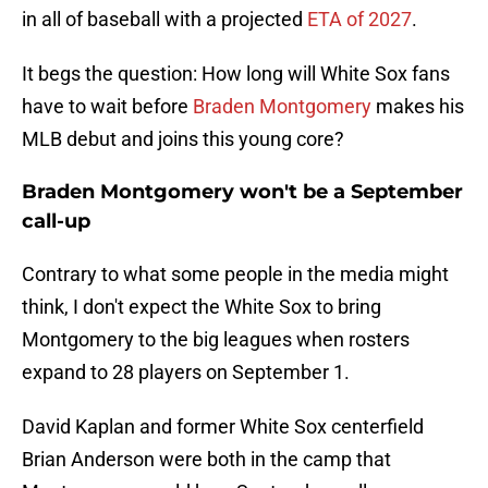
in all of baseball with a projected
ETA of 2027
.
It begs the question: How long will White Sox fans
have to wait before
Braden Montgomery
makes his
MLB debut and joins this young core?
Braden Montgomery won't be a September
call-up
Contrary to what some people in the media might
think, I don't expect the White Sox to bring
Montgomery to the big leagues when rosters
expand to 28 players on September 1.
David Kaplan and former White Sox centerfield
Brian Anderson were both in the camp that