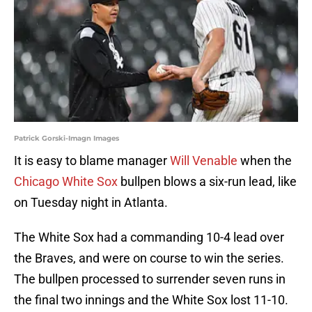
Patrick Gorski-Imagn Images
It is easy to blame manager
Will Venable
when the
Chicago White Sox
bullpen blows a six-run lead, like
on Tuesday night in Atlanta.
The White Sox had a commanding 10-4 lead over
the Braves, and were on course to win the series.
The bullpen processed to surrender seven runs in
the final two innings and the White Sox lost 11-10.