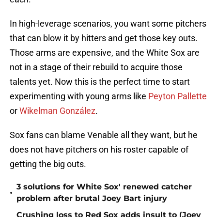
In high-leverage scenarios, you want some pitchers
that can blow it by hitters and get those key outs.
Those arms are expensive, and the White Sox are
not in a stage of their rebuild to acquire those
talents yet. Now this is the perfect time to start
experimenting with young arms like
Peyton Pallette
or
Wikelman González
.
Sox fans can blame Venable all they want, but he
does not have pitchers on his roster capable of
getting the big outs.
3 solutions for White Sox' renewed catcher
•
problem after brutal Joey Bart injury
Crushing loss to Red Sox adds insult to (Joey