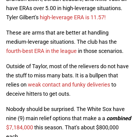
have ERAs over 5.00 in high-leverage situations.
Tyler Gilbert's
high-leverage ERA is 11.57!
These are arms that are better at handling
medium-leverage situations. The club has the
fourth-best ERA in the league
in those scenarios.
Outside of Taylor, most of the relievers do not have
the stuff to miss many bats. It is a bullpen that
relies on
weak contact and funky deliveries
to
deceive hitters to get outs.
Nobody should be surprised. The White Sox have
nine (9) main relief options that make a a
combined
$7,184,000
this season. That's about $800,000
each.