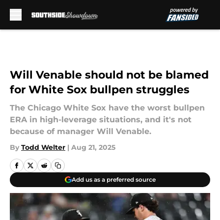
Skip to main content
Will Venable should not be blamed
for White Sox bullpen struggles
The Chicago White Sox have the worst bullpen
ERA in high-leverage situations, and it's not
because of manager Will Venable.
By
Todd Welter
|
Aug 21, 2025
Add us as a preferred source