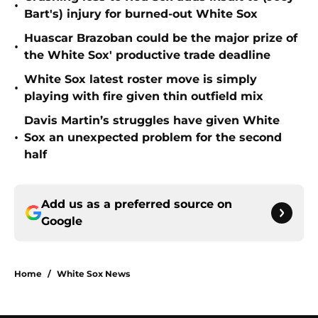
•
Bart's) injury for burned-out White Sox
Huascar Brazoban could be the major prize of
•
the White Sox' productive trade deadline
White Sox latest roster move is simply
•
playing with fire given thin outfield mix
Davis Martin’s struggles have given White
•
Sox an unexpected problem for the second
half
Add us as a preferred source on
Google
Home
/
White Sox News