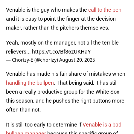
Venable is the guy who makes the
call to the pen
,
and it is easy to point the finger at the decision
maker, rather than the pitchers themselves.
Yeah, mostly on the manager, not all the terrible
relievers...
https://t.co/Bf86zUKHaY
— Chorizy-E (@chorizy)
August 20, 2025
Venable has made his fair share of mistakes when
handling the bullpen
. That being said, it has still
been a really productive group for the White Sox
this season, and he pushes the right buttons more
often than not.
It is still too early to determine if
Venable is a bad
bullpen manager
because this specific group of