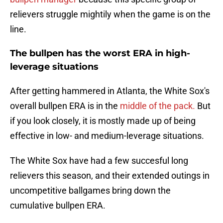
relievers struggle mightily when the game is on the
line.
The bullpen has the worst ERA in high-
leverage situations
After getting hammered in Atlanta, the White Sox's
overall bullpen ERA is in the
middle of the pack.
But
if you look closely, it is mostly made up of being
effective in low- and medium-leverage situations.
The White Sox have had a few succesful long
relievers this season, and their extended outings in
uncompetitive ballgames bring down the
cumulative bullpen ERA.