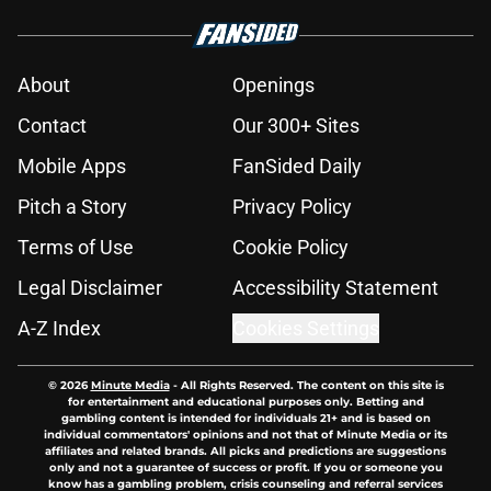
About
Openings
Contact
Our 300+ Sites
Mobile Apps
FanSided Daily
Pitch a Story
Privacy Policy
Terms of Use
Cookie Policy
Legal Disclaimer
Accessibility Statement
A-Z Index
Cookies Settings
© 2026
Minute Media
-
All Rights Reserved. The content on this site is
for entertainment and educational purposes only. Betting and
gambling content is intended for individuals 21+ and is based on
individual commentators' opinions and not that of Minute Media or its
affiliates and related brands. All picks and predictions are suggestions
only and not a guarantee of success or profit. If you or someone you
know has a gambling problem, crisis counseling and referral services