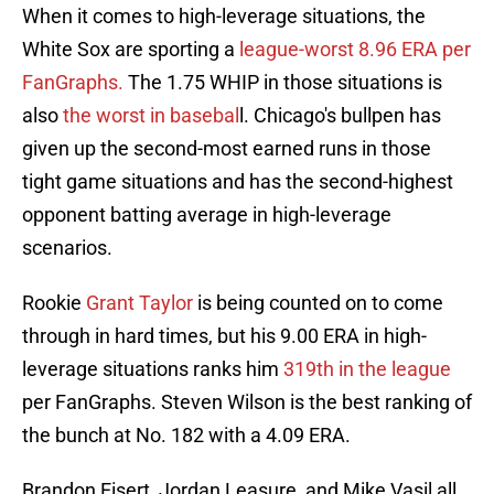
When it comes to high-leverage situations, the
White Sox are sporting a
league-worst 8.96 ERA per
FanGraphs.
The 1.75 WHIP in those situations is
also
the worst in basebal
l. Chicago's bullpen has
given up the second-most earned runs in those
tight game situations and has the second-highest
opponent batting average in high-leverage
scenarios.
Rookie
Grant Taylor
is being counted on to come
through in hard times, but his 9.00 ERA in high-
leverage situations ranks him
319th in the league
per FanGraphs. Steven Wilson is the best ranking of
the bunch at No. 182 with a 4.09 ERA.
Brandon Eisert, Jordan Leasure, and Mike Vasil all