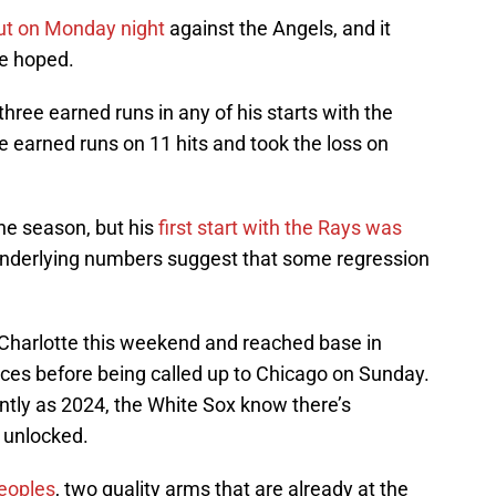
ut on Monday night
against the Angels, and it
ve hoped.
hree earned runs in any of his starts with the
 earned runs on 11 hits and took the loss on
the season, but his
first start with the Rays was
underlying numbers suggest that some regression
Charlotte this weekend and reached base in
nces before being called up to Chicago on Sunday.
ntly as 2024, the White Sox know there’s
 unlocked.
eoples
, two quality arms that are already at the