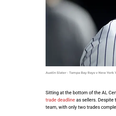
Austin Slater - Tampa Bay Rays v New York
Sitting at the bottom of the AL Cen
trade deadline
as sellers. Despite t
team, with only two trades complet