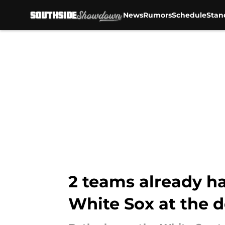
News
Rumors
Schedule
Stan
Skip to main content
2 teams already ha
White Sox at the 