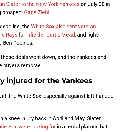
tin Slater to the New York Yankees
on July 30 in
g prospect
Gage Ziehl
.
 deadline, the
White Sox also sent veteran
the Rays
for
infielder Curtis Mead
, and right-
d Ben Peoples.
e these deals went down, and the Yankees and
e buyer's remorse.
dy injured for the Yankees
 with the White Sox, especially against left-handed
 a knee injury back in April and May, Slater
ite Sox were looking for
in a rental platoon bat.