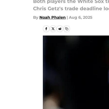
Both players the White Sox t
Chris Getz's trade deadline l
By
Noah Phalen
|
Aug 6, 2025