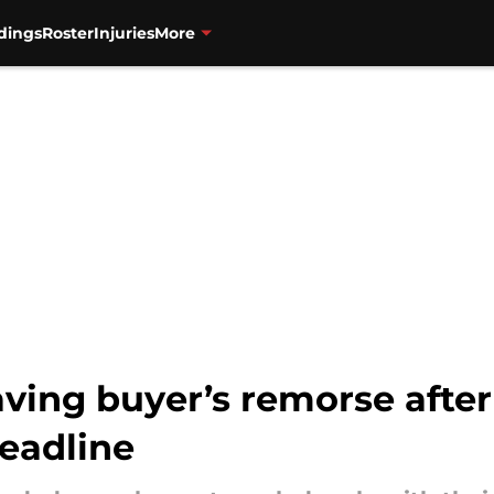
dings
Roster
Injuries
More
ving buyer’s remorse after
deadline