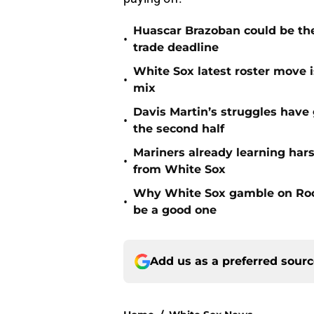
Huascar Brazoban could be the
•
trade deadline
White Sox latest roster move i
•
mix
Davis Martin’s struggles have
•
the second half
Mariners already learning har
•
from White Sox
Why White Sox gamble on Rock
•
be a good one
Add us as a preferred sour