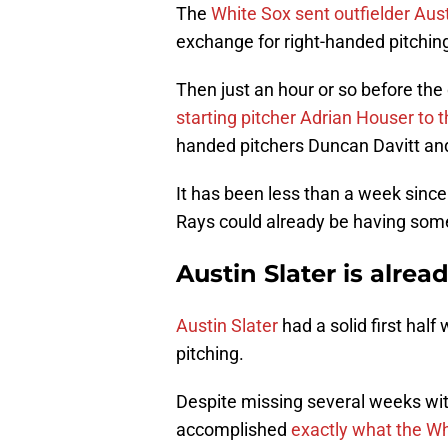
The
White Sox sent outfielder Aus
exchange for right-handed pitchin
Then just an hour or so before the
starting pitcher Adrian Houser to 
handed pitchers Duncan Davitt an
It has been less than a week sinc
Rays could already be having som
Austin Slater is alrea
Austin Slater
had a solid first half
pitching.
Despite missing several weeks with
accomplished
e
xactly what the Wh