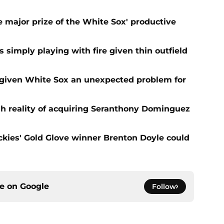
 major prize of the White Sox' productive
s simply playing with fire given thin outfield
 given White Sox an unexpected problem for
sh reality of acquiring Seranthony Dominguez
ies' Gold Glove winner Brenton Doyle could
ce on
Google
Follow