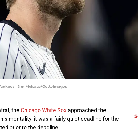
 Yankees | Jim McIsaac/GettyImages
tral, the
Chicago White Sox
approached the
S
his mentality, it was a fairly quiet deadline for the
ed prior to the deadline.