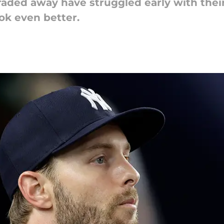
raded away have struggled early with thei
ook even better.