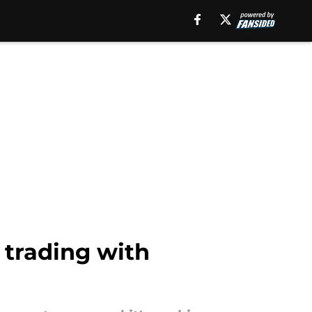
 trading with