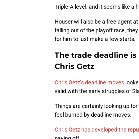
Triple-A level, and it seems like a 
Houser will also be a free agent a
falling out of the playoff race, th
for him to just make a few starts.
The trade deadline is
Chris Getz
Chris Getz’s deadline moves
looke
valid with the early struggles of 
Things are certainly looking up for
feel burned by deadline moves.
Chris Getz has developed the reput
paying off.