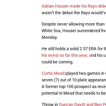
Adrian Houser made his Rays deb
wasn’t the debut the Rays would’
Despite never allowing more than t
White Sox, Houser surrendered five
Monday.
He still holds a solid 2.57 ERA for 
his worst so far this year, a
nd his 
could be coming.
Curtis Mead
played two games in 
seven (7) out of 10 plate appeara
A former top-100 prospect as rece
potential in Mead that needs to be
Throw in
Duncan Davitt and Ben P