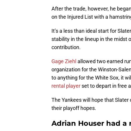
After the trade, however, he began
on the Injured List with a hamstrin
It’s a less than ideal start for S
stability in the lineup in the midst
contribution.
Gage Ziehl
allowed two earned runs
organization for the Winston-Sale
to anything for the White Sox, it w
rental player
set to depart in free 
The Yankees will hope that Slater c
their playoff hopes.
Adrian Houser had a r