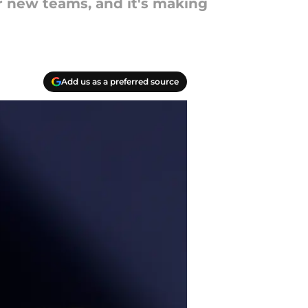
r new teams, and it's making
Add us as a preferred source