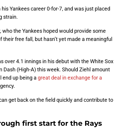
 his Yankees career 0-for-7, and was just placed
g strain.
later, who the Yankees hoped would provide some
 of their free fall, but hasn’t yet made a meaningful
 over 4.1 innings in his debut with the White Sox
m Dash (High-A) this week. Should Ziehl amount
ill end up being a
great deal in exchange for a
agency.
an get back on the field quickly and contribute to
ough first start for the Rays