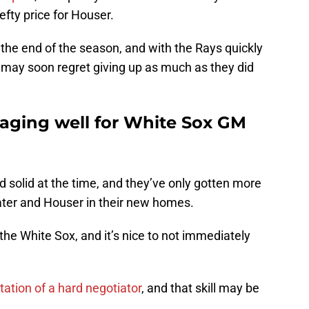
hefty price for Houser.
t the end of the season, and with the Rays quickly
ey may soon regret giving up as much as they did
 aging well for White Sox GM
d solid at the time, and they’ve only gotten more
Slater and Houser in their new homes.
 the White Sox, and it’s nice to not immediately
ation of a hard negotiator
, and that skill may be