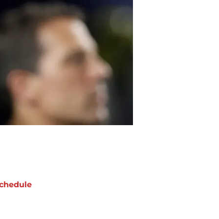
chedule