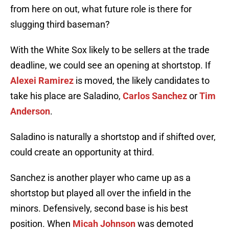
from here on out, what future role is there for
slugging third baseman?
With the White Sox likely to be sellers at the trade
deadline, we could see an opening at shortstop. If
Alexei Ramirez
is moved, the likely candidates to
take his place are Saladino,
Carlos Sanchez
or
Tim
Anderson
.
Saladino is naturally a shortstop and if shifted over,
could create an opportunity at third.
Sanchez is another player who came up as a
shortstop but played all over the infield in the
minors. Defensively, second base is his best
position. When
Micah Johnson
was demoted