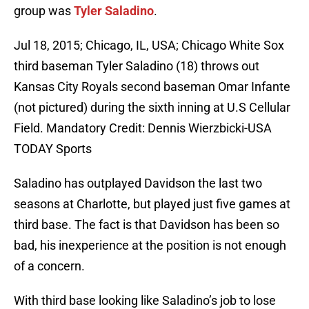
group was
Tyler Saladino
.
Jul 18, 2015; Chicago, IL, USA; Chicago White Sox
third baseman Tyler Saladino (18) throws out
Kansas City Royals second baseman Omar Infante
(not pictured) during the sixth inning at U.S Cellular
Field. Mandatory Credit: Dennis Wierzbicki-USA
TODAY Sports
Saladino has outplayed Davidson the last two
seasons at Charlotte, but played just five games at
third base. The fact is that Davidson has been so
bad, his inexperience at the position is not enough
of a concern.
With third base looking like Saladino’s job to lose