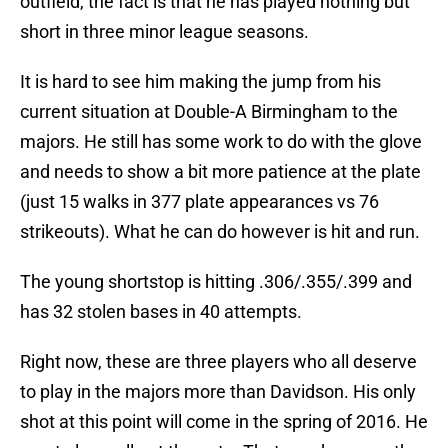
outfield, the fact is that he has played nothing but
short in three minor league seasons.
It is hard to see him making the jump from his
current situation at Double-A Birmingham to the
majors. He still has some work to do with the glove
and needs to show a bit more patience at the plate
(just 15 walks in 377 plate appearances vs 76
strikeouts). What he can do however is hit and run.
The young shortstop is hitting .306/.355/.399 and
has 32 stolen bases in 40 attempts.
Right now, these are three players who all deserve
to play in the majors more than Davidson. His only
shot at this point will come in the spring of 2016. He