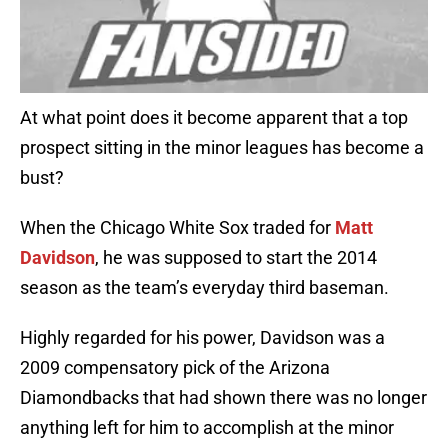
At what point does it become apparent that a top
prospect sitting in the minor leagues has become a
bust?
When the Chicago White Sox traded for
Matt
Davidson
, he was supposed to start the 2014
season as the team’s everyday third baseman.
Highly regarded for his power, Davidson was a
2009 compensatory pick of the Arizona
Diamondbacks that had shown there was no longer
anything left for him to accomplish at the minor