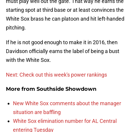
must play well out the gate. That way he earns the
starting spot at third base or at least convinces the
White Sox brass he can platoon and hit left-handed
pitching.
If he is not good enough to make it in 2016, then
Davidson officially earns the label of being a bust
with the White Sox.
Next: Check out this week's power rankings
More from
Southside Showdown
New White Sox comments about the manager
situation are baffling
White Sox elimination number for AL Central
entering Tuesday