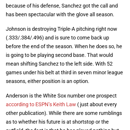
because of his defense, Sanchez got the call and
has been spectacular with the glove all season.
Johnson is destroying Triple-A pitching right now
(.333/.384/.496) and is sure to come back up
before the end of the season. When he does so, he
is going to be playing second base. That would
mean shifting Sanchez to the left side. With 52
games under his belt at third in seven minor league
seasons, either position is an option.
Anderson is the White Sox number one prospect
according to ESPN’s Keith Law
( just about every
other publication). While there are some rumblings
as to whether his future is at shortstop or the