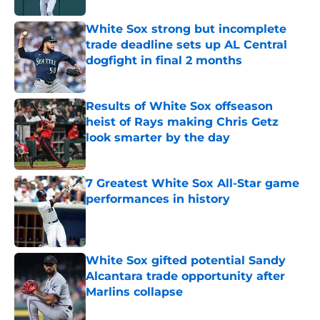
White Sox strong but incomplete
trade deadline sets up AL Central
dogfight in final 2 months
Published by on Invalid Date
Results of White Sox offseason
heist of Rays making Chris Getz
look smarter by the day
Published by on Invalid Date
7 Greatest White Sox All-Star game
performances in history
Published by on Invalid Date
White Sox gifted potential Sandy
Alcantara trade opportunity after
Marlins collapse
Published by on Invalid Date