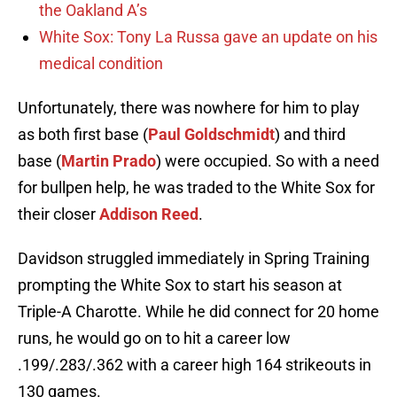
the Oakland A’s
White Sox: Tony La Russa gave an update on his
medical condition
Unfortunately, there was nowhere for him to play
as both first base (
Paul Goldschmidt
) and third
base (
Martin Prado
) were occupied. So with a need
for bullpen help, he was traded to the White Sox for
their closer
Addison Reed
.
Davidson struggled immediately in Spring Training
prompting the White Sox to start his season at
Triple-A Charotte. While he did connect for 20 home
runs, he would go on to hit a career low
.199/.283/.362 with a career high 164 strikeouts in
130 games.