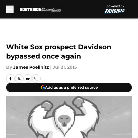
Skip to main content
White Sox prospect Davidson
bypassed once again
By
James Poellnitz
|
Jul 21, 2015
Add us as a preferred source