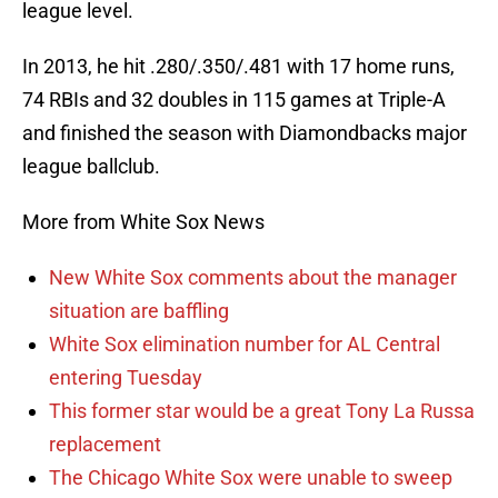
league level.
In 2013, he hit .280/.350/.481 with 17 home runs,
74 RBIs and 32 doubles in 115 games at Triple-A
and finished the season with Diamondbacks major
league ballclub.
More from White Sox News
New White Sox comments about the manager
situation are baffling
White Sox elimination number for AL Central
entering Tuesday
This former star would be a great Tony La Russa
replacement
The Chicago White Sox were unable to sweep