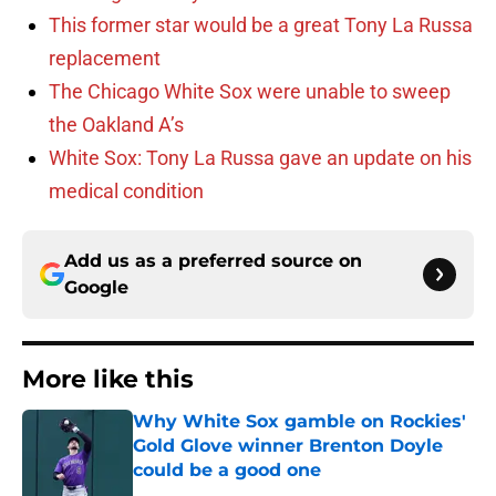
This former star would be a great Tony La Russa
replacement
The Chicago White Sox were unable to sweep
the Oakland A’s
White Sox: Tony La Russa gave an update on his
medical condition
Add us as a preferred source on
Google
More like this
Why White Sox gamble on Rockies'
Gold Glove winner Brenton Doyle
could be a good one
Published by on Invalid Date