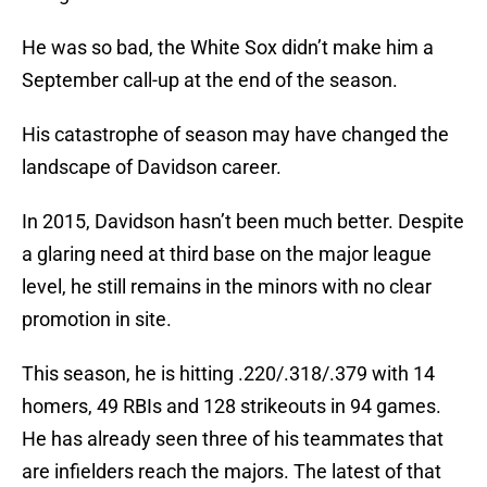
He was so bad, the White Sox didn’t make him a
September call-up at the end of the season.
His catastrophe of season may have changed the
landscape of Davidson career.
In 2015, Davidson hasn’t been much better. Despite
a glaring need at third base on the major league
level, he still remains in the minors with no clear
promotion in site.
This season, he is hitting .220/.318/.379 with 14
homers, 49 RBIs and 128 strikeouts in 94 games.
He has already seen three of his teammates that
are infielders reach the majors. The latest of that