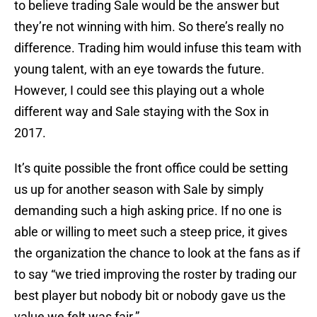
to believe trading Sale would be the answer but
they’re not winning with him. So there’s really no
difference. Trading him would infuse this team with
young talent, with an eye towards the future.
However, I could see this playing out a whole
different way and Sale staying with the Sox in
2017.
It’s quite possible the front office could be setting
us up for another season with Sale by simply
demanding such a high asking price. If no one is
able or willing to meet such a steep price, it gives
the organization the chance to look at the fans as if
to say “we tried improving the roster by trading our
best player but nobody bit or nobody gave us the
value we felt was fair.”