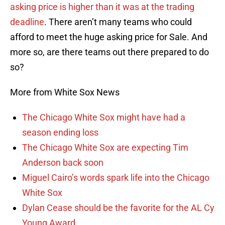
asking price is higher than it was at the trading
deadline
. There aren’t many teams who could
afford to meet the huge asking price for Sale. And
more so, are there teams out there prepared to do
so?
More from White Sox News
The Chicago White Sox might have had a
season ending loss
The Chicago White Sox are expecting Tim
Anderson back soon
Miguel Cairo’s words spark life into the Chicago
White Sox
Dylan Cease should be the favorite for the AL Cy
Young Award