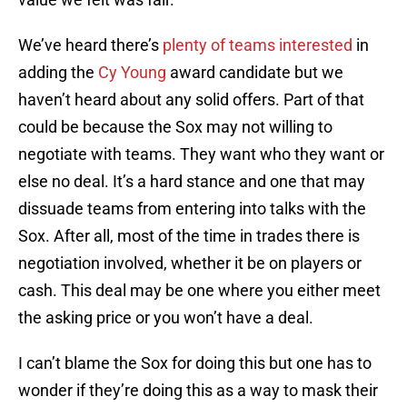
We’ve heard there’s
plenty of teams interested
in
adding the
Cy Young
award candidate but we
haven’t heard about any solid offers. Part of that
could be because the Sox may not willing to
negotiate with teams. They want who they want or
else no deal. It’s a hard stance and one that may
dissuade teams from entering into talks with the
Sox. After all, most of the time in trades there is
negotiation involved, whether it be on players or
cash. This deal may be one where you either meet
the asking price or you won’t have a deal.
I can’t blame the Sox for doing this but one has to
wonder if they’re doing this as a way to mask their