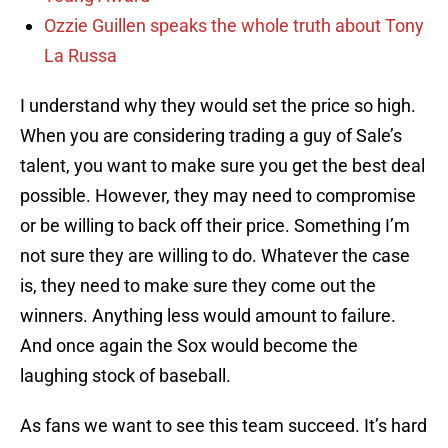
Ozzie Guillen speaks the whole truth about Tony
La Russa
I understand why they would set the price so high.
When you are considering trading a guy of Sale’s
talent, you want to make sure you get the best deal
possible. However, they may need to compromise
or be willing to back off their price. Something I’m
not sure they are willing to do. Whatever the case
is, they need to make sure they come out the
winners. Anything less would amount to failure.
And once again the Sox would become the
laughing stock of baseball.
As fans we want to see this team succeed. It’s hard