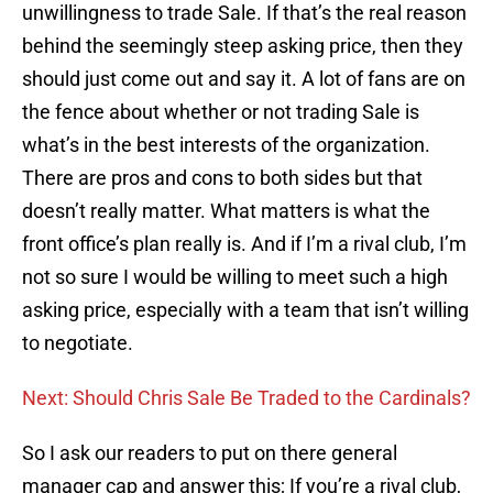
unwillingness to trade Sale. If that’s the real reason
behind the seemingly steep asking price, then they
should just come out and say it. A lot of fans are on
the fence about whether or not trading Sale is
what’s in the best interests of the organization.
There are pros and cons to both sides but that
doesn’t really matter. What matters is what the
front office’s plan really is. And if I’m a rival club, I’m
not so sure I would be willing to meet such a high
asking price, especially with a team that isn’t willing
to negotiate.
Next: Should Chris Sale Be Traded to the Cardinals?
So I ask our readers to put on there general
manager cap and answer this; If you’re a rival club,