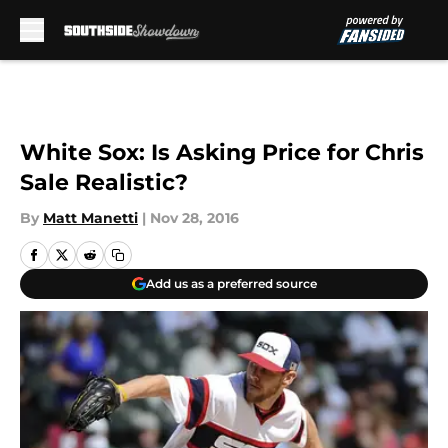
Skip to main content
White Sox: Is Asking Price for Chris
Sale Realistic?
By
Matt Manetti
|
Nov 28, 2016
Add us as a preferred source