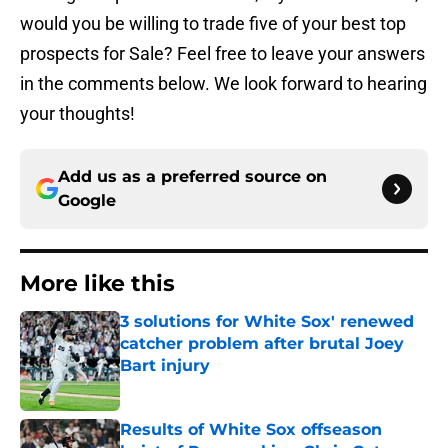
would you be willing to trade five of your best top
prospects for Sale? Feel free to leave your answers
in the comments below. We look forward to hearing
your thoughts!
Add us as a preferred source on
Google
More like this
3 solutions for White Sox' renewed
catcher problem after brutal Joey
Bart injury
Published by on Invalid Date
Results of White Sox offseason