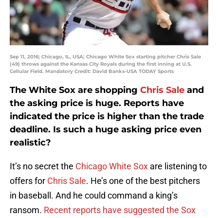
Sep 11, 2016; Chicago, IL, USA; Chicago White Sox starting pitcher Chris Sale
(49) throws against the Kansas City Royals during the first inning at U.S.
Cellular Field. Mandatory Credit: David Banks-USA TODAY Sports
The White Sox are shopping
Chris Sale
and
the asking price is huge. Reports have
indicated the price is higher than the trade
deadline. Is such a huge asking price even
realistic?
It’s no secret the
Chicago White Sox
are listening to
offers for
Chris Sale
. He’s one of the best pitchers
in baseball. And he could command a king’s
ransom.
Recent reports have suggested the Sox