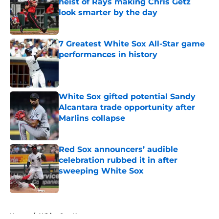
heist of Rays making Chris Getz
look smarter by the day
Published by on Invalid Date
7 Greatest White Sox All-Star game
performances in history
Published by on Invalid Date
White Sox gifted potential Sandy
Alcantara trade opportunity after
Marlins collapse
Published by on Invalid Date
Red Sox announcers’ audible
celebration rubbed it in after
sweeping White Sox
Published by on Invalid Date
5 related articles loaded
Home
/
White Sox News