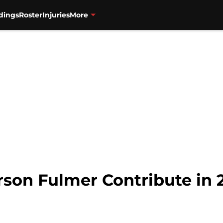
dings
Roster
Injuries
More
rson Fulmer Contribute in 