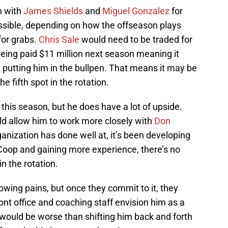
on with
James Shields
and
Miguel Gonzalez
for
possible, depending on how the offseason plays
 for grabs.
Chris Sale
would need to be traded for
eing paid $11 million next season meaning it
y putting him in the bullpen. That means it may be
 fifth spot in the rotation.
 this season, but he does have a lot of upside.
d allow him to work more closely with
Don
organization has done well at, it’s been developing
f Coop and gaining more experience, there’s no
n the rotation.
wing pains, but once they commit to it, they
ont office and coaching staff envision him as a
g would be worse than shifting him back and forth