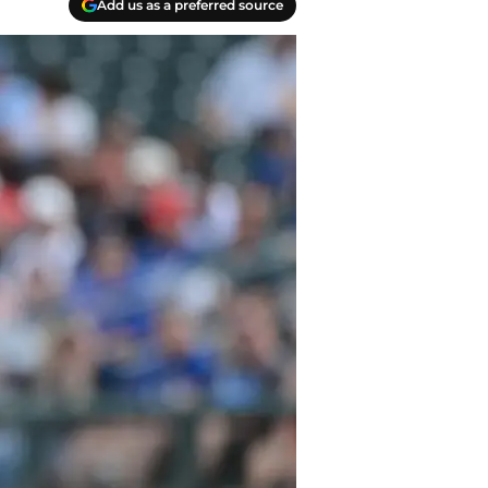
Add us as a preferred source