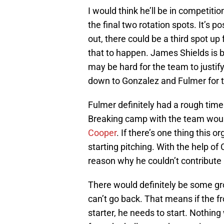
I would think he’ll be in competiti
the final two rotation spots. It’s 
out, there could be a third spot up
that to happen. James Shields is b
may be hard for the team to justif
down to Gonzalez and Fulmer for the
Fulmer definitely had a rough time
Breaking camp with the team woul
Cooper
. If there’s one thing this 
starting pitching. With the help o
reason why he couldn’t contribute i
There would definitely be some gro
can’t go back. That means if the fr
starter, he needs to start. Nothin