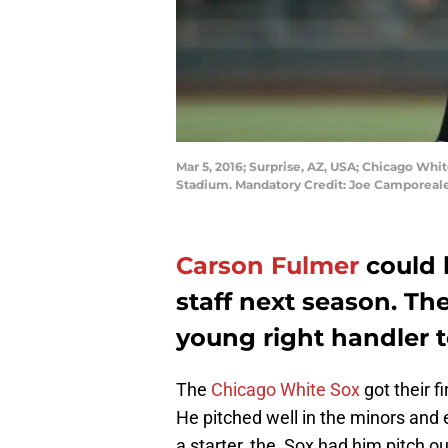
Mar 5, 2016; Surprise, AZ, USA; Chicago Whit
Stadium. Mandatory Credit: Joe Camporea
Carson Fulmer
could 
staff next season. Th
young right handler t
The
Chicago White Sox
got their f
He pitched well in the minors and 
a starter, the Sox had him pitch out