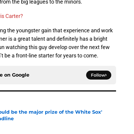
 from the big leagues to the minors.
is Carter?
ing the youngster gain that experience and work
mer is a great talent and definitely has a bright
fun watching this guy develop over the next few
 be a front-line starter for years to come.
ce on
Google
Follow
uld be the major prize of the White Sox'
adline
e