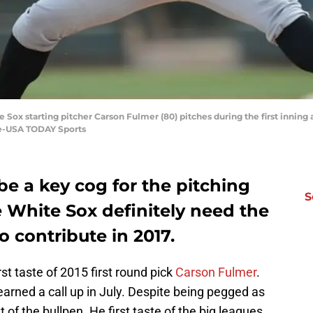
e Sox starting pitcher Carson Fulmer (80) pitches during the first inning 
le-USA TODAY Sports
be a key cog for the pitching
S
e White Sox definitely need the
o contribute in 2017.
irst taste of 2015 first round pick
Carson Fulmer
.
earned a call up in July. Despite being pegged as
 of the bullpen. He first taste of the big leagues