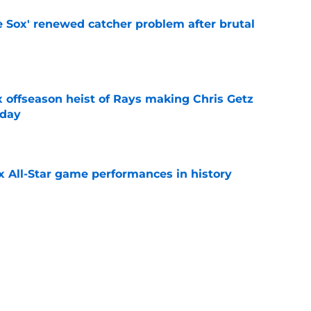
e Sox' renewed catcher problem after brutal
e
x offseason heist of Rays making Chris Getz
 day
e
x All-Star game performances in history
e
tential Sandy Alcantara trade opportunity
se
e