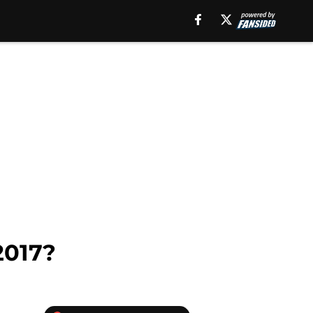
2017?