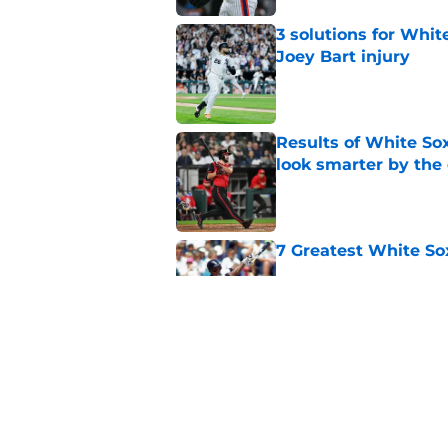
3 solutions for Whit
Joey Bart injury
Published by on Invalid Dat
Results of White So
look smarter by the
Published by on Invalid Dat
7 Greatest White So
Published by on Invalid Dat
White Sox gifted po
after Marlins collap
Published by on Invalid Dat