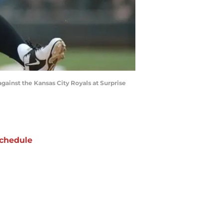
against the Kansas City Royals at Surprise
chedule