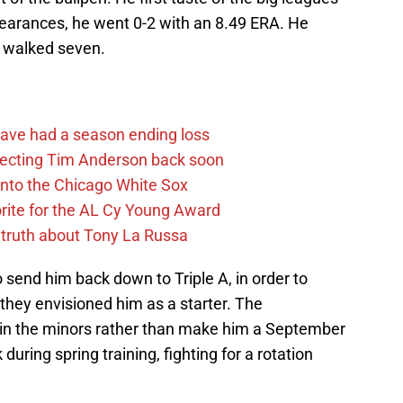
pearances, he went 0-2 with an 8.49 ERA. He
d walked seven.
ave had a season ending loss
pecting Tim Anderson back soon
 into the Chicago White Sox
rite for the AL Cy Young Award
 truth about Tony La Russa
send him back down to Triple A, in order to
they envisioned him as a starter. The
 in the minors rather than make him a September
k during spring training, fighting for a rotation