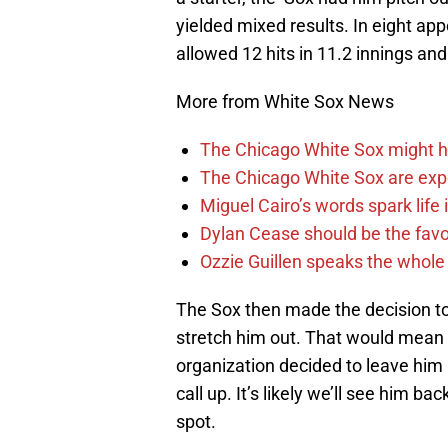
yielded mixed results. In eight ap
allowed 12 hits in 11.2 innings an
More from White Sox News
The Chicago White Sox might h
The Chicago White Sox are ex
Miguel Cairo’s words spark life
Dylan Cease should be the favo
Ozzie Guillen speaks the whole
The Sox then made the decision to 
stretch him out. That would mean 
organization decided to leave him
call up. It’s likely we’ll see him bac
spot.