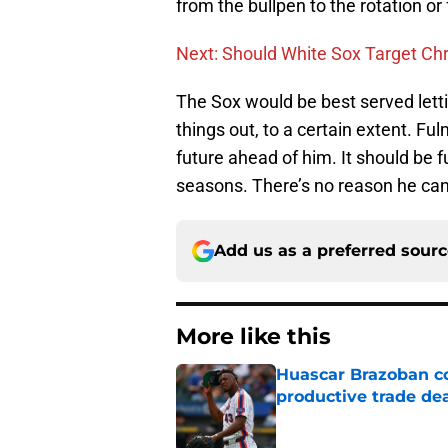
from the bullpen to the rotation or
Next: Should White Sox Target Chr
The Sox would be best served lett
things out, to a certain extent. Ful
future ahead of him. It should be 
seasons. There’s no reason he can’t
Add us as a preferred sour
More like this
Huascar Brazoban co
productive trade de
Published by on Invalid Dat