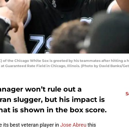
 of the Chicago White Sox is greeted by his teammates after hitting a 
 at Guaranteed Rate Field in Chicago, Illinois. (Photo by David Banks/Ge
nager won’t rule out a
S
ran slugger, but his impact is
at is shown in the box score.
 its best veteran player in
Jose Abreu
this