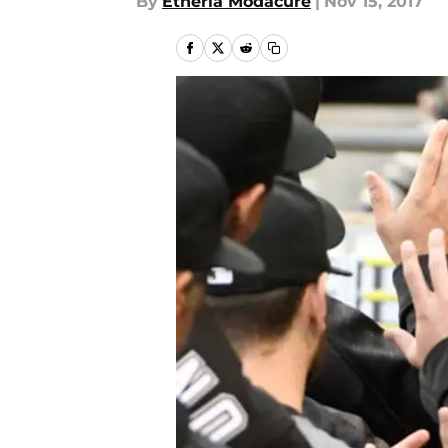
By
Etheria Modacure
|
Nov 15, 2017