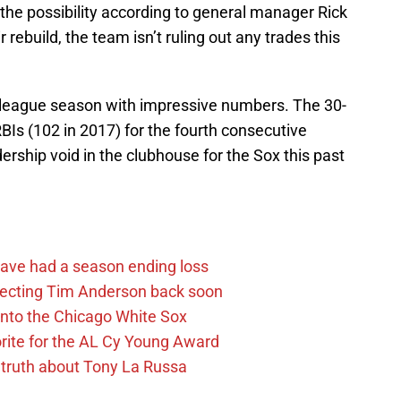
f the possibility according to general manager Rick
 rebuild, the team isn’t ruling out any trades this
 league season with impressive numbers. The 30-
Is (102 in 2017) for the fourth consecutive
dership void in the clubhouse for the Sox this past
ave had a season ending loss
pecting Tim Anderson back soon
 into the Chicago White Sox
rite for the AL Cy Young Award
 truth about Tony La Russa