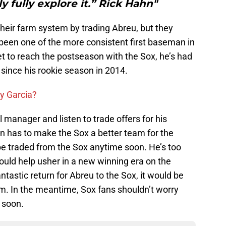
ly fully explore it.” Rick Hahn"
heir farm system by trading Abreu, but they
een one of the more consistent first baseman in
t to reach the postseason with the Sox, he’s had
ince his rookie season in 2014.
ry Garcia?
 manager and listen to trade offers for his
hn has to make the Sox a better team for the
be traded from the Sox anytime soon. He’s too
could help usher in a new winning era on the
ntastic return for Abreu to the Sox, it would be
im. In the meantime, Sox fans shouldn’t worry
 soon.