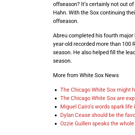
offseason? It’s certainly not out o
Hahn. With the Sox continuing their
offseason.
Abreu completed his fourth major
year-old recorded more than 100 RB
season. He also helped fill the lea
season.
More from White Sox News
The Chicago White Sox might h
The Chicago White Sox are ex
Miguel Cairo’s words spark life
Dylan Cease should be the favo
Ozzie Guillen speaks the whole