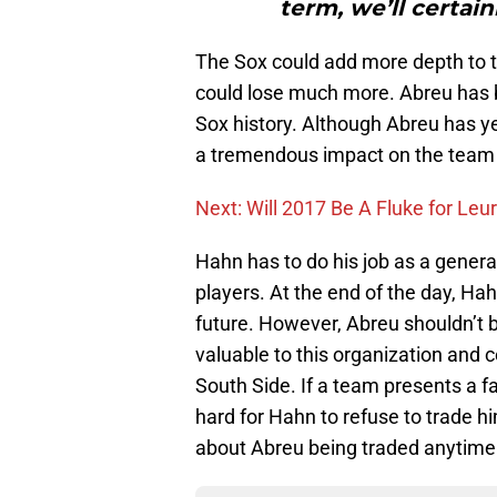
term, we’ll certain
The Sox could add more depth to t
could lose much more. Abreu has b
Sox history. Although Abreu has ye
a tremendous impact on the team s
Next: Will 2017 Be A Fluke for Leu
Hahn has to do his job as a general
players. At the end of the day, Ha
future. However, Abreu shouldn’t 
valuable to this organization and 
South Side. If a team presents a fa
hard for Hahn to refuse to trade h
about Abreu being traded anytime