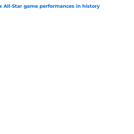
x All-Star game performances in history
e
tential Sandy Alcantara trade opportunity
se
e
gs
Contact
Our 3
 Story
Privacy Policy
Terms