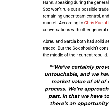
Hahn, speaking during the general
Sox won’t rule out a possible tra
remaining under team control, and 
market. According to
Chris Kuc of
conversations with other genera
Abreu and Garcia both had solid se
traded. But the Sox shouldn’t consi
the middle of their current rebuild.
"“We’ve certainly prove
untouchable, and we have
market value of all of o
process. We’re approachi
past, in that we have t
there’s an opportunity 