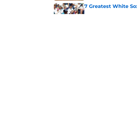
7 Greatest White So
Published by on Invalid Dat
White Sox gifted po
after Marlins collap
Published by on Invalid Dat
5 related articles loaded
Home
/
White Sox News
About
Openin
FanSided Daily
Pitch a