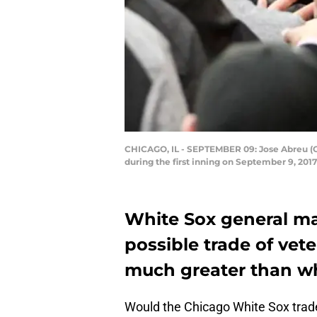
CHICAGO, IL - SEPTEMBER 09: Jose Abreu (C)
during the first inning on September 9, 2017
White Sox general ma
possible trade of vete
much greater than wh
Would the Chicago White Sox trade