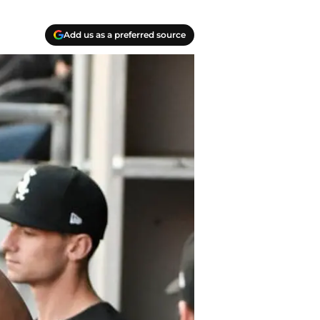
Add us as a preferred source