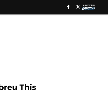
breu This