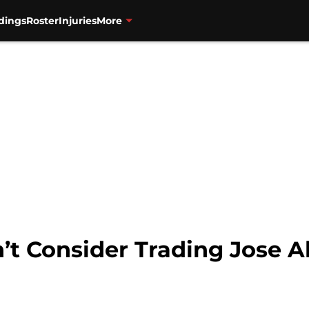
dings
Roster
Injuries
More
’t Consider Trading Jose A