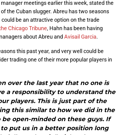
 manager meetings earlier this week, stated the
de of the Cuban slugger. Abreu has two seasons
could be an attractive option on the trade
 the Chicago Tribune
, Hahn has been having
l managers about Abreu and
Avisail Garcia
.
asons this past year, and very well could be
der trading one of their more popular players in
n over the last year that no one is
 a responsibility to understand the
ur players. This is just part of the
ng this similar to how we did in the
o be open-minded on these guys. If
to put us in a better position long