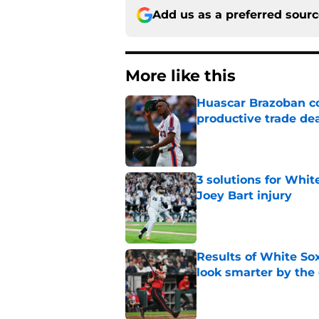
Add us as a preferred sour
More like this
Huascar Brazoban co
productive trade de
Published by on Invalid Dat
3 solutions for Whit
Joey Bart injury
Published by on Invalid Dat
Results of White So
look smarter by the
Published by on Invalid Dat