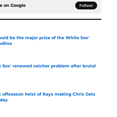
ce on
Google
Follow
uld be the major prize of the White Sox'
adline
e
e Sox' renewed catcher problem after brutal
e
x offseason heist of Rays making Chris Getz
 day
e