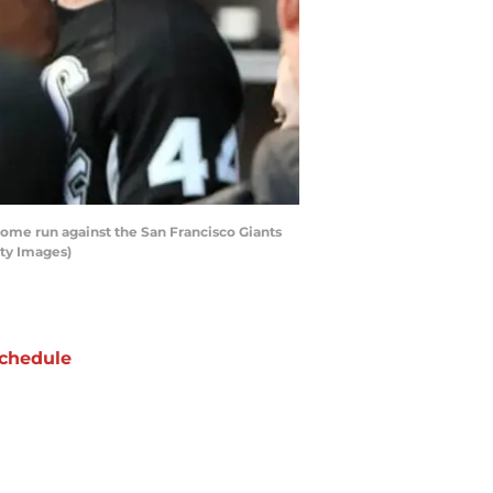
home run against the San Francisco Giants
tty Images)
chedule