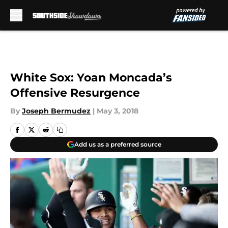
Skip to main content
White Sox: Yoan Moncada’s
Offensive Resurgence
By
Joseph Bermudez
|
May 3, 2018
Add us as a preferred source