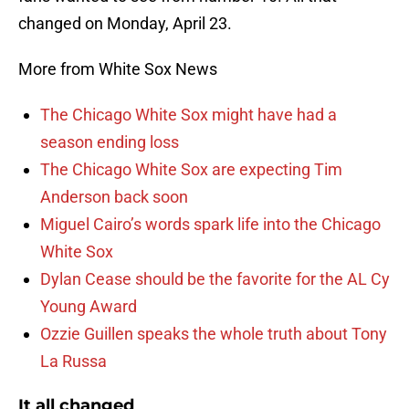
changed on Monday, April 23.
More from White Sox News
The Chicago White Sox might have had a
season ending loss
The Chicago White Sox are expecting Tim
Anderson back soon
Miguel Cairo’s words spark life into the Chicago
White Sox
Dylan Cease should be the favorite for the AL Cy
Young Award
Ozzie Guillen speaks the whole truth about Tony
La Russa
It all changed