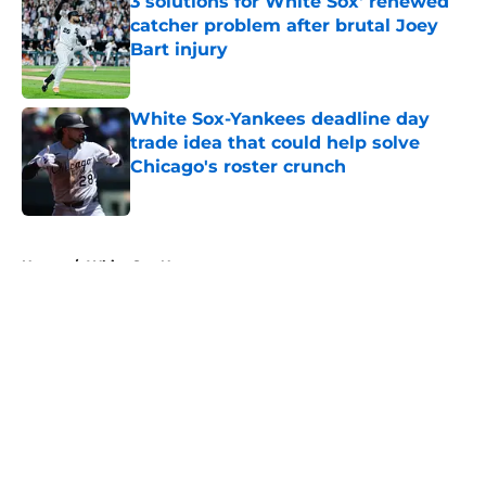
3 solutions for White Sox' renewed
catcher problem after brutal Joey
Bart injury
Published by on Invalid Date
White Sox-Yankees deadline day
trade idea that could help solve
Chicago's roster crunch
Published by on Invalid Date
5 related articles loaded
Home
/
White Sox News
About
Openings
Contact
Our 300+ Sites