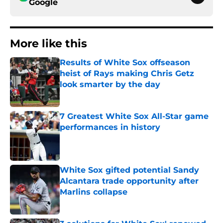
Google
More like this
Results of White Sox offseason
heist of Rays making Chris Getz
look smarter by the day
Published by on Invalid Date
7 Greatest White Sox All-Star game
performances in history
Published by on Invalid Date
White Sox gifted potential Sandy
Alcantara trade opportunity after
Marlins collapse
Published by on Invalid Date