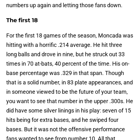
numbers up again and letting those fans down.
The first 18
For the first 18 games of the season, Moncada was
hitting with a horrific .214 average. He hit three
long balls and drove in nine, but he struck out 33
times in 70 at-bats, 40 percent of the time. His on-
base percentage was .329 in that span. Though
that is a solid number, in 83 plate appearances, and
in someone viewed to be the future of your team,
you want to see that number in the upper .300s. He
did have some silver linings in his play: seven of 15
hits being for extra bases, and he swiped four
bases. But it was not the offensive performance
fans wanted to see from number 10. All that