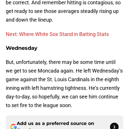
be correct. And remember hitting is contagious, so
get ready to see those averages steadily rising up
and down the lineup.
Next: Where White Sox Stand in Batting Stats
Wednesday
But, unfortunately, there may be some time until
we get to see Moncada again. He left Wednesday’s
game against the St. Louis Cardinals in the eighth
inning with left hamstring tightness. He’s currently
day-to-day, so hopefully, we can see him continue
to set fire to the league soon.
Add us as a preferred source on