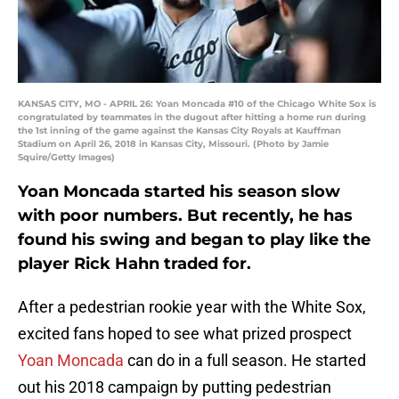
KANSAS CITY, MO - APRIL 26: Yoan Moncada #10 of the Chicago White Sox is
congratulated by teammates in the dugout after hitting a home run during
the 1st inning of the game against the Kansas City Royals at Kauffman
Stadium on April 26, 2018 in Kansas City, Missouri. (Photo by Jamie
Squire/Getty Images)
Yoan Moncada started his season slow
with poor numbers. But recently, he has
found his swing and began to play like the
player Rick Hahn traded for.
After a pedestrian rookie year with the White Sox,
excited fans hoped to see what prized prospect
Yoan Moncada
can do in a full season. He started
out his 2018 campaign by putting pedestrian