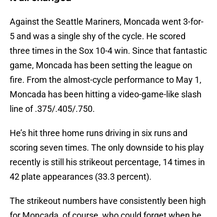
Against the Seattle Mariners, Moncada went 3-for-
5 and was a single shy of the cycle. He scored
three times in the Sox 10-4 win. Since that fantastic
game, Moncada has been setting the league on
fire. From the almost-cycle performance to May 1,
Moncada has been hitting a video-game-like slash
line of .375/.405/.750.
He’s hit three home runs driving in six runs and
scoring seven times. The only downside to his play
recently is still his strikeout percentage, 14 times in
42 plate appearances (33.3 percent).
The strikeout numbers have consistently been high
for Moncada, of course, who could forget when he