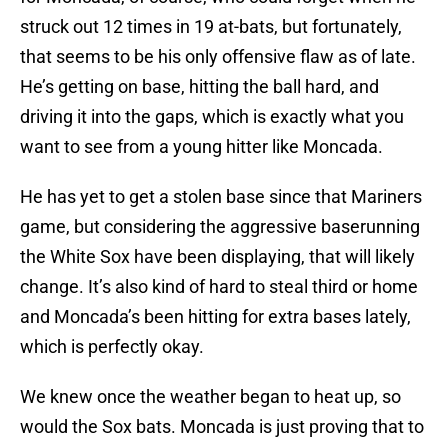
struck out 12 times in 19 at-bats, but fortunately,
that seems to be his only offensive flaw as of late.
He’s getting on base, hitting the ball hard, and
driving it into the gaps, which is exactly what you
want to see from a young hitter like Moncada.
He has yet to get a stolen base since that Mariners
game, but considering the aggressive baserunning
the White Sox have been displaying, that will likely
change. It’s also kind of hard to steal third or home
and Moncada’s been hitting for extra bases lately,
which is perfectly okay.
We knew once the weather began to heat up, so
would the Sox bats. Moncada is just proving that to