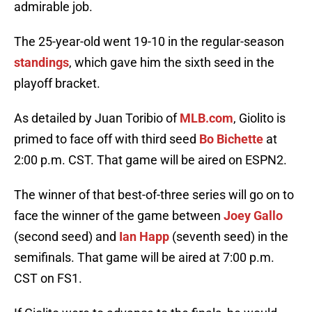
admirable job.
The 25-year-old went 19-10 in the regular-season
standings
, which gave him the sixth seed in the
playoff bracket.
As detailed by Juan Toribio of
MLB.com
, Giolito is
primed to face off with third seed
Bo Bichette
at
2:00 p.m. CST. That game will be aired on ESPN2.
The winner of that best-of-three series will go on to
face the winner of the game between
Joey Gallo
(second seed) and
Ian Happ
(seventh seed) in the
semifinals. That game will be aired at 7:00 p.m.
CST on FS1.