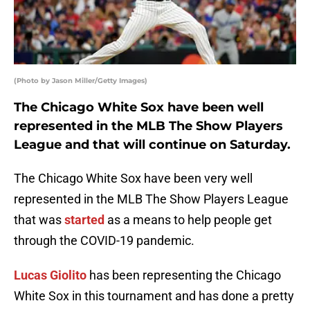
(Photo by Jason Miller/Getty Images)
The Chicago White Sox have been well
represented in the MLB The Show Players
League and that will continue on Saturday.
The Chicago White Sox have been very well
represented in the MLB The Show Players League
that was
started
as a means to help people get
through the COVID-19 pandemic.
Lucas Giolito
has been representing the Chicago
White Sox in this tournament and has done a pretty