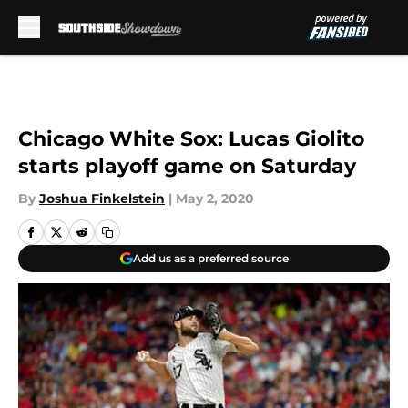
Skip to main content
Chicago White Sox: Lucas Giolito
starts playoff game on Saturday
By
Joshua Finkelstein
|
May 2, 2020
Add us as a preferred source