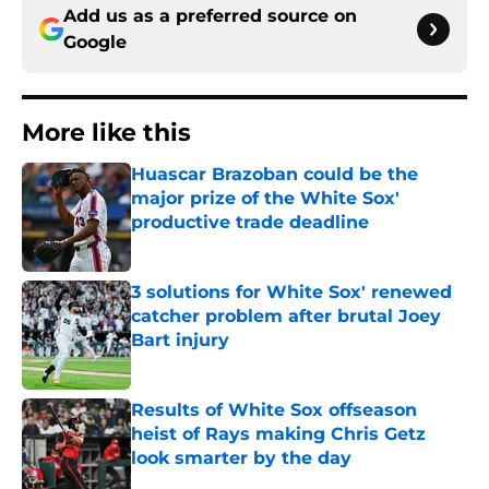
Add us as a preferred source on
Google
More like this
Huascar Brazoban could be the
major prize of the White Sox'
productive trade deadline
Published by on Invalid Date
3 solutions for White Sox' renewed
catcher problem after brutal Joey
Bart injury
Published by on Invalid Date
Results of White Sox offseason
heist of Rays making Chris Getz
look smarter by the day
Published by on Invalid Date