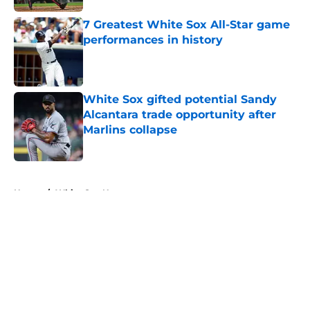
7 Greatest White Sox All-Star game
performances in history
Published by on Invalid Date
White Sox gifted potential Sandy
Alcantara trade opportunity after
Marlins collapse
Published by on Invalid Date
5 related articles loaded
Home
/
White Sox News
About
Openings