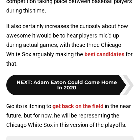
competition taking place between baseball players
during this time.
It also certainly increases the curiosity about how
awesome it would be to hear players mic’d up
during actual games, with these three Chicago
White Sox arguably making the
best candidates
for
that.
NEXT
:
Adam Eaton Could Come Home
In 2020
Giolito is itching to
get back on the field
in the near
future, but for now, he will be representing the
Chicago White Sox in this version of the playoffs.