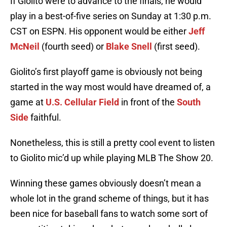
If Giolito were to advance to the finals, he would
play in a best-of-five series on Sunday at 1:30 p.m.
CST on ESPN. His opponent would be either
Jeff
McNeil
(fourth seed) or
Blake Snell
(first seed).
Giolito’s first playoff game is obviously not being
started in the way most would have dreamed of, a
game at
U.S. Cellular Field
in front of the
South
Side
faithful.
Nonetheless, this is still a pretty cool event to listen
to Giolito mic’d up while playing MLB The Show 20.
Winning these games obviously doesn’t mean a
whole lot in the grand scheme of things, but it has
been nice for baseball fans to watch some sort of