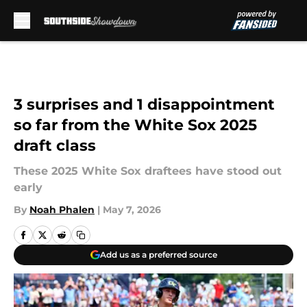
Skip to main content
3 surprises and 1 disappointment
so far from the White Sox 2025
draft class
These 2025 White Sox draftees have stood out
early
By
Noah Phalen
|
May 7, 2026
Add us as a preferred source