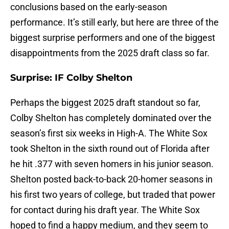
conclusions based on the early-season
performance. It’s still early, but here are three of the
biggest surprise performers and one of the biggest
disappointments from the 2025 draft class so far.
Surprise: IF Colby Shelton
Perhaps the biggest 2025 draft standout so far,
Colby Shelton has completely dominated over the
season’s first six weeks in High-A. The White Sox
took Shelton in the sixth round out of Florida after
he hit .377 with seven homers in his junior season.
Shelton posted back-to-back 20-homer seasons in
his first two years of college, but traded that power
for contact during his draft year. The White Sox
hoped to find a happy medium, and they seem to