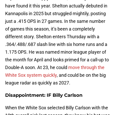
have found it this year. Shelton actually debuted in
Kannapolis in 2025 but struggled mightily, posting
just a .415 OPS in 27 games. In the same number
of games this season, it’s been a completely
different story. Shelton enters Thursday with a
.364/.488/.687 slash line with six home runs and a
1.175 OPS. He was named minor league player of
the month for April and looks primed for a call-up to
Double-A soon. At 23, he could
move through the
White Sox system quickly
, and could be on the big
league radar as quickly as 2027.
Disappointment: IF Billy Carlson
When the White Sox selected Billy Carlson with the