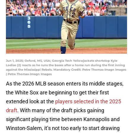
Jun 1, 2025; Oxford, MS, USA; Georgia Tech Yellowjackets shortstop Kyle
Lodise (2) reacts as he runs the bases after a home run during the first inning
against the Mississippi Rebels. Mandatory Credit: Petre Thomas-Imagn Images
| Petre Thomas-Imagn Images
As the 2026 MLB season enters its middle stages,
the White Sox are beginning to get their first
extended look at the
players selected in the 2025
draft
. With many of the draft picks gaining
significant playing time between Kannapolis and
Winston-Salem, it’s not too early to start drawing