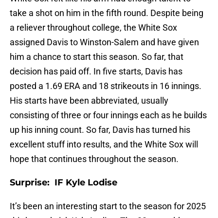
take a shot on him in the fifth round. Despite being
a reliever throughout college, the White Sox
assigned Davis to Winston-Salem and have given
him a chance to start this season. So far, that
decision has paid off. In five starts, Davis has
posted a 1.69 ERA and 18 strikeouts in 16 innings.
His starts have been abbreviated, usually
consisting of three or four innings each as he builds
up his inning count. So far, Davis has turned his
excellent stuff into results, and the White Sox will
hope that continues throughout the season.
Surprise: IF Kyle Lodise
It’s been an interesting start to the season for 2025