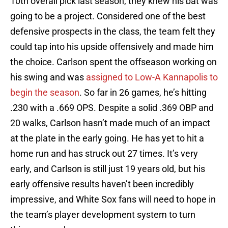
10th overall pick last season, they knew his bat was
going to be a project. Considered one of the best
defensive prospects in the class, the team felt they
could tap into his upside offensively and made him
the choice. Carlson spent the offseason working on
his swing and was
assigned to Low-A Kannapolis to
begin the season
. So far in 26 games, he’s hitting
.230 with a .669 OPS. Despite a solid .369 OBP and
20 walks, Carlson hasn’t made much of an impact
at the plate in the early going. He has yet to hit a
home run and has struck out 27 times. It’s very
early, and Carlson is still just 19 years old, but his
early offensive results haven’t been incredibly
impressive, and White Sox fans will need to hope in
the team’s player development system to turn