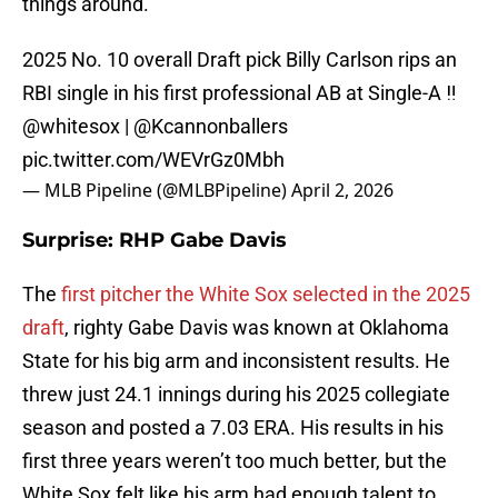
things around.
2025 No. 10 overall Draft pick Billy Carlson rips an
RBI single in his first professional AB at Single-A ‼️
@whitesox
|
@Kcannonballers
pic.twitter.com/WEVrGz0Mbh
— MLB Pipeline (@MLBPipeline)
April 2, 2026
Surprise: RHP Gabe Davis
The
first pitcher the White Sox selected in the 2025
draft
, righty Gabe Davis was known at Oklahoma
State for his big arm and inconsistent results. He
threw just 24.1 innings during his 2025 collegiate
season and posted a 7.03 ERA. His results in his
first three years weren’t too much better, but the
White Sox felt like his arm had enough talent to