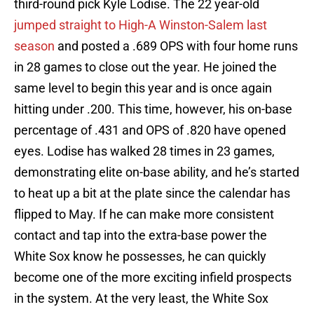
third-round pick Kyle Lodise. The 22 year-old
jumped straight to High-A Winston-Salem last
season
and posted a .689 OPS with four home runs
in 28 games to close out the year. He joined the
same level to begin this year and is once again
hitting under .200. This time, however, his on-base
percentage of .431 and OPS of .820 have opened
eyes. Lodise has walked 28 times in 23 games,
demonstrating elite on-base ability, and he’s started
to heat up a bit at the plate since the calendar has
flipped to May. If he can make more consistent
contact and tap into the extra-base power the
White Sox know he possesses, he can quickly
become one of the more exciting infield prospects
in the system. At the very least, the White Sox