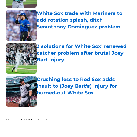
White Sox trade with Mariners to
add rotation splash, ditch
Seranthony Dominguez problem
Published by on Invalid Date
3 solutions for White Sox' renewed
catcher problem after brutal Joey
Bart injury
Published by on Invalid Date
Crushing loss to Red Sox adds
insult to (Joey Bart's) injury for
burned-out White Sox
Published by on Invalid Date
5 related articles loaded
Home
/
White Sox Prospects