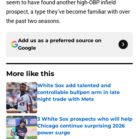
seem to have found another high-OBP infield
prospect, a type they’ve become familiar with over
the past two seasons.
Add us as a preferred source on
Google
More like this
White Sox add talented and
controllable bullpen arm in late
night trade with Mets
Published by on Invalid Date
3 White Sox prospects who will help
Chicago continue surprising 2026
power surge
Published by on Invalid Date