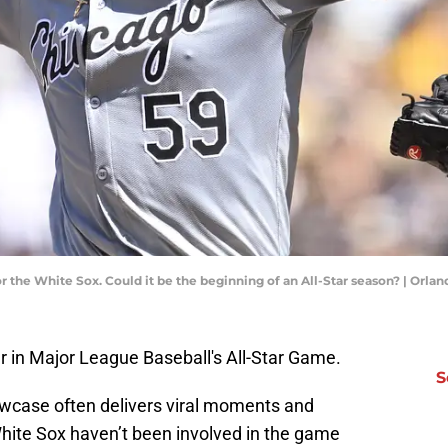
r the White Sox. Could it be the beginning of an All-Star season? | Or
r in Major League Baseball's All-Star Game.
S
wcase often delivers viral moments and
ite Sox haven’t been involved in the game