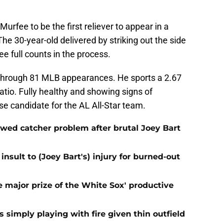
urfee to be the first reliever to appear in a
he 30-year-old delivered by striking out the side
ee full counts in the process.
through 81 MLB appearances. He sports a 2.67
atio. Fully healthy and showing signs of
se candidate for the AL All-Star team.
ewed catcher problem after brutal Joey Bart
nsult to (Joey Bart's) injury for burned-out
 major prize of the White Sox' productive
s simply playing with fire given thin outfield