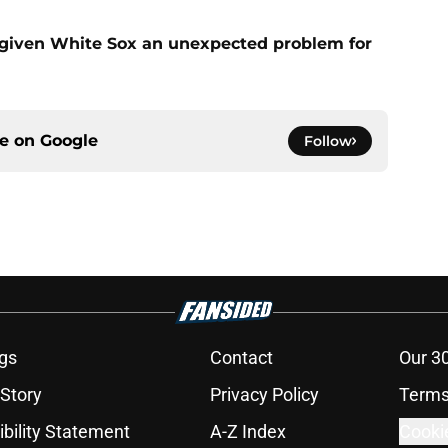
 given White Sox an unexpected problem for
ce on
Google
Follow
gs
Contact
Our 3
 Story
Privacy Policy
Terms
bility Statement
A-Z Index
Cooki