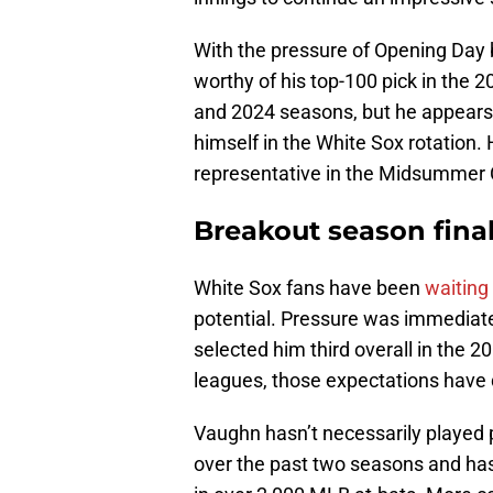
With the pressure of Opening Day 
worthy of his top-100 pick in the 
and 2024 seasons, but he appears 
himself in the White Sox rotation. 
representative in the Midsummer 
Breakout season fina
White Sox fans have been
waiting
potential. Pressure was immediat
selected him third overall in the 2
leagues, those expectations hav
Vaughn hasn’t necessarily played
over the past two seasons and has