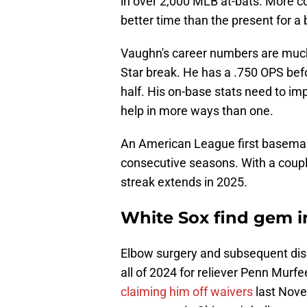
in over 2,000 MLB at-bats. More co
better time than the present for a 
Vaughn's career numbers are much be
Star break. He has a .750 OPS bef
half. His on-base stats need to imp
help in more ways than one.
An American League first baseman 
consecutive seasons. With a coup
streak extends in 2025.
White Sox find gem 
Elbow surgery and subsequent di
all of 2024 for reliever Penn Murf
claiming him off waivers
last Nove