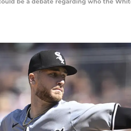
 could be a debate regarding who the White