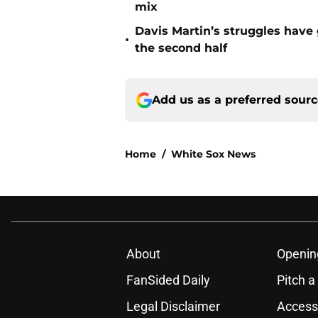
mix
Davis Martin’s struggles have
•
the second half
Add us as a preferred sour
Home
/
White Sox News
About
Openin
FanSided Daily
Pitch a
Legal Disclaimer
Accessi