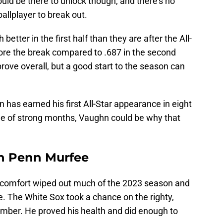
uld be there to unlock though, and there's no
ballplayer to break out.
tter in the first half than they are after the All-
ore the break compared to .687 in the second
rove overall, but a good start to the season can
has earned his first All-Star appearance in eight
le of strong months, Vaughn could be why that
in Penn Murfee
scomfort wiped out much of the 2023 season and
ee. The White Sox took a chance on the righty,
mber. He proved his health and did enough to