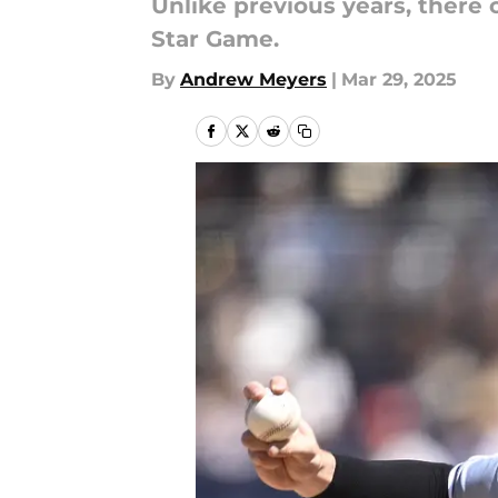
Unlike previous years, there
Star Game.
By
Andrew Meyers
|
Mar 29, 2025