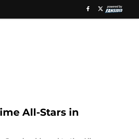
ime All-Stars in