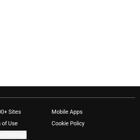
00+ Sites
Mobile Apps
 of Use
Cookie Policy
es Settings