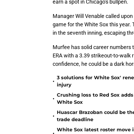
earn a spot in Chicago's bullpen.
Manager Will Venable called upon M
game for the White Sox this year. T
in the seventh inning, escaping thr
Murfee has solid career numbers 
ERA with a 3.39 strikeout-to-walk r
confidence, he could be a dark hor
3 solutions for White Sox' ren
•
injury
Crushing loss to Red Sox adds i
•
White Sox
Huascar Brazoban could be the
•
trade deadline
White Sox latest roster move i
•