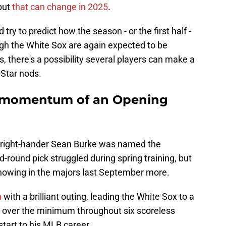
but
that can change in 2025
.
nd try to predict how the season - or the first half -
ough the White Sox are again expected to be
, there's a possibility several players can make a
-Star nods.
e momentum of an Opening
 right-hander Sean Burke was named the
-round pick struggled during spring training, but
showing in the majors last September more.
n
with a brilliant outing, leading the White Sox to a
r over the minimum throughout six scoreless
start to his MLB career.