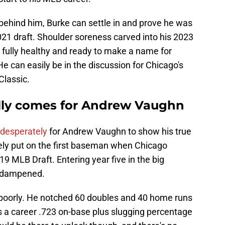
behind him, Burke can settle in and prove he was
2021 draft. Shoulder soreness carved into his 2023
fully healthy and ready to make a name for
He can easily be in the discussion for Chicago's
Classic.
lly comes for Andrew Vaughn
 desperately
for Andrew Vaughn to show his true
ely put on the first baseman when Chicago
019 MLB Draft. Entering year five in the big
e dampened.
 poorly. He notched 60 doubles and 40 home runs
 a career .723 on-base plus slugging percentage