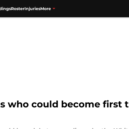
dings
Roster
Injuries
More
s who could become first t