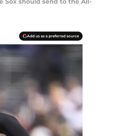
 Sox should send to the All-
Add us as a preferred source