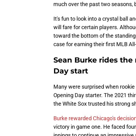
much over the past two seasons, 
It's fun to look into a crystal ball a
will fare for certain players. Alth
toward the bottom of the standings
case for earning their first MLB All
Sean Burke rides th
Day start
Many were surprised when rookie
Opening Day starter. The 2021 third
the White Sox trusted his strong 
Burke rewarded Chicago's decisio
victory in game one. He faced fou
innings to continue an impressive 