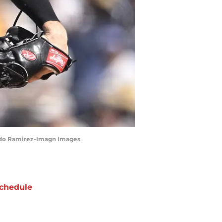
lando Ramirez-Imagn Images
chedule