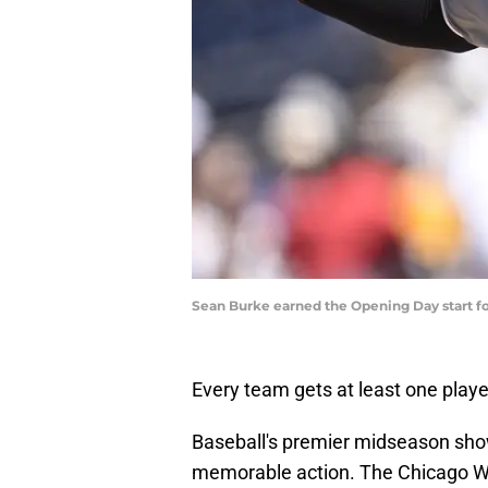
Sean Burke earned the Opening Day start fo
Every team gets at least one playe
Baseball's premier midseason sho
memorable action. The Chicago Wh