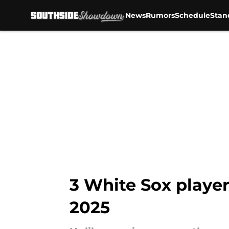
News
Rumors
Schedule
Stan
Skip to main content
3 White Sox player
2025