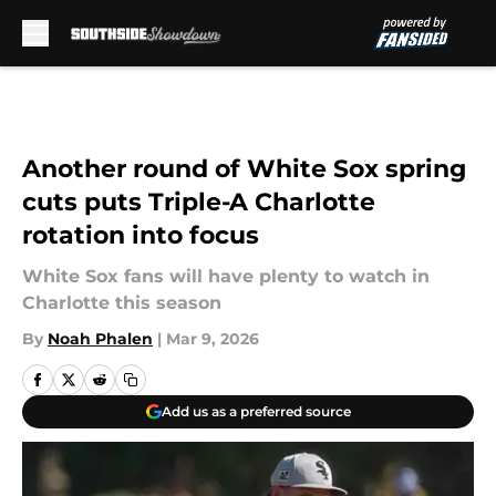
Skip to main content
Another round of White Sox spring
cuts puts Triple-A Charlotte
rotation into focus
White Sox fans will have plenty to watch in
Charlotte this season
By
Noah Phalen
|
Mar 9, 2026
Add us as a preferred source