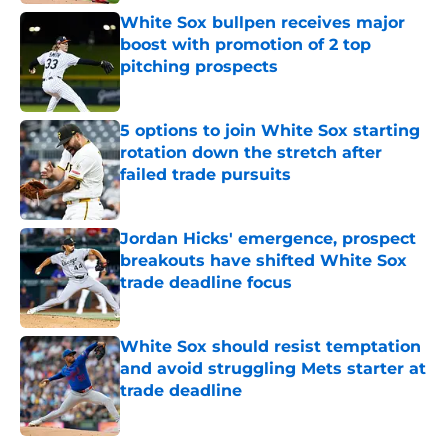
White Sox bullpen receives major
boost with promotion of 2 top
pitching prospects
Published by on Invalid Date
5 options to join White Sox starting
rotation down the stretch after
failed trade pursuits
Published by on Invalid Date
Jordan Hicks' emergence, prospect
breakouts have shifted White Sox
trade deadline focus
Published by on Invalid Date
White Sox should resist temptation
and avoid struggling Mets starter at
trade deadline
Published by on Invalid Date