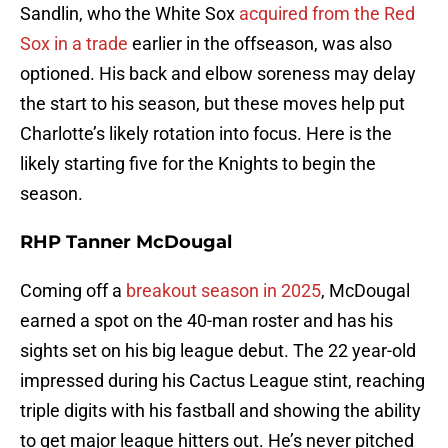
Sandlin, who the White Sox
acquired from the Red
Sox in a trade
earlier in the offseason, was also
optioned. His back and elbow soreness may delay
the start to his season, but these moves help put
Charlotte’s likely rotation into focus. Here is the
likely starting five for the Knights to begin the
season.
RHP Tanner McDougal
Coming off a
breakout season in 2025
, McDougal
earned a spot on the 40-man roster and has his
sights set on his big league debut. The 22 year-old
impressed during his Cactus League stint, reaching
triple digits with his fastball and showing the ability
to get major league hitters out. He’s never pitched