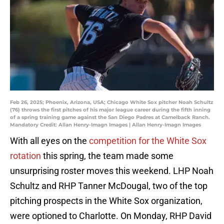
Feb 26, 2025; Phoenix, Arizona, USA; Chicago White Sox pitcher Noah Schultz
(76) throws the first pitches of his major league career during the fifth inning
of a spring training game against the San Diego Padres at Camelback Ranch.
Mandatory Credit: Allan Henry-Imagn Images | Allan Henry-Imagn Images
With all eyes on the
competition for the White Sox
rotation
this spring, the team made some
unsurprising roster moves this weekend. LHP Noah
Schultz and RHP Tanner McDougal, two of the top
pitching prospects in the White Sox organization,
were optioned to Charlotte. On Monday, RHP David