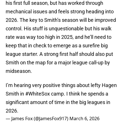
his first full season, but has worked through
mechanical issues and feels strong heading into
2026. The key to Smith’s season will be improved
control. His stuff is unquestionable but his walk
rate was way too high in 2025, and he’ll need to
keep that in check to emerge as a surefire big
league starter. A strong first half should also put
Smith on the map for a major league call-up by
midseason.
I’m hearing very positive things about lefty Hagen
Smith in
#WhiteSox
camp. I think he spends a
significant amount of time in the big leagues in
2026.
— James Fox (@JamesFox917)
March 6, 2026