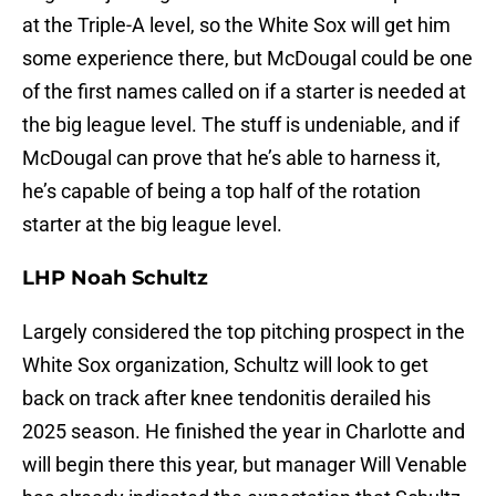
at the Triple-A level, so the White Sox will get him
some experience there, but McDougal could be one
of the first names called on if a starter is needed at
the big league level. The stuff is undeniable, and if
McDougal can prove that he’s able to harness it,
he’s capable of being a top half of the rotation
starter at the big league level.
LHP Noah Schultz
Largely considered the top pitching prospect in the
White Sox organization, Schultz will look to get
back on track after knee tendonitis derailed his
2025 season. He finished the year in Charlotte and
will begin there this year, but manager Will Venable