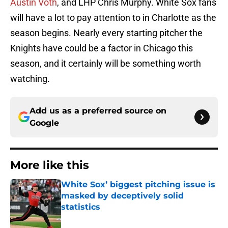
Austin Voth
, and LHP Chris Murphy. White Sox fans
will have a lot to pay attention to in Charlotte as the
season begins. Nearly every starting pitcher the
Knights have could be a factor in Chicago this
season, and it certainly will be something worth
watching.
Add us as a preferred source on
Google
More like this
White Sox’ biggest pitching issue is
masked by deceptively solid
statistics
Published by on Invalid Date