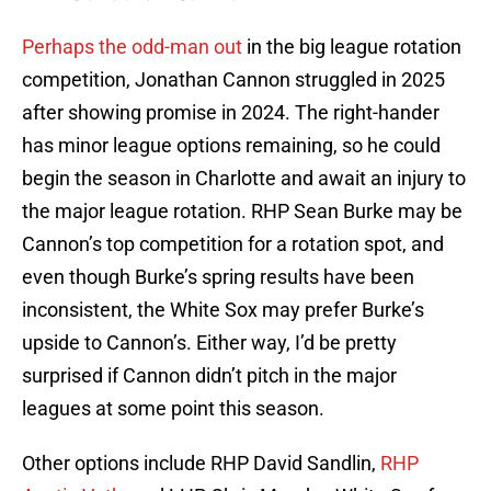
Perhaps the odd-man out
in the big league rotation
competition, Jonathan Cannon struggled in 2025
after showing promise in 2024. The right-hander
has minor league options remaining, so he could
begin the season in Charlotte and await an injury to
the major league rotation. RHP Sean Burke may be
Cannon’s top competition for a rotation spot, and
even though Burke’s spring results have been
inconsistent, the White Sox may prefer Burke’s
upside to Cannon’s. Either way, I’d be pretty
surprised if Cannon didn’t pitch in the major
leagues at some point this season.
Other options include RHP David Sandlin,
RHP