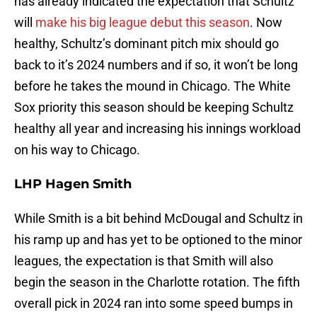
has already indicated the expectation that Schultz
will
make his big league debut this season
. Now
healthy, Schultz’s dominant pitch mix should go
back to it’s 2024 numbers and if so, it won’t be long
before he takes the mound in Chicago. The White
Sox priority this season should be keeping Schultz
healthy all year and increasing his innings workload
on his way to Chicago.
LHP Hagen Smith
While Smith is a bit behind McDougal and Schultz in
his ramp up and has yet to be optioned to the minor
leagues, the expectation is that Smith will also
begin the season in the Charlotte rotation. The fifth
overall pick in 2024 ran into some speed bumps in