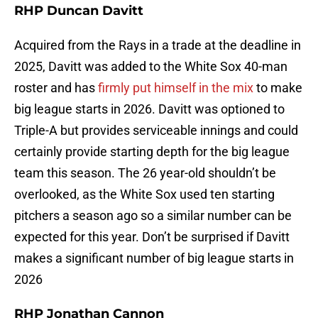
RHP Duncan Davitt
Acquired from the Rays in a trade at the deadline in
2025, Davitt was added to the White Sox 40-man
roster and has
firmly put himself in the mix
to make
big league starts in 2026. Davitt was optioned to
Triple-A but provides serviceable innings and could
certainly provide starting depth for the big league
team this season. The 26 year-old shouldn’t be
overlooked, as the White Sox used ten starting
pitchers a season ago so a similar number can be
expected for this year. Don’t be surprised if Davitt
makes a significant number of big league starts in
2026
RHP Jonathan Cannon