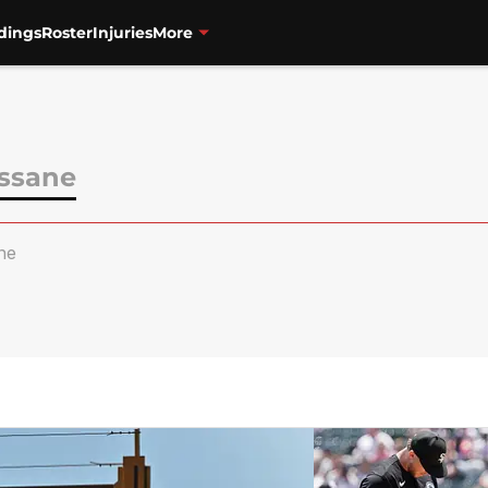
dings
Roster
Injuries
More
ssane
ne