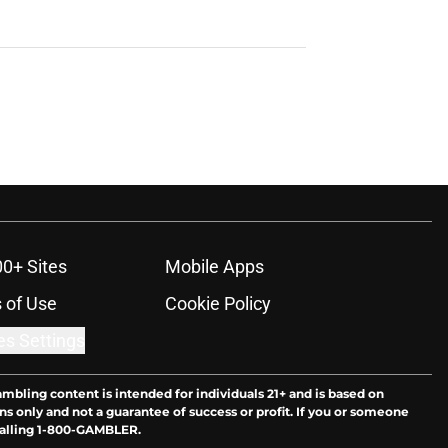
00+ Sites
Mobile Apps
 of Use
Cookie Policy
es Settings
ambling content is intended for individuals 21+ and is based on
ns only and not a guarantee of success or profit. If you or someone
calling 1-800-GAMBLER.