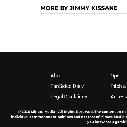
MORE BY JIMMY KISSANE
About
Openin
FanSided Daily
Pitch a
Legal Disclaimer
Accessi
© 2026
Minute Media
-
All Rights Reserved. The content on thi
individual commentators' opinions and not that of Minute Media or 
you know has a gambli