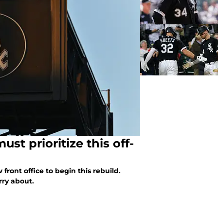
st prioritize this off-
front office to begin this rebuild.
rry about.