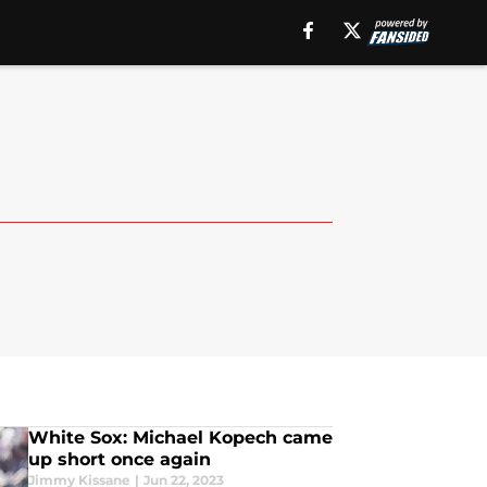
White Sox: Michael Kopech came
up short once again
Jimmy Kissane
|
Jun 22, 2023