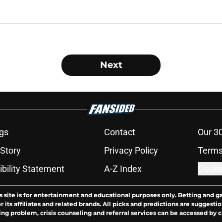
Next
gs
Contact
Our 3
 Story
Privacy Policy
Terms
bility Statement
A-Z Index
Cooki
s site is for entertainment and educational purposes only. Betting and g
its affiliates and related brands. All picks and predictions are suggestio
ng problem, crisis counseling and referral services can be accessed by 