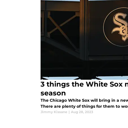
3 things the White Sox mu
season
The Chicago White Sox will bring in a new 
There are plenty of things for them to wo
Jimmy Kissane
|
Aug 28, 2023