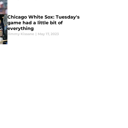
Chicago White Sox: Tuesday's
game had a little bit of
everything
Jimmy Kissane
|
May 17, 2023