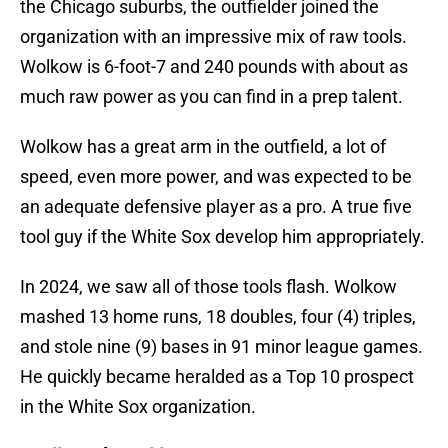
the Chicago suburbs, the outfielder joined the
organization with an impressive mix of raw tools.
Wolkow is 6-foot-7 and 240 pounds with about as
much raw power as you can find in a prep talent.
Wolkow has a great arm in the outfield, a lot of
speed, even more power, and was expected to be
an adequate defensive player as a pro. A true five
tool guy if the White Sox develop him appropriately.
In 2024, we saw all of those tools flash. Wolkow
mashed 13 home runs, 18 doubles, four (4) triples,
and stole nine (9) bases in 91 minor league games.
He quickly became heralded as a Top 10 prospect
in the White Sox organization.