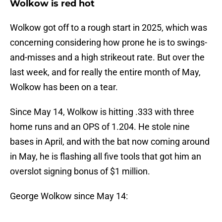
Wolkow is red hot
Wolkow got off to a rough start in 2025, which was
concerning considering how prone he is to swings-
and-misses and a high strikeout rate. But over the
last week, and for really the entire month of May,
Wolkow has been on a tear.
Since May 14, Wolkow is hitting .333 with three
home runs and an OPS of 1.204. He stole nine
bases in April, and with the bat now coming around
in May, he is flashing all five tools that got him an
overslot signing bonus of $1 million.
George Wolkow since May 14: