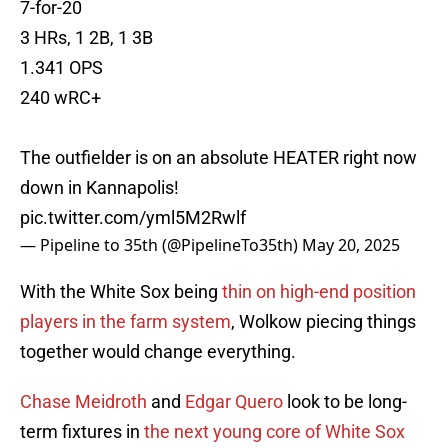
7-for-20
3 HRs, 1 2B, 1 3B
1.341 OPS
240 wRC+
The outfielder is on an absolute HEATER right now
down in Kannapolis!
pic.twitter.com/yml5M2Rwlf
— Pipeline to 35th (@PipelineTo35th)
May 20, 2025
With the White Sox being
thin on high-end position
players in the farm system
, Wolkow piecing things
together would change everything.
Chase Meidroth
and
Edgar Quero
look to be long-
term fixtures in
the next young core of White Sox