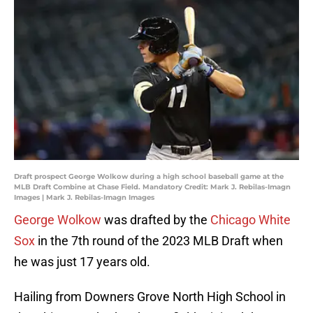
Draft prospect George Wolkow during a high school baseball game at the
MLB Draft Combine at Chase Field. Mandatory Credit: Mark J. Rebilas-Imagn
Images | Mark J. Rebilas-Imagn Images
George Wolkow
was drafted by the
Chicago White
Sox
in the 7th round of the 2023 MLB Draft when
he was just 17 years old.
Hailing from Downers Grove North High School in