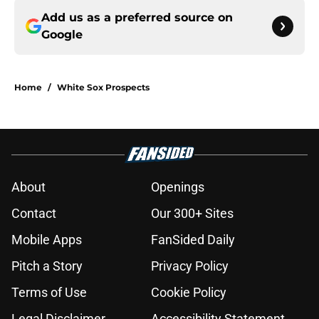
Add us as a preferred source on
Google
Home
/
White Sox Prospects
About
Openings
Contact
Our 300+ Sites
Mobile Apps
FanSided Daily
Pitch a Story
Privacy Policy
Terms of Use
Cookie Policy
Legal Disclaimer
Accessibility Statement