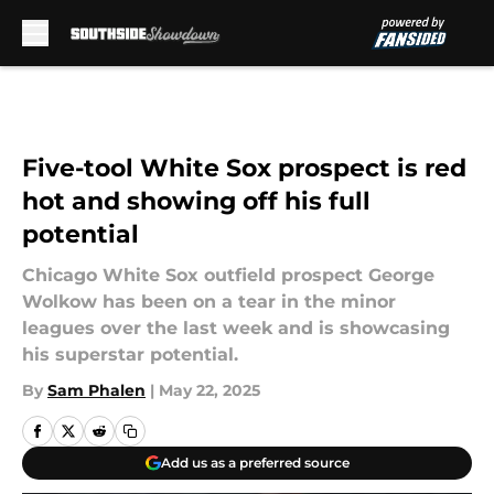
Skip to main content
Five-tool White Sox prospect is red
hot and showing off his full
potential
Chicago White Sox outfield prospect George
Wolkow has been on a tear in the minor
leagues over the last week and is showcasing
his superstar potential.
By
Sam Phalen
|
May 22, 2025
Add us as a preferred source