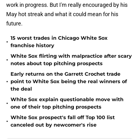
work in progress. But I'm really encouraged by his
May hot streak and what it could mean for his
future.
15 worst trades in Chicago White Sox
•
franchise history
White Sox flirting with malpractice after scary
•
notes about top pitching prospects
Early returns on the Garrett Crochet trade
•
point to White Sox being the real winners of
the deal
White Sox explain questionable move with
•
one of their top pitching prospects
White Sox prospect's fall off Top 100 list
•
canceled out by newcomer's rise