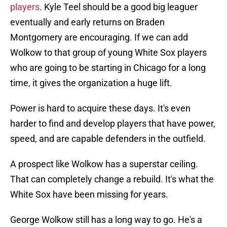
players
. Kyle Teel should be a good big leaguer
eventually and early returns on Braden
Montgomery are encouraging. If we can add
Wolkow to that group of young White Sox players
who are going to be starting in Chicago for a long
time, it gives the organization a huge lift.
Power is hard to acquire these days. It's even
harder to find and develop players that have power,
speed, and are capable defenders in the outfield.
A prospect like Wolkow has a superstar ceiling.
That can completely change a rebuild. It's what the
White Sox have been missing for years.
George Wolkow still has a long way to go. He's a