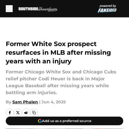
Skip to main content
Former White Sox prospect
resurfaces in MLB after missing
years with an injury
Former Chicago White Sox and Chicago Cubs
relief pitcher Codi Heuer is back in Major
League Baseball after missing years while
battling arm injuries.
By
Sam Phalen
|
Jun 4, 2025
Add us as a preferred source