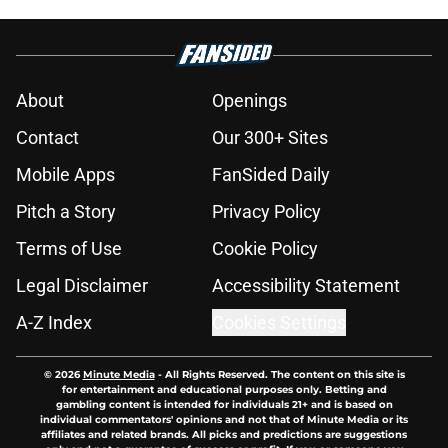
About
Openings
Contact
Our 300+ Sites
Mobile Apps
FanSided Daily
Pitch a Story
Privacy Policy
Terms of Use
Cookie Policy
Legal Disclaimer
Accessibility Statement
A-Z Index
Cookies Settings
© 2026
Minute Media
-
All Rights Reserved. The content on this site is
for entertainment and educational purposes only. Betting and
gambling content is intended for individuals 21+ and is based on
individual commentators' opinions and not that of Minute Media or its
affiliates and related brands. All picks and predictions are suggestions