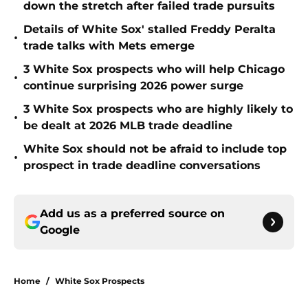
down the stretch after failed trade pursuits
Details of White Sox' stalled Freddy Peralta
•
trade talks with Mets emerge
3 White Sox prospects who will help Chicago
•
continue surprising 2026 power surge
3 White Sox prospects who are highly likely to
•
be dealt at 2026 MLB trade deadline
White Sox should not be afraid to include top
•
prospect in trade deadline conversations
Add us as a preferred source on
Google
Home
/
White Sox Prospects