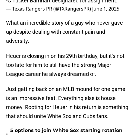
-C Tucker Barnhart designated for assignment.
— Texas Rangers PR (@TXRangersPR)
June 1, 2025
What an incredible story of a guy who never gave
up despite dealing with constant pain and
adversity.
Heuer is closing in on his 29th birthday, but it’s not
too late for him to still have the strong Major
League career he always dreamed of.
Just getting back on an MLB mound for one game
is an impressive feat. Everything else is house
money. Rooting for Heuer in his return is something
that should unite White Sox and Cubs fans.
5 options to join White Sox starting rotation
•