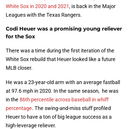
White Sox in 2020 and 2021
, is back in the Major
Leagues with the Texas Rangers.
Codi Heuer was a promising young reliever
for the Sox
There was a time during the first iteration of the
White Sox rebuild that Heuer looked like a future
MLB closer.
He was a 23-year-old arm with an average fastball
at 97.6 mph in 2020. In the same season, he was
in the
86th percentile across baseball in whiff
percentage
. The swing-and-miss stuff profiled
Heuer to have a ton of big league success as a
high-leverage reliever.