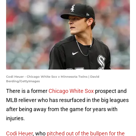
Codi Heuer - Chicago White Sox v Minnesota Twins | David
Berding/GettyImages
There is a former
Chicago White Sox
prospect and
MLB reliever who has resurfaced in the big leagues
after being away from the game for years with
injuries.
Codi Heuer
, who
pitched out of the bullpen for the