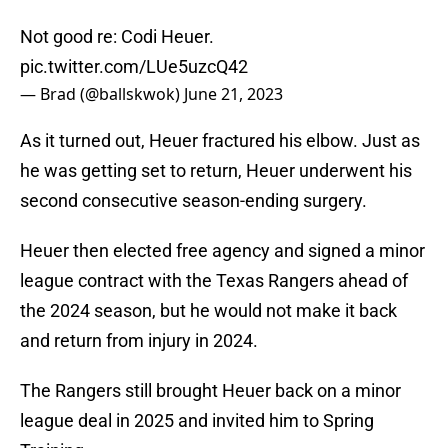
Not good re: Codi Heuer.
pic.twitter.com/LUe5uzcQ42
— Brad (@ballskwok)
June 21, 2023
As it turned out, Heuer fractured his elbow. Just as
he was getting set to return, Heuer underwent his
second consecutive season-ending surgery.
Heuer then elected free agency and signed a minor
league contract with the Texas Rangers ahead of
the 2024 season, but he would not make it back
and return from injury in 2024.
The Rangers still brought Heuer back on a minor
league deal in 2025 and invited him to Spring