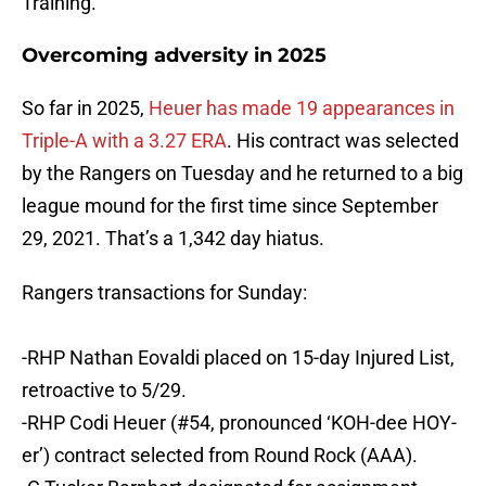
Training.
Overcoming adversity in 2025
So far in 2025,
Heuer has made 19 appearances in
Triple-A with a 3.27 ERA
. His contract was selected
by the Rangers on Tuesday and he returned to a big
league mound for the first time since September
29, 2021. That’s a 1,342 day hiatus.
Rangers transactions for Sunday:
-RHP Nathan Eovaldi placed on 15-day Injured List,
retroactive to 5/29.
-RHP Codi Heuer (#54, pronounced ‘KOH-dee HOY-
er’) contract selected from Round Rock (AAA).