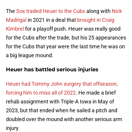
The
Sox traded Heuer to the Cubs
along with
Nick
Madrigal
in 2021 in a deal that
brought in Craig
Kimbrel
for a playoff push. Heuer was really good
for the Cubs after the trade, but his 25 appearances
for the Cubs that year were the last time he was on
a big league mound.
Heuer has battled serious injuries
Heuer had Tommy John surgery that offseason,
forcing him to miss all of 2022
. He made a brief
rehab assignment with Triple-A Iowa in May of
2023, but that ended when he sailed a pitch and
doubled over the mound with another serious arm
injury.