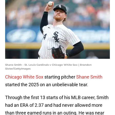
Shane Smith - St. Louis Cardinals v Chicago White Sox | Brandon
Sloter/GettyImages
Chicago White Sox
starting pitcher
Shane Smith
started the 2025 on an unbelievable tear.
Through the first 13 starts of his MLB career, Smith
had an ERA of 2.37 and had never allowed more
than three earned runs in an outing. He was near