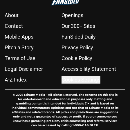
About
Openings
Contact
Our 300+ Sites
Mobile Apps
FanSided Daily
Pitch a Story
Privacy Policy
Terms of Use
Cookie Policy
Legal Disclaimer
Accessibility Statement
A-Z Index
Cookies Settings
© 2026
Minute Media
-
All Rights Reserved. The content on this site is
for entertainment and educational purposes only. Betting and
gambling content is intended for individuals 21+ and is based on
individual commentators' opinions and not that of Minute Media or its
affiliates and related brands. All picks and predictions are suggestions
only and not a guarantee of success or profit. If you or someone you
know has a gambling problem, crisis counseling and referral services
can be accessed by calling 1-800-GAMBLER.