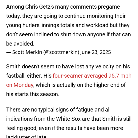
Among Chris Getz's many comments pregame
today, they are going to continue monitoring their
young hurlers' innings totals and workload but they
don't seem inclined to shut down anyone if that can
be avoided.
— Scott Merkin (@scottmerkin)
June 23, 2025
Smith doesn't seem to have lost any velocity on his
fastball, either. His
four-seamer averaged 95.7 mph
on Monday
, which is actually on the higher end of
his starts this season.
There are no typical signs of fatigue and all
indications from the White Sox are that Smith is still
feeling good, even if the results have been more
lackluster of late.