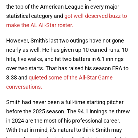
the top of the American League in every major
statistical category and
got well-deserved buzz to
make the AL All-Star roster.
However, Smith's last two outings have not gone
nearly as well. He has given up 10 earned runs, 10
hits, five walks, and hit two batters in 6.1 innings
over two starts. That has raised his season ERA to
3.38 and
quieted some of the All-Star Game
conversations.
Smith had never been a full-time starting pitcher
before the 2025 season. The 94.1 innings he threw
in 2024 are the most of his professional career.
With that in mind, it's natural to think Smith may