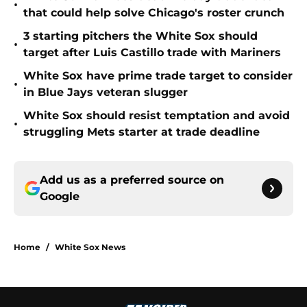
•
that could help solve Chicago's roster crunch
3 starting pitchers the White Sox should
•
target after Luis Castillo trade with Mariners
White Sox have prime trade target to consider
•
in Blue Jays veteran slugger
White Sox should resist temptation and avoid
•
struggling Mets starter at trade deadline
Add us as a preferred source on
Google
Home
/
White Sox News