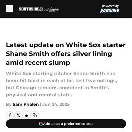
Skip to main content
Latest update on White Sox starter
Shane Smith offers silver lining
amid recent slump
White Sox starting pitcher Shane Smith has
been hit hard in each of his last two outings,
but Chicago remains confident in Smith's
physical and mental state.
By
Sam Phalen
|
Jun 24, 2025
Add us as a preferred source