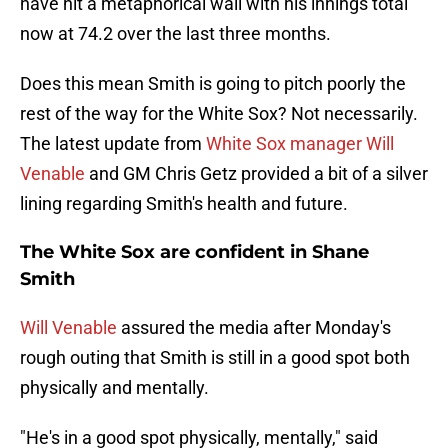
have hit a metaphorical wall with his innings total
now at 74.2 over the last three months.
Does this mean Smith is going to pitch poorly the
rest of the way for the White Sox? Not necessarily.
The latest update from
White Sox manager Will
Venable
and GM Chris Getz provided a bit of a silver
lining regarding Smith's health and future.
The White Sox are confident in Shane
Smith
Will Venable
assured the media after Monday's
rough outing that Smith is still in a good spot both
physically and mentally.
"He's in a good spot physically, mentally," said