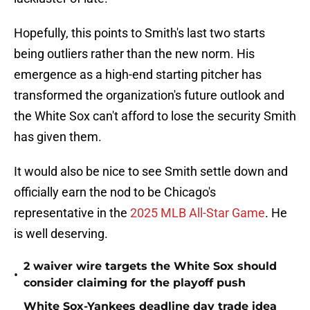
Hopefully, this points to Smith's last two starts
being outliers rather than the new norm. His
emergence as a high-end starting pitcher has
transformed the organization's future outlook and
the White Sox can't afford to lose the security Smith
has given them.
It would also be nice to see Smith settle down and
officially earn the nod to be Chicago's
representative in the
2025 MLB All-Star Game
. He
is well deserving.
2 waiver wire targets the White Sox should
•
consider claiming for the playoff push
White Sox-Yankees deadline day trade idea