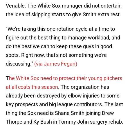
Venable. The White Sox manager did not entertain
the idea of skipping starts to give Smith extra rest.
"We're taking this one rotation cycle at a time to
figure out the best thing to manage workload, and
do the best we can to keep these guys in good
spots. Right now, that's not something we're
discussing."
(via James Fegan)
T
he White Sox need to protect their young pitchers
at all costs this season
. The organization has
already been destroyed by elbow injuries to some
key prospects and big league contributors. The last
thing the Sox need is Shane Smith joining Drew
Thorpe and Ky Bush in Tommy John surgery rehab.