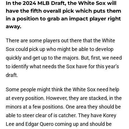
In the 2024 MLB Draft, the White Sox will
have the fifth overall pick which puts them
in a position to grab an impact player right
away.
There are some players out there that the White
Sox could pick up who might be able to develop
quickly and get up to the majors. But, first, we need
to identify what needs the Sox have for this year’s
draft.
Some people might think the White Sox need help
at every position. However, they are stacked, in the
minors at a few positions. One area they should be
able to steer clear of is catcher. They have Korey
Lee and Edgar Quero coming up and should be