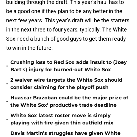
building through the draft. This year’s haul has to
be a good one if they plan to be any better in the
next few years. This year’s draft will be the starters
in the next three to four years, typically. The White
Sox need a bunch of good guys to get them ready
to win in the future.
Crushing loss to Red Sox adds insult to (Joey
•
Bart's) injury for burned-out White Sox
2 waiver wire targets the White Sox should
•
consider claiming for the playoff push
Huascar Brazoban could be the major prize of
•
the White Sox' productive trade deadline
White Sox latest roster move is simply
•
playing with fire given thin outfield mix
Davis Martin’s struggles have given White