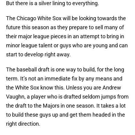
But there is a silver lining to everything.
The Chicago White Sox will be looking towards the
future this season as they prepare to sell many of
their major league pieces in an attempt to bring in
minor league talent or guys who are young and can
start to develop right away.
The baseball draft is one way to build, for the long
term. It’s not an immediate fix by any means and
the White Sox know this. Unless you are Andrew
Vaughn, a player who is drafted seldom jumps from
the draft to the Majors in one season. It takes a lot
to build these guys up and get them headed in the
right direction.