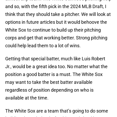
and so, with the fifth pick in the 2024 MLB Draft, I
think that they should take a pitcher. We will look at
options in future articles but it would behoove the
White Sox to continue to build up their pitching
corps and get that working better. Strong pitching
could help lead them to a lot of wins.
Getting that special batter, much like Luis Robert
Jr., would be a great idea too. No matter what the
position a good batter is a must. The White Sox
may want to take the best batter available
regardless of position depending on who is
available at the time.
The White Sox are a team that’s going to do some