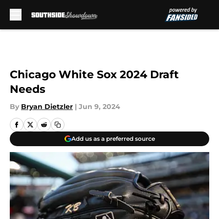
Skip to main content
Chicago White Sox 2024 Draft
Needs
By
Bryan Dietzler
|
Jun 9, 2024
Add us as a preferred source