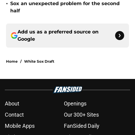
•
Sox an unexpected problem for the second
half
Add us as a preferred source on
Google
Home
/
White Sox Draft
About
Openings
Contact
Our 300+ Sites
Mobile Apps
FanSided Daily