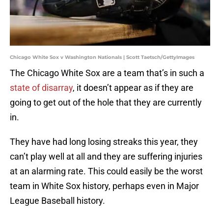
Chicago White Sox v Washington Nationals | Scott Taetsch/GettyImages
The Chicago White Sox are a team that’s in such a
state of disarray
, it doesn’t appear as if they are
going to get out of the hole that they are currently
in.
They have had long losing streaks this year, they
can’t play well at all and they are suffering injuries
at an alarming rate. This could easily be the worst
team in White Sox history, perhaps even in Major
League Baseball history.