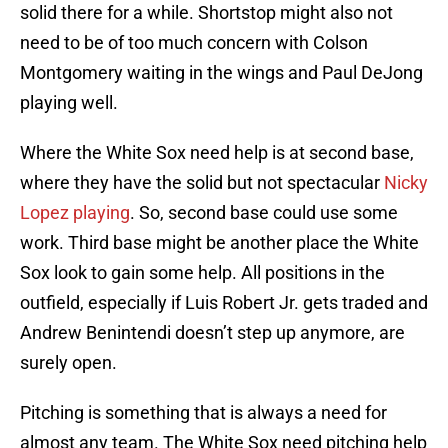
solid there for a while. Shortstop might also not
need to be of too much concern with Colson
Montgomery waiting in the wings and Paul DeJong
playing well.
Where the White Sox need help is at second base,
where they have the solid but not spectacular
Nicky
Lopez playing
. So, second base could use some
work. Third base might be another place the White
Sox look to gain some help. All positions in the
outfield, especially if Luis Robert Jr. gets traded and
Andrew Benintendi doesn’t step up anymore, are
surely open.
Pitching is something that is always a need for
almost any team. The White Sox need pitching help