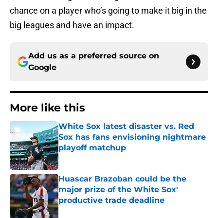
chance on a player who’s going to make it big in the
big leagues and have an impact.
Add us as a preferred source on
Google
More like this
White Sox latest disaster vs. Red
Sox has fans envisioning nightmare
playoff matchup
Published by on Invalid Date
Huascar Brazoban could be the
major prize of the White Sox'
productive trade deadline
Published by on Invalid Date