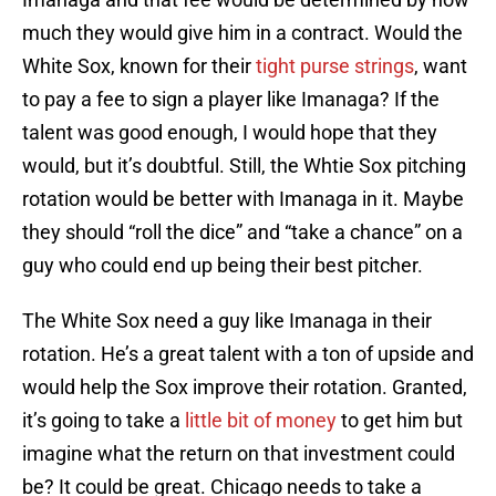
much they would give him in a contract. Would the
White Sox, known for their
tight purse strings
, want
to pay a fee to sign a player like Imanaga? If the
talent was good enough, I would hope that they
would, but it’s doubtful. Still, the Whtie Sox pitching
rotation would be better with Imanaga in it. Maybe
they should “roll the dice” and “take a chance” on a
guy who could end up being their best pitcher.
The White Sox need a guy like Imanaga in their
rotation. He’s a great talent with a ton of upside and
would help the Sox improve their rotation. Granted,
it’s going to take a
little bit of money
to get him but
imagine what the return on that investment could
be? It could be great. Chicago needs to take a