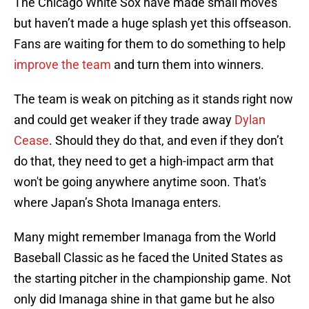
The Chicago White Sox have made small moves
but haven’t made a huge splash yet this offseason.
Fans are waiting for them to do something to help
improve the team
and turn them into winners.
The team is weak on pitching as it stands right now
and could get weaker if they trade away
Dylan
Cease
. Should they do that, and even if they don’t
do that, they need to get a high-impact arm that
won't be going anywhere anytime soon. That's
where Japan’s Shota Imanaga enters.
Many might remember Imanaga from the World
Baseball Classic as he faced the United States as
the starting pitcher in the championship game. Not
only did Imanaga shine in that game but he also