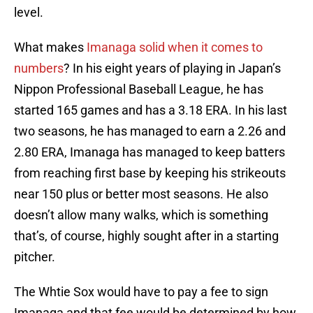
level.
What makes
Imanaga solid when it comes to
numbers
? In his eight years of playing in Japan’s
Nippon Professional Baseball League, he has
started 165 games and has a 3.18 ERA. In his last
two seasons, he has managed to earn a 2.26 and
2.80 ERA, Imanaga has managed to keep batters
from reaching first base by keeping his strikeouts
near 150 plus or better most seasons. He also
doesn’t allow many walks, which is something
that’s, of course, highly sought after in a starting
pitcher.
The Whtie Sox would have to pay a fee to sign
Imanaga and that fee would be determined by how