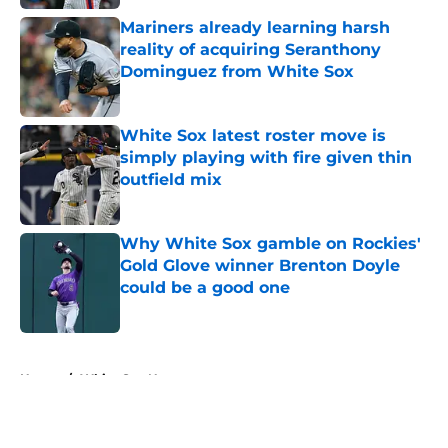
Mariners already learning harsh
reality of acquiring Seranthony
Dominguez from White Sox
Published by on Invalid Date
White Sox latest roster move is
simply playing with fire given thin
outfield mix
Published by on Invalid Date
Why White Sox gamble on Rockies'
Gold Glove winner Brenton Doyle
could be a good one
Published by on Invalid Date
5 related articles loaded
Home
/
White Sox News