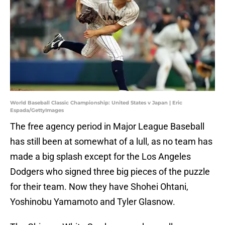
World Baseball Classic Championship: United States v Japan | Eric
Espada/GettyImages
The free agency period in Major League Baseball
has still been at somewhat of a lull, as no team has
made a big splash except for the Los Angeles
Dodgers who signed three big pieces of the puzzle
for their team. Now they have Shohei Ohtani,
Yoshinobu Yamamoto and Tyler Glasnow.