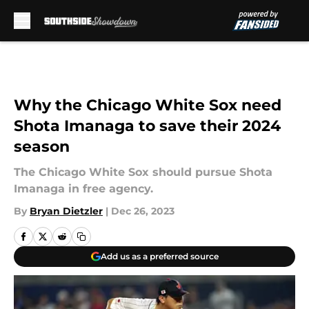
Skip to main content
Why the Chicago White Sox need
Shota Imanaga to save their 2024
season
The Chicago White Sox should pursue Shota
Imanaga in free agency.
By
Bryan Dietzler
|
Dec 26, 2023
Add us as a preferred source