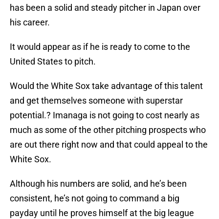
has been a solid and steady pitcher in Japan over
his career.
It would appear as if he is ready to come to the
United States to pitch.
Would the White Sox take advantage of this talent
and get themselves someone with superstar
potential.? Imanaga is not going to cost nearly as
much as some of the other pitching prospects who
are out there right now and that could appeal to the
White Sox.
Although his numbers are solid, and he’s been
consistent, he’s not going to command a big
payday until he proves himself at the big league