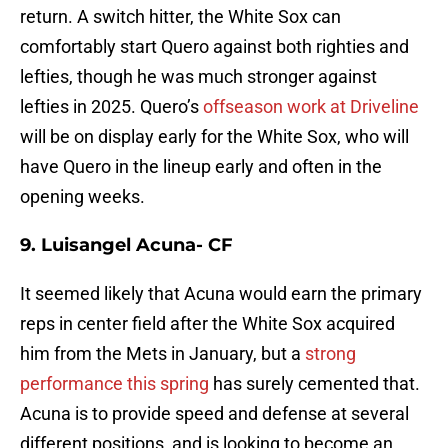
return. A switch hitter, the White Sox can
comfortably start Quero against both righties and
lefties, though he was much stronger against
lefties in 2025. Quero’s
offseason work at Driveline
will be on display early for the White Sox, who will
have Quero in the lineup early and often in the
opening weeks.
9. Luisangel Acuna- CF
It seemed likely that Acuna would earn the primary
reps in center field after the White Sox acquired
him from the Mets in January, but a
strong
performance this spring
has surely cemented that.
Acuna is to provide speed and defense at several
different positions, and is looking to become an