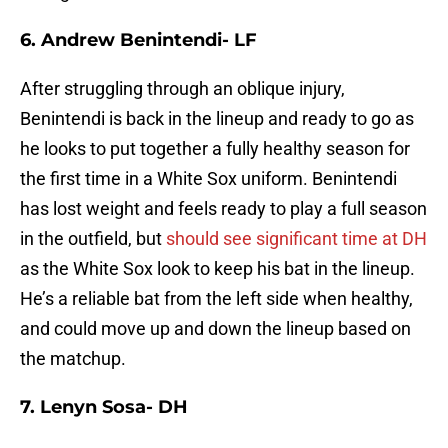
6. Andrew Benintendi- LF
After struggling through an oblique injury,
Benintendi is back in the lineup and ready to go as
he looks to put together a fully healthy season for
the first time in a White Sox uniform. Benintendi
has lost weight and feels ready to play a full season
in the outfield, but
should see significant time at DH
as the White Sox look to keep his bat in the lineup.
He’s a reliable bat from the left side when healthy,
and could move up and down the lineup based on
the matchup.
7. Lenyn Sosa- DH