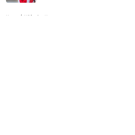
5 related articles loaded
Home
/
White Sox News
About
Openings
Contact
Our 300+ Sites
Mobile Apps
FanSided Daily
Pitch a Story
Privacy Policy
Terms of Use
Cookie Policy
Legal Disclaimer
Accessibility Statement
A-Z Index
Cookies Settings