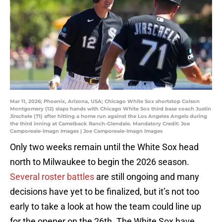
Mar 11, 2026; Phoenix, Arizona, USA; Chicago White Sox shortstop Colson
Montgomery (12) slaps hands with Chicago White Sox third base coach Justin
Jirschele (71) after hitting a home run against the Los Angeles Angels during
the third inning at Camelback Ranch-Glendale. Mandatory Credit: Joe
Camporeale-Imagn Images | Joe Camporeale-Imagn Images
Only two weeks remain until the White Sox head
north to Milwaukee to begin the 2026 season.
Several roster battles
are still ongoing and many
decisions have yet to be finalized, but it’s not too
early to take a look at how the team could line up
for the opener on the 26th. The White Sox have