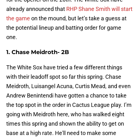
already announced that
RHP Shane Smith will start
the game
on the mound, but let’s take a guess at
the potential lineup and batting order for game
one.
1. Chase Meidroth- 2B
The White Sox have tried a few different things
with their leadoff spot so far this spring. Chase
Meidroth, Luisangel Acuna, Curtis Mead, and even
Andrew Benintendi have gotten a chance to take
the top spot in the order in Cactus League play. I’m
going with Meidroth here, who has walked eight
times this spring and shown the ability to get on
base at a high rate. He'll need to make some