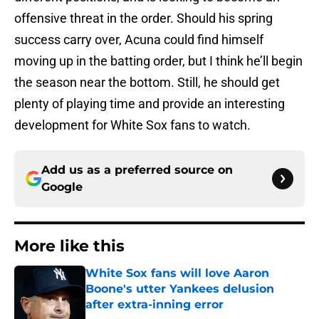
offensive threat in the order. Should his spring
success carry over, Acuna could find himself
moving up in the batting order, but I think he’ll begin
the season near the bottom. Still, he should get
plenty of playing time and provide an interesting
development for White Sox fans to watch.
Add us as a preferred source on
Google
More like this
White Sox fans will love Aaron
Boone's utter Yankees delusion
after extra-inning error
Published by on Invalid Date