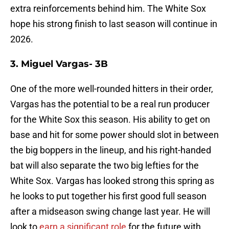
extra reinforcements behind him. The White Sox
hope his strong finish to last season will continue in
2026.
3. Miguel Vargas- 3B
One of the more well-rounded hitters in their order,
Vargas has the potential to be a real run producer
for the White Sox this season. His ability to get on
base and hit for some power should slot in between
the big boppers in the lineup, and his right-handed
bat will also separate the two big lefties for the
White Sox. Vargas has looked strong this spring as
he looks to put together his first good full season
after a midseason swing change last year. He will
look to
earn a significant role
for the future with