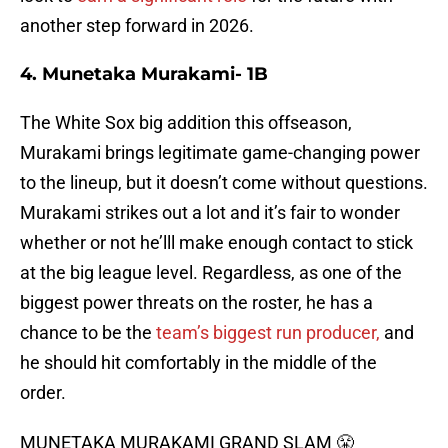
another step forward in 2026.
4. Munetaka Murakami- 1B
The White Sox big addition this offseason,
Murakami brings legitimate game-changing power
to the lineup, but it doesn’t come without questions.
Murakami strikes out a lot and it’s fair to wonder
whether or not he’lll make enough contact to stick
at the big league level. Regardless, as one of the
biggest power threats on the roster, he has a
chance to be the
team’s biggest run producer,
and
he should hit comfortably in the middle of the
order.
MUNETAKA MURAKAMI GRAND SLAM 😤