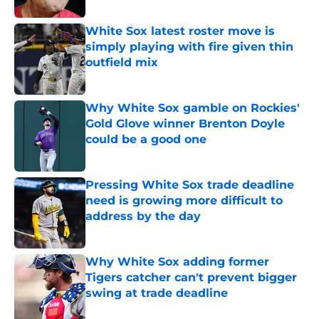
White Sox latest roster move is
simply playing with fire given thin
outfield mix
Published by on Invalid Date
Why White Sox gamble on Rockies'
Gold Glove winner Brenton Doyle
could be a good one
Published by on Invalid Date
Pressing White Sox trade deadline
need is growing more difficult to
address by the day
Published by on Invalid Date
Why White Sox adding former
Tigers catcher can't prevent bigger
swing at trade deadline
Published by on Invalid Date