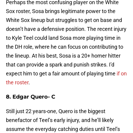
Perhaps the most confusing player on the White
Sox roster, Sosa brings legitimate power to the
White Sox lineup but struggles to get on base and
doesn’t have a defensive position. The recent injury
to Kyle Teel could land Sosa more playing time in
the DH role, where he can focus on contributing to
the lineup. At his best, Sosa is a 20+ homer hitter
that can provide a spark and punish strikes. I’d
expect him to get a fair amount of playing time
if on
the roster
.
8. Edgar Quero- C
Still just 22 years-one, Quero is the biggest
benefactor of Teel’s early injury, and he’ll likely
assume the everyday catching duties until Teel’s