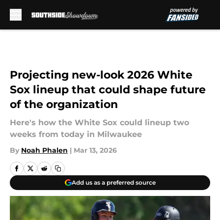
Skip to main content
Projecting new-look 2026 White
Sox lineup that could shape future
of the organization
Here's how the White Sox could lineup two
weeks from today in Milwaukee
By
Noah Phalen
|
Mar 13, 2026
Add us as a preferred source