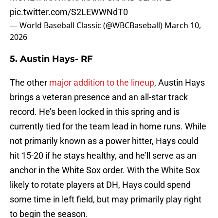
pic.twitter.com/S2LEWWNdT0
— World Baseball Classic (@WBCBaseball)
March 10,
2026
5. Austin Hays- RF
The other
major addition to the lineup
, Austin Hays
brings a veteran presence and an all-star track
record. He’s been locked in this spring and is
currently tied for the team lead in home runs. While
not primarily known as a power hitter, Hays could
hit 15-20 if he stays healthy, and he’ll serve as an
anchor in the White Sox order. With the White Sox
likely to rotate players at DH, Hays could spend
some time in left field, but may primarily play right
to begin the season.