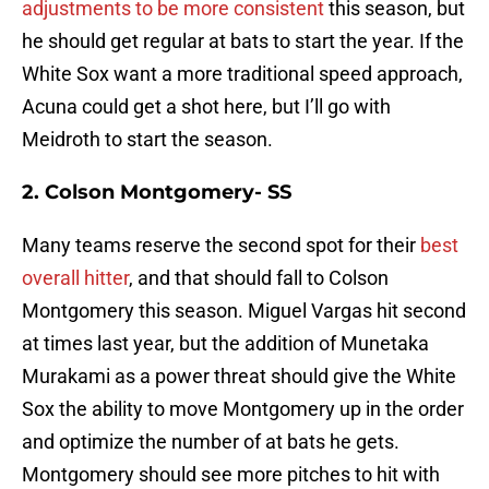
adjustments to be more consistent
this season, but
he should get regular at bats to start the year. If the
White Sox want a more traditional speed approach,
Acuna could get a shot here, but I’ll go with
Meidroth to start the season.
2. Colson Montgomery- SS
Many teams reserve the second spot for their
best
overall hitter
, and that should fall to Colson
Montgomery this season. Miguel Vargas hit second
at times last year, but the addition of Munetaka
Murakami as a power threat should give the White
Sox the ability to move Montgomery up in the order
and optimize the number of at bats he gets.
Montgomery should see more pitches to hit with