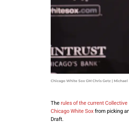
Chicago White Sox GM Chris Getz | Michae
The
rules of the current Collecti
Chicago White Sox
from picking a
Draft.