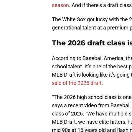
season
. And if there’s a draft class
The White Sox got lucky with the 2
generational talent at a premium p
The 2026 draft class i
According to Baseball America, the
school talent. It’s one of the bes
MLB Draft is looking like it’s going 
said of the 2025 draft.
“The 2026 high school class is on
says a recent video from Baseball 
class of 2026. “We have multiple 
MLB Draft, we have elite hitters, 
mid 90s at 16 years old and flashin