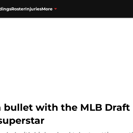
dings
Roster
Injuries
More
 bullet with the MLB Draft
 superstar