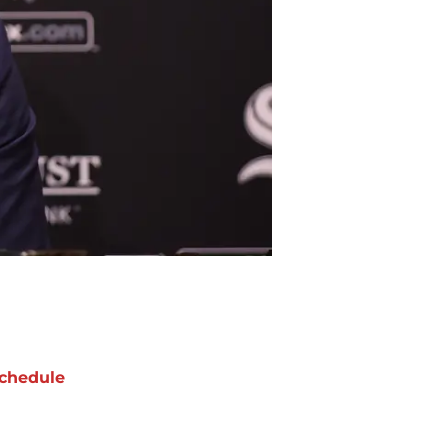
chedule