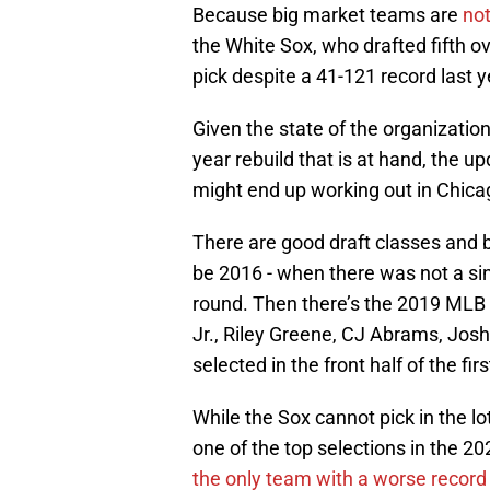
Because big market teams are
not
the White Sox, who drafted fifth ov
pick despite a 41-121 record last y
Given the state of the organizatio
year rebuild that is at hand, the up
might end up working out in Chicag
There are good draft classes and b
be 2016 - when there was not a sing
round. Then there’s the 2019 MLB
Jr., Riley Greene, CJ Abrams, Josh 
selected in the front half of the fir
While the Sox cannot pick in the lot
one of the top selections in the 20
the only team with a worse record th