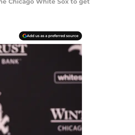
the Chicago White Sox to get
Add us as a preferred source