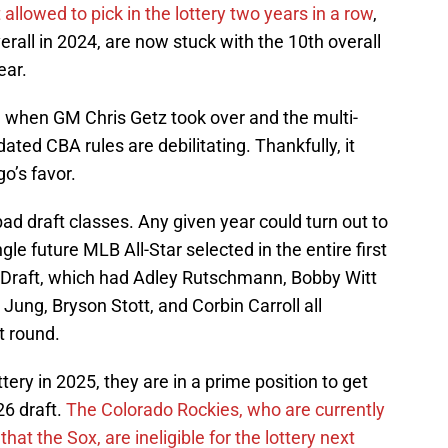
 allowed to pick in the lottery two years in a row
,
erall in 2024, are now stuck with the 10th overall
ear.
n when GM Chris Getz took over and the multi-
dated CBA rules are debilitating. Thankfully, it
o’s favor.
ad draft classes. Any given year could turn out to
le future MLB All-Star selected in the entire first
 Draft, which had Adley Rutschmann, Bobby Witt
Jung, Bryson Stott, and Corbin Carroll all
st round.
tery in 2025, they are in a prime position to get
26 draft.
The Colorado Rockies, who are currently
at the Sox, are ineligible for the lottery next