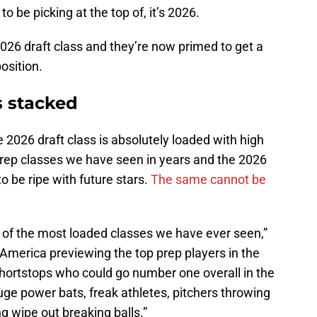
 to be picking at the top of, it’s 2026.
026 draft class and they’re now primed to get a
osition.
s stacked
 2026 draft class is absolutely loaded with high
t prep classes we have seen in years and the 2026
to be ripe with future stars.
The same cannot be
e of the most loaded classes we have ever seen,”
America previewing the top prep players in the
shortstops who could go number one overall in the
huge power bats, freak athletes, pitchers throwing
g wipe out breaking balls.”