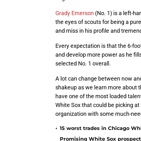
Grady Emerson
(No. 1) is a left-h
the eyes of scouts for being a pure h
and miss in his profile and tremend
Every expectation is that the 6-foo
and develop more power as he fills 
selected No. 1 overall.
A lot can change between now and 
shakeup as we learn more about t
have one of the most loaded talent
White Sox that could be picking at t
organization with some much-need
•
15 worst trades in Chicago Whi
Promising White Sox prospect s