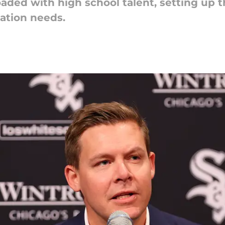
oaded with high school talent, setting up 
zation needs.