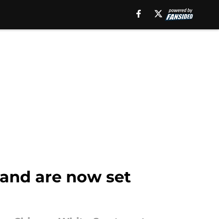
 and are now set