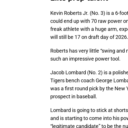
Kevin Roberts Jr. (No. 3) is a 6-fo
could end up with 70 raw power on 
freak athlete with a huge arm, exp
will still be 17 on draft day of 2026
Roberts has very little “swing and m
such an impressive power tool.
Jacob Lombard (No. 2) is a polishe
Tigers bench coach George Lombar
was a first round pick by the New 
prospect in baseball.
Lombard is going to stick at shortst
and is starting to come into his p
“legitimate candidate” to be the n