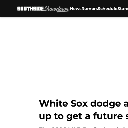
News
Rumors
Schedule
Stan
Skip to main content
White Sox dodge a
up to get a future