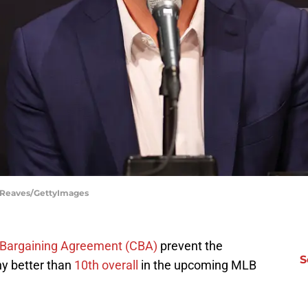
l Reaves/GettyImages
ve Bargaining Agreement (CBA)
prevent the
S
ny better than
10th overall
in the upcoming MLB