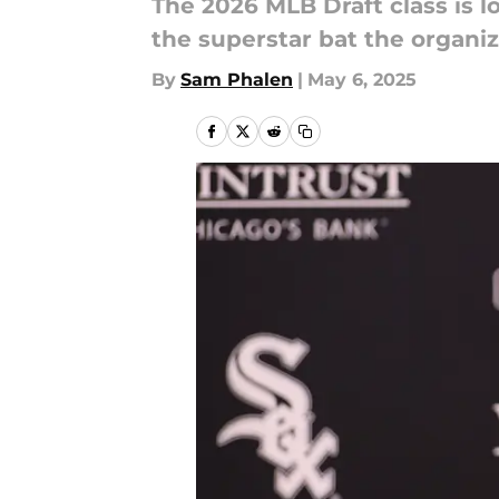
The 2026 MLB Draft class is l
the superstar bat the organi
By
Sam Phalen
|
May 6, 2025