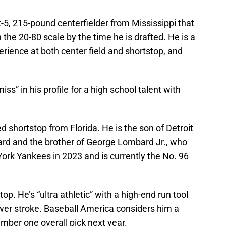
ot-5, 215-pound centerfielder from Mississippi that
the 20-80 scale by the time he is drafted. He is a
erience at both center field and shortstop, and
.
iss” in his profile for a high school talent with
d shortstop from Florida. He is the son of Detroit
d and the brother of George Lombard Jr., who
York Yankees in 2023 and is currently the No. 96
op. He’s “ultra athletic” with a high-end run tool
ower stroke. Baseball America considers him a
umber one overall pick next year.