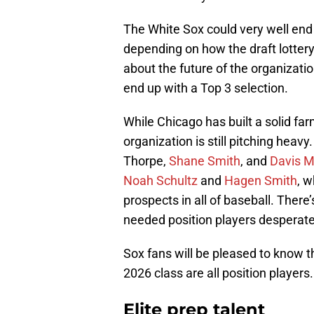
The White Sox could very well end u
depending on how the draft lotter
about the future of the organizatio
end up with a Top 3 selection.
While Chicago has built a solid fa
organization is still pitching hea
Thorpe,
Shane Smith
, and
Davis M
Noah Schultz
and
Hagen Smith
, w
prospects in all of baseball. There’
needed position players desperate
Sox fans will be pleased to know t
2026 class are all position players.
Elite prep talent