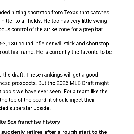
anded hitting shortstop from Texas that catches
itter to all fields. He too has very little swing
ous control of the strike zone for a prep bat.
t-2, 180 pound infielder will stick and shortstop
out his frame. He is currently the favorite to be
the draft. These rankings will get a good
hese prospects. But the 2026 MLB Draft might
 pools we have ever seen. For a team like the
he top of the board, it should inject their
ed superstar upside.
te Sox franchise history
uddenly retires after a rough start to the