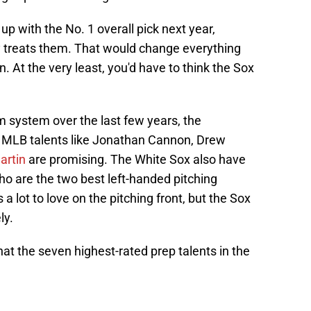
p with the No. 1 overall pick next year,
y treats them. That would change everything
n. At the very least, you'd have to think the Sox
rm system over the last few years, the
vy. MLB talents like Jonathan Cannon, Drew
artin
are promising. The White Sox also have
ho are the two best left-handed pitching
s a lot to love on the pitching front, but the Sox
ly.
hat the seven highest-rated prep talents in the