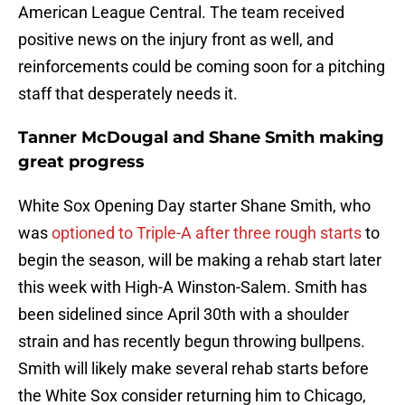
American League Central. The team received
positive news on the injury front as well, and
reinforcements could be coming soon for a pitching
staff that desperately needs it.
Tanner McDougal and Shane Smith making
great progress
White Sox Opening Day starter Shane Smith, who
was
optioned to Triple-A after three rough starts
to
begin the season, will be making a rehab start later
this week with High-A Winston-Salem. Smith has
been sidelined since April 30th with a shoulder
strain and has recently begun throwing bullpens.
Smith will likely make several rehab starts before
the White Sox consider returning him to Chicago,