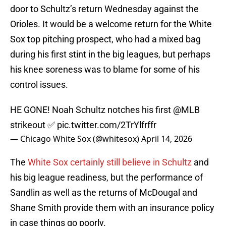
door to Schultz’s return Wednesday against the
Orioles. It would be a welcome return for the White
Sox top pitching prospect, who had a mixed bag
during his first stint in the big leagues, but perhaps
his knee soreness was to blame for some of his
control issues.
HE GONE! Noah Schultz notches his first
@MLB
strikeout ✅
pic.twitter.com/2TrYlfrffr
— Chicago White Sox (@whitesox)
April 14, 2026
The
White Sox certainly still believe in Schultz
and
his big league readiness, but the performance of
Sandlin as well as the returns of McDougal and
Shane Smith provide them with an insurance policy
in case things go poorly.