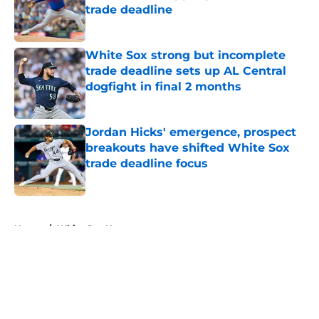
trade deadline
Published by on Invalid Date
White Sox strong but incomplete
trade deadline sets up AL Central
dogfight in final 2 months
Published by on Invalid Date
Jordan Hicks' emergence, prospect
breakouts have shifted White Sox
trade deadline focus
Published by on Invalid Date
5 related articles loaded
Home
/
White Sox News