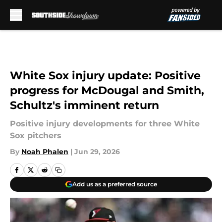
Skip to main content
White Sox injury update: Positive
progress for McDougal and Smith,
Schultz's imminent return
Positive injury developments for three White
Sox pitchers
By
Noah Phalen
|
Jun 29, 2026
Add us as a preferred source