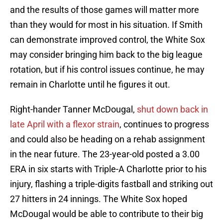
and the results of those games will matter more
than they would for most in his situation. If Smith
can demonstrate improved control, the White Sox
may consider bringing him back to the big league
rotation, but if his control issues continue, he may
remain in Charlotte until he figures it out.
Right-hander Tanner McDougal,
shut down back in
late April with a flexor strain
, continues to progress
and could also be heading on a rehab assignment
in the near future. The 23-year-old posted a 3.00
ERA in six starts with Triple-A Charlotte prior to his
injury, flashing a triple-digits fastball and striking out
27 hitters in 24 innings. The White Sox hoped
McDougal would be able to contribute to their big