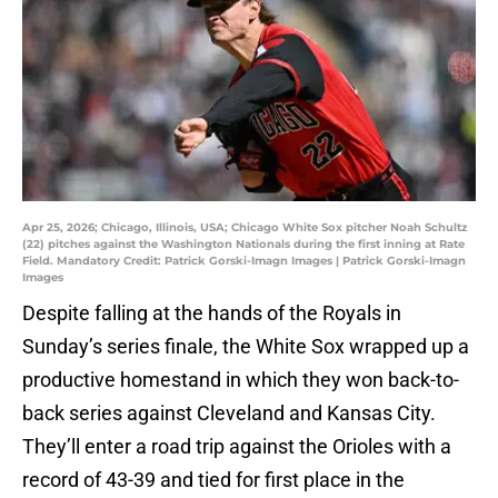
Apr 25, 2026; Chicago, Illinois, USA; Chicago White Sox pitcher Noah Schultz
(22) pitches against the Washington Nationals during the first inning at Rate
Field. Mandatory Credit: Patrick Gorski-Imagn Images | Patrick Gorski-Imagn
Images
Despite falling at the hands of the Royals in
Sunday’s series finale, the White Sox wrapped up a
productive homestand in which they won back-to-
back series against Cleveland and Kansas City.
They’ll enter a road trip against the Orioles with a
record of 43-39 and tied for first place in the