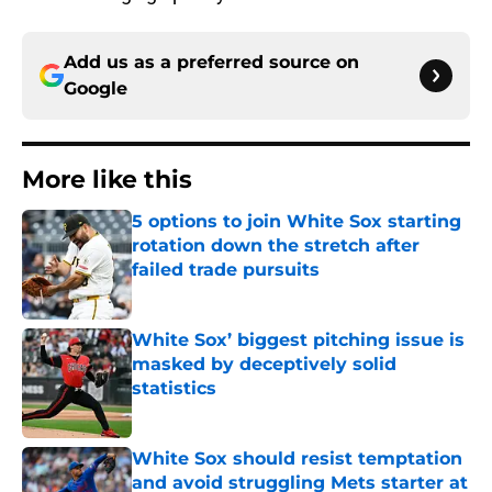
Add us as a preferred source on
Google
More like this
5 options to join White Sox starting
rotation down the stretch after
failed trade pursuits
Published by on Invalid Date
White Sox’ biggest pitching issue is
masked by deceptively solid
statistics
Published by on Invalid Date
White Sox should resist temptation
and avoid struggling Mets starter at