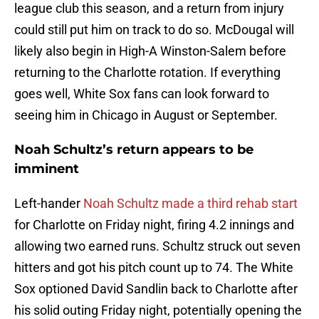
league club this season, and a return from injury
could still put him on track to do so. McDougal will
likely also begin in High-A Winston-Salem before
returning to the Charlotte rotation. If everything
goes well, White Sox fans can look forward to
seeing him in Chicago in August or September.
Noah Schultz’s return appears to be
imminent
Left-hander
Noah Schultz made a third rehab start
for Charlotte on Friday night, firing 4.2 innings and
allowing two earned runs. Schultz struck out seven
hitters and got his pitch count up to 74. The White
Sox optioned David Sandlin back to Charlotte after
his solid outing Friday night, potentially opening the