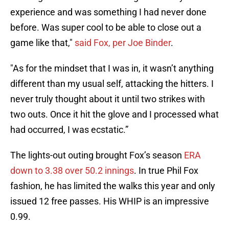
experience and was something I had never done
before. Was super cool to be able to close out a
game like that,"
said Fox, per Joe Binder
.
"As for the mindset that I was in, it wasn’t anything
different than my usual self, attacking the hitters. I
never truly thought about it until two strikes with
two outs. Once it hit the glove and I processed what
had occurred, I was ecstatic.”
The lights-out outing brought Fox’s season
ERA
down to 3.38 over 50.2 innings
. In true Phil Fox
fashion, he has limited the walks this year and only
issued 12 free passes. His WHIP is an impressive
0.99.