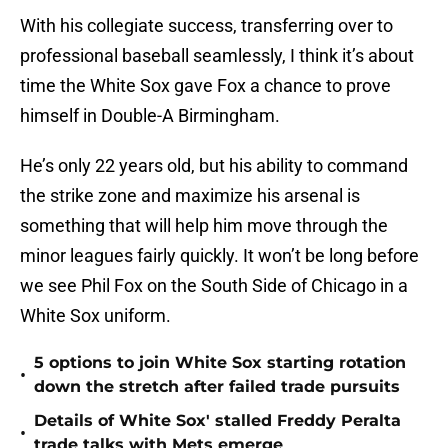
With his collegiate success, transferring over to
professional baseball seamlessly, I think it’s about
time the White Sox gave Fox a chance to prove
himself in Double-A Birmingham.
He’s only 22 years old, but his ability to command
the strike zone and maximize his arsenal is
something that will help him move through the
minor leagues fairly quickly. It won’t be long before
we see Phil Fox on the South Side of Chicago in a
White Sox uniform.
5 options to join White Sox starting rotation
•
down the stretch after failed trade pursuits
Details of White Sox' stalled Freddy Peralta
•
trade talks with Mets emerge