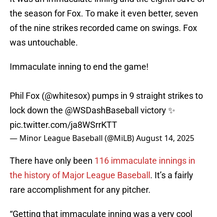
the season for Fox. To make it even better, seven
of the nine strikes recorded came on swings. Fox
was untouchable.
Immaculate inning to end the game!
Phil Fox (
@whitesox
) pumps in 9 straight strikes to
lock down the
@WSDashBaseball
victory ✨
pic.twitter.com/ja8WSrrKTT
— Minor League Baseball (@MiLB)
August 14, 2025
There have only been
116 immaculate innings in
the history of Major League Baseball
. It’s a fairly
rare accomplishment for any pitcher.
“Getting that immaculate inning was a very cool