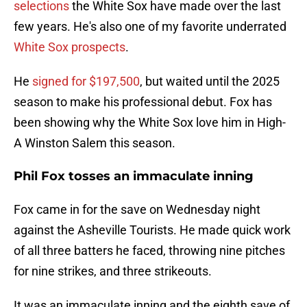
selections
the White Sox have made over the last
few years. He's also one of my favorite underrated
White Sox prospects
.
He
signed for $197,500
, but waited until the 2025
season to make his professional debut. Fox has
been showing why the White Sox love him in High-
A Winston Salem this season.
Phil Fox tosses an immaculate inning
Fox came in for the save on Wednesday night
against the Asheville Tourists. He made quick work
of all three batters he faced, throwing nine pitches
for nine strikes, and three strikeouts.
It was an immaculate inning and the eighth save of