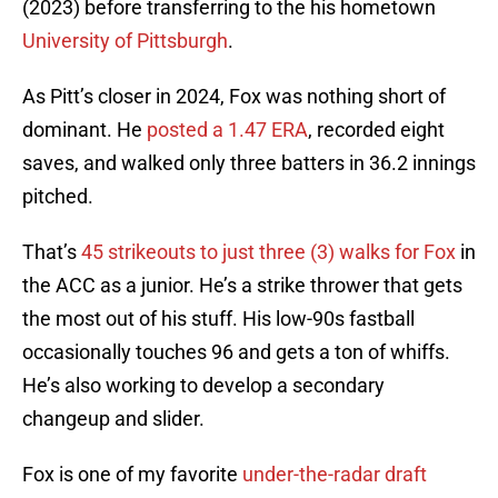
(2023) before transferring to the his hometown
University of Pittsburgh
.
As Pitt’s closer in 2024, Fox was nothing short of
dominant. He
posted a 1.47 ERA
, recorded eight
saves, and walked only three batters in 36.2 innings
pitched.
That’s
4
5 strikeouts to just three (3) walks for Fox
in
the ACC as a junior. He’s a strike thrower that gets
the most out of his stuff. His low-90s fastball
occasionally touches 96 and gets a ton of whiffs.
He’s also working to develop a secondary
changeup and slider.
Fox is one of my favorite
under-the-radar draft