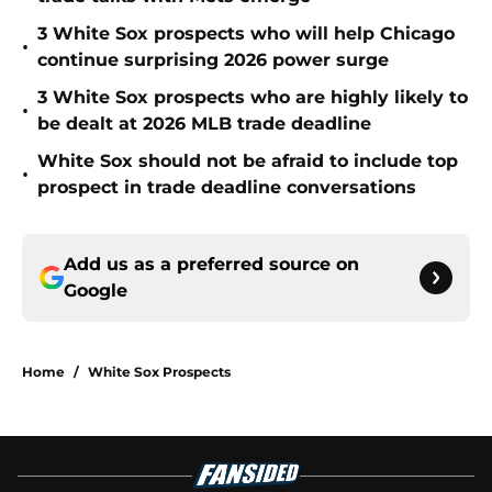
3 White Sox prospects who will help Chicago
•
continue surprising 2026 power surge
3 White Sox prospects who are highly likely to
•
be dealt at 2026 MLB trade deadline
White Sox should not be afraid to include top
•
prospect in trade deadline conversations
Add us as a preferred source on
Google
Home
/
White Sox Prospects