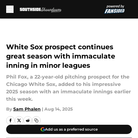
Skip to main content
White Sox prospect continues
great season with immaculate
inning in minor leagues
Phil Fox, a 22-year-old pitching prospect for the
Chicago White Sox, added to his impressive
2025 season with an immaculate innings earlier
this week.
By
Sam Phalen
|
Aug 14, 2025
Add us as a preferred source