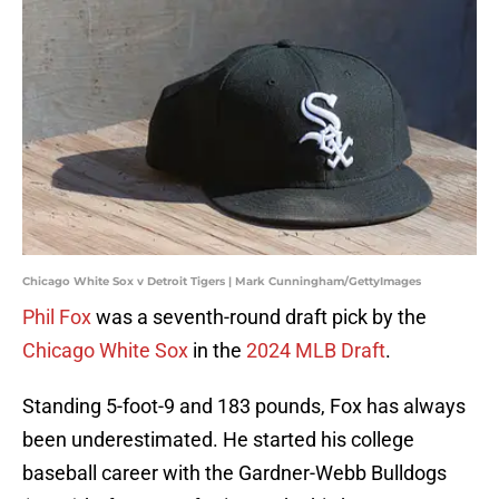
Chicago White Sox v Detroit Tigers | Mark Cunningham/GettyImages
Phil Fox
was a seventh-round draft pick by the
Chicago White Sox
in the
2024 MLB Draft
.
Standing 5-foot-9 and 183 pounds, Fox has always
been underestimated. He started his college
baseball career with the Gardner-Webb Bulldogs