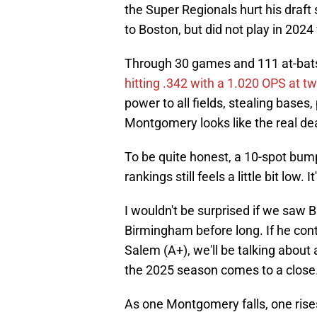
the Super Regionals hurt his draf
to Boston, but did not play in 2024
Through 30 games and 111 at-bats
hitting .342 with a 1.020 OPS at t
power to all fields, stealing bases,
Montgomery looks like the real dea
To be quite honest, a 10-spot bu
rankings still feels a little bit low
I wouldn't be surprised if we sa
Birmingham before long. If he conti
Salem (A+), we'll be talking about 
the 2025 season comes to a close
As one Montgomery falls, one rises