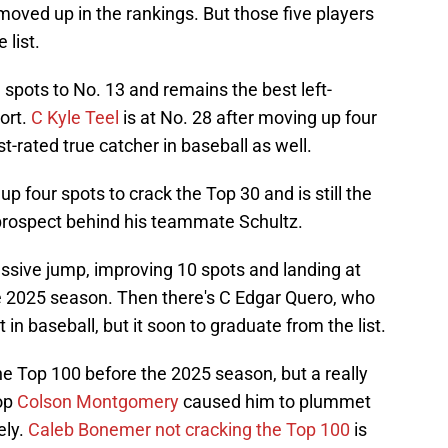
oved up in the rankings. But those five players
 list.
spots to No. 13 and remains the best left-
ort.
C Kyle Teel
is at No. 28 after moving up four
-rated true catcher in baseball as well.
p four spots to crack the Top 30 and is still the
prospect behind his teammate Schultz.
ssive jump, improving 10 spots and landing at
 the 2025 season. Then there's C Edgar Quero, who
 in baseball, but it soon to graduate from the list.
he Top 100 before the 2025 season, but a really
top
Colson Montgomery
caused him to plummet
ely.
Caleb Bonemer not cracking the Top 100
is