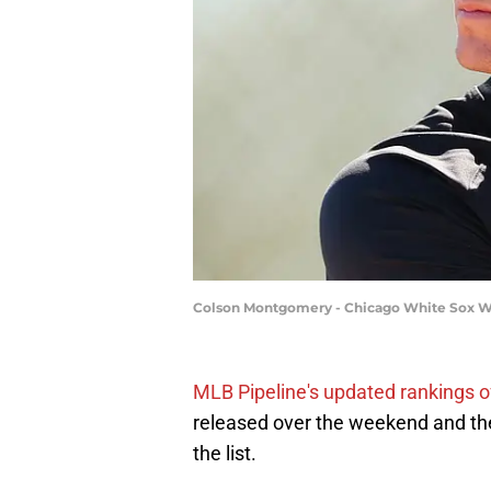
Colson Montgomery - Chicago White Sox W
MLB Pipeline's updated rankings o
released over the weekend and t
the list.