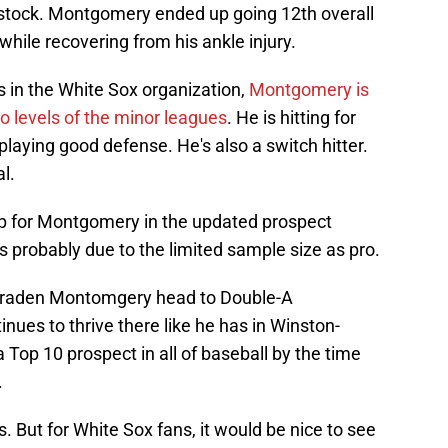
t stock. Montgomery ended up going 12th overall
 while recovering from his ankle injury.
 in the White Sox organization,
Montgomery is
wo levels of the minor leagues
. He is hitting for
 playing good defense. He's also a switch hitter.
l.
mp for Montgomery in the updated prospect
. It's probably due to the limited sample size as pro.
w Braden Montomgery head to Double-A
nues to thrive there like he has in Winston-
a Top 10 prospect in all of baseball by the time
.
. But for White Sox fans, it would be nice to see