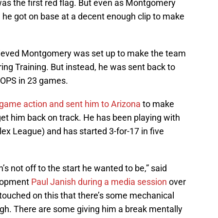
 was the first red flag. But even as Montgomery
, he got on base at a decent enough clip to make
lieved Montgomery was set up to make the team
ring Training. But instead, he was sent back to
 OPS in 23 games.
ame action and sent him to Arizona
to make
t him back on track. He has been playing with
x League) and has started 3-for-17 in five
’s not off to the start he wanted to be,” said
elopment
Paul Janish during a media session
over
 touched on this that there’s some mechanical
ugh. There are some giving him a break mentally