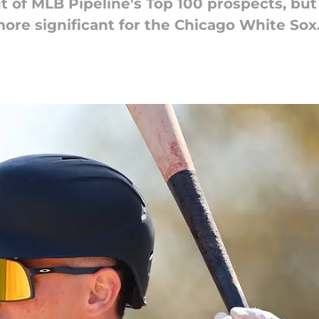
of MLB Pipeline's Top 100 prospects, but 
re significant for the Chicago White Sox