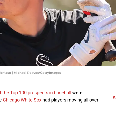
orkout | Michael Reaves/GettyImages
f the Top 100 prospects in baseball
were
S
he
Chicago White Sox
had players moving all over