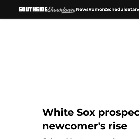
News
Rumors
Schedule
Stan
Skip to main content
White Sox prospect'
newcomer's rise