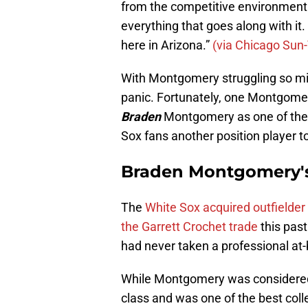
from the competitive environment o
everything that goes along with it
here in Arizona.”
(via Chicago Sun
With Montgomery struggling so migh
panic. Fortunately, one Montgomer
Braden
Montgomery as one of the be
Sox fans another position player to
Braden Montgomery's
The
White Sox acquired outfielde
the Garrett Crochet trade
this past
had never taken a professional at-
While Montgomery was considered 
class and was one of the best colle