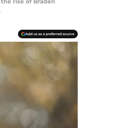
the rise of Braden
.
Add us as a preferred source