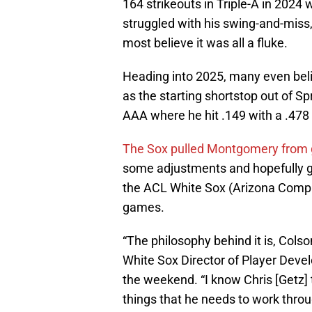
164 strikeouts in Triple-A in 2024
struggled with his swing-and-miss
most believe it was all a fluke.
Heading into 2025, many even be
as the starting shortstop out of Sp
AAA where he hit .149 with a .478
The Sox pulled Montgomery from g
some adjustments and hopefully ge
the ACL White Sox (Arizona Comple
games.
“The philosophy behind it is, Colson
White Sox Director of Player Dev
the weekend. “I know Chris [Getz]
things that he needs to work thro