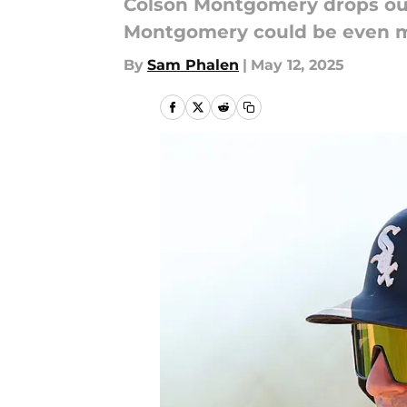
Colson Montgomery drops out 
Montgomery could be even mo
By
Sam Phalen
|
May 12, 2025