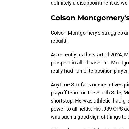
definitely a disappointment as wel
Colson Montgomery's
Colson Montgomery's struggles are 
rebuild.
As recently as the start of 2024,
prospect in all of baseball. Mon
really had - an elite position play
Anytime Sox fans or executives pic
playoff team on the South Side, M
shortstop. He was athletic, had grea
power to all fields. His .939 OPS a
was such a good sign of things to