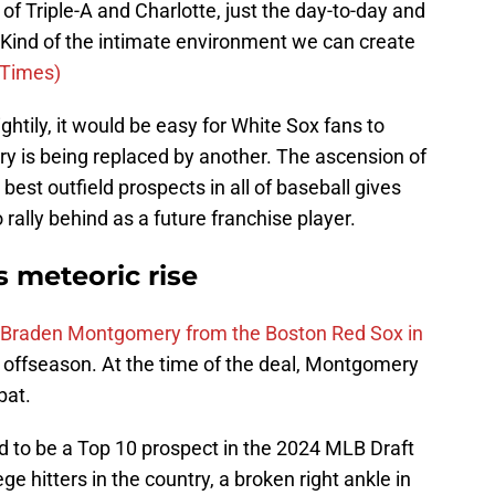
f Triple-A and Charlotte, just the day-to-day and
. Kind of the intimate environment we can create
-Times)
tily, it would be easy for White Sox fans to
y is being replaced by another. The ascension of
st outfield prospects in all of baseball gives
 rally behind as a future franchise player.
 meteoric rise
r Braden Montgomery from the Boston Red Sox in
 offseason. At the time of the deal, Montgomery
bat.
to be a Top 10 prospect in the 2024 MLB Draft
ge hitters in the country, a broken right ankle in