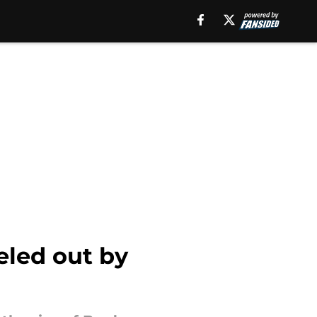
celed out by