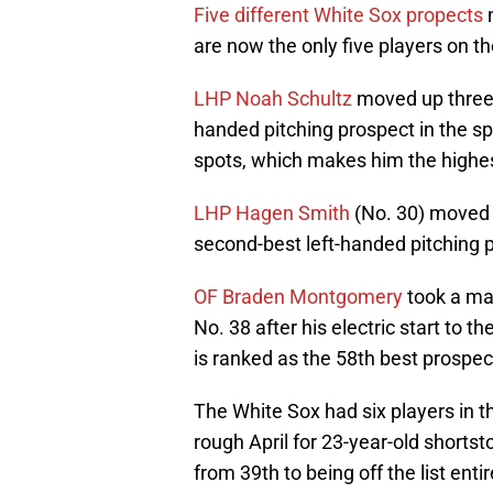
Five different White Sox propects
m
are now the only five players on the
LHP Noah Schultz
moved up three 
handed pitching prospect in the sp
spots, which makes him the highest
LHP Hagen Smith
(No. 30) moved u
second-best left-handed pitching 
OF Braden Montgomery
took a ma
No. 38 after his electric start to
is ranked as the 58th best prospect
The White Sox had six players in t
rough April for 23-year-old shorts
from 39th to being off the list entir