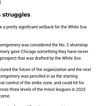
l.
 struggles
a pretty significant setback for the White Sox
 Montgomery was considered the No. 2 shortstop
tgomery gave Chicago something they have never
er prospect that was drafted by the White Sox.
tured the future of the organization and the next
ontgomery was penciled in as the starting
t control of the strike zone, and could hit for
cross three levels of the minor leagues in 2023
 come.