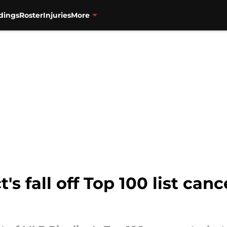
dings
Roster
Injuries
More
s fall off Top 100 list can