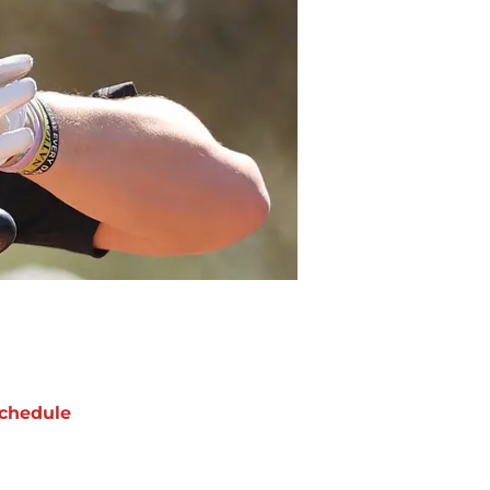
chedule