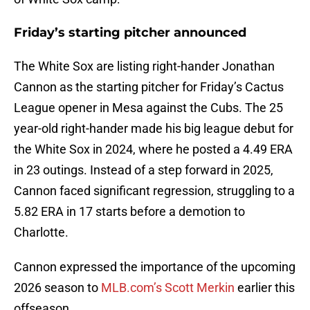
Friday’s starting pitcher announced
The White Sox are listing right-hander Jonathan
Cannon as the starting pitcher for Friday’s Cactus
League opener in Mesa against the Cubs. The 25
year-old right-hander made his big league debut for
the White Sox in 2024, where he posted a 4.49 ERA
in 23 outings. Instead of a step forward in 2025,
Cannon faced significant regression, struggling to a
5.82 ERA in 17 starts before a demotion to
Charlotte.
Cannon expressed the importance of the upcoming
2026 season to
MLB.com’s Scott Merkin
earlier this
offseason.