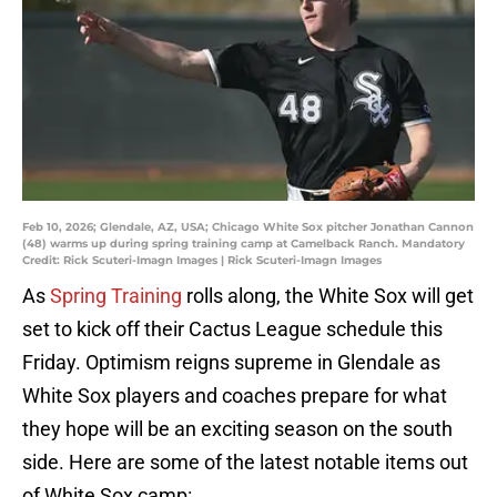
Feb 10, 2026; Glendale, AZ, USA; Chicago White Sox pitcher Jonathan Cannon
(48) warms up during spring training camp at Camelback Ranch. Mandatory
Credit: Rick Scuteri-Imagn Images | Rick Scuteri-Imagn Images
As
Spring Training
rolls along, the White Sox will get
set to kick off their Cactus League schedule this
Friday. Optimism reigns supreme in Glendale as
White Sox players and coaches prepare for what
they hope will be an exciting season on the south
side. Here are some of the latest notable items out
of White Sox camp: