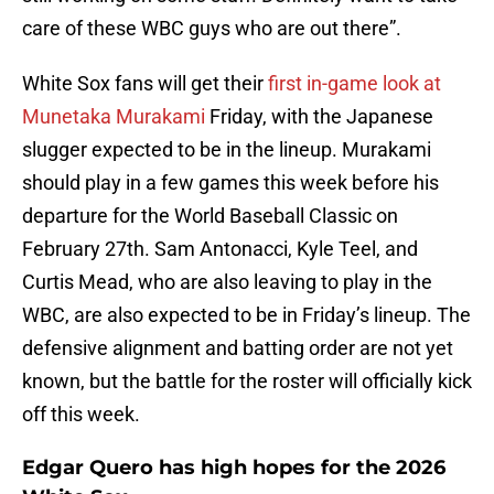
care of these WBC guys who are out there”.
White Sox fans will get their
first in-game look at
Munetaka Murakami
Friday, with the Japanese
slugger expected to be in the lineup. Murakami
should play in a few games this week before his
departure for the World Baseball Classic on
February 27th. Sam Antonacci, Kyle Teel, and
Curtis Mead, who are also leaving to play in the
WBC, are also expected to be in Friday’s lineup. The
defensive alignment and batting order are not yet
known, but the battle for the roster will officially kick
off this week.
Edgar Quero has high hopes for the 2026