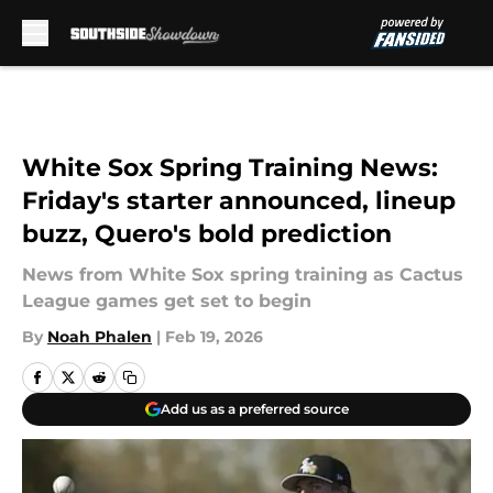
Skip to main content
White Sox Spring Training News:
Friday's starter announced, lineup
buzz, Quero's bold prediction
News from White Sox spring training as Cactus
League games get set to begin
By
Noah Phalen
|
Feb 19, 2026
Add us as a preferred source