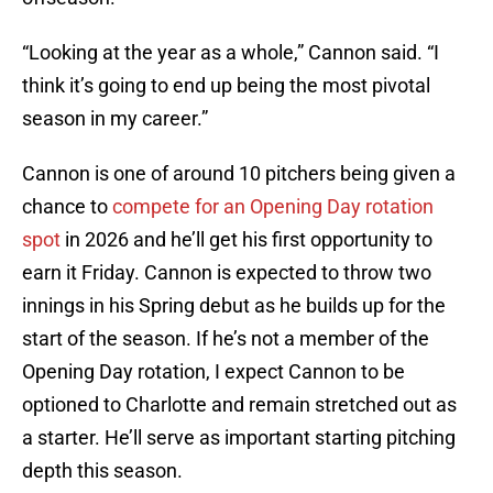
“Looking at the year as a whole,” Cannon said. “I
think it’s going to end up being the most pivotal
season in my career.”
Cannon is one of around 10 pitchers being given a
chance to
compete for an Opening Day rotation
spot
in 2026 and he’ll get his first opportunity to
earn it Friday. Cannon is expected to throw two
innings in his Spring debut as he builds up for the
start of the season. If he’s not a member of the
Opening Day rotation, I expect Cannon to be
optioned to Charlotte and remain stretched out as
a starter. He’ll serve as important starting pitching
depth this season.