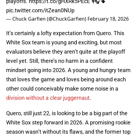
playoffs.”
https://t.co/gHXRk5PEcE
🎙🎧🌵
pic.twitter.com/itZean0NUp
— Chuck Garfien (@ChuckGarfien)
February 18, 2026
It’s certainly a lofty expectation from Quero. This
White Sox team is young and exciting, but most
evaluators believe they aren’t quite at the playoff
level yet. Still, there’s no harm in a confident
mindset going into 2026. A young and hungry team
that loves the game and loves being around each
other could conceivably make some noise in a
division without a clear juggernaut
.
Quero, still just 22, is looking to be a big part of the
White Sox step forward in 2026. A promising rookie
season wasn’t without its flaws, and the former top