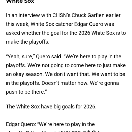
White Sox
In an interview with CHSN’s Chuck Garfien earlier
this week, White Sox catcher Edgar Quero was
asked whether the goal for the 2026 White Sox is to
make the playoffs.
“Yeah, sure,” Quero said. “We’re here to play in the
playoffs. We’re not going to come here to just make
an okay season. We don’t want that. We want to be
in the playoffs. Doesn’t matter how. We’re gonna
push to be there.”
The White Sox have big goals for 2026.
Edgar Quero: “We’re here to play in the