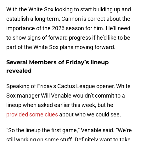
With the White Sox looking to start building up and
establish a long-term, Cannon is correct about the
importance of the 2026 season for him. He’ll need
to show signs of forward progress if he’d like to be
part of the White Sox plans moving forward.
Several Members of Friday’s lineup
revealed
Speaking of Friday's Cactus League opener, White
Sox manager Will Venable wouldn’t commit to a
lineup when asked earlier this week, but he
provided some clues
about who we could see.
“So the lineup the first game,” Venable said. “We’re
still working on some stuff. Definitely want to take