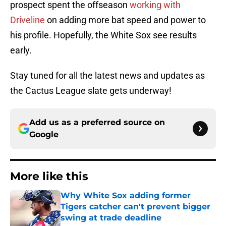
prospect spent the offseason
working with
Driveline
on adding more bat speed and power to
his profile. Hopefully, the White Sox see results
early.
Stay tuned for all the latest news and updates as
the Cactus League slate gets underway!
Add us as a preferred source on
Google
More like this
Why White Sox adding former
Tigers catcher can't prevent bigger
swing at trade deadline