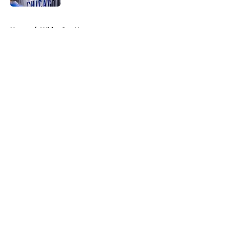
5 related articles loaded
Home
/
White Sox News
About
Openings
Contact
Our 300+ Sites
Mobile Apps
FanSided Daily
Pitch a Story
Privacy Policy
Terms of Use
Cookie Policy
Legal Disclaimer
Accessibility Statement
A-Z Index
Cookies Settings