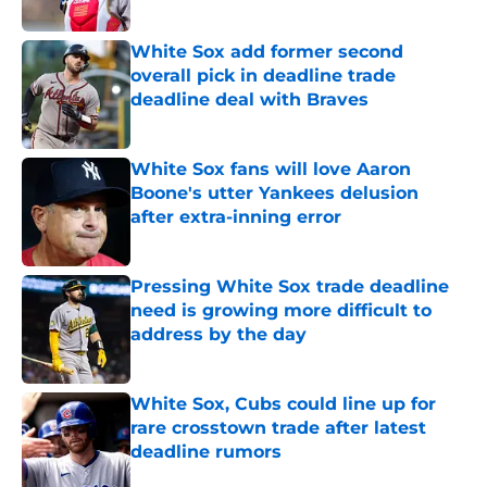
Published by on Invalid Date
White Sox add former second
overall pick in deadline trade
deadline deal with Braves
Published by on Invalid Date
White Sox fans will love Aaron
Boone's utter Yankees delusion
after extra-inning error
Published by on Invalid Date
Pressing White Sox trade deadline
need is growing more difficult to
address by the day
Published by on Invalid Date
White Sox, Cubs could line up for
rare crosstown trade after latest
deadline rumors
Published by on Invalid Date