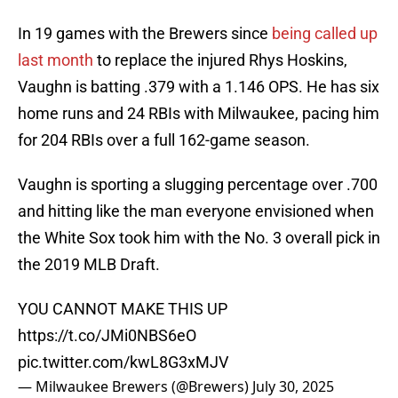
In 19 games with the Brewers since
being called up
last month
to replace the injured Rhys Hoskins,
Vaughn is batting .379 with a 1.146 OPS. He has six
home runs and 24 RBIs with Milwaukee, pacing him
for 204 RBIs over a full 162-game season.
Vaughn is sporting a slugging percentage over .700
and hitting like the man everyone envisioned when
the White Sox took him with the No. 3 overall pick in
the 2019 MLB Draft.
YOU CANNOT MAKE THIS UP
https://t.co/JMi0NBS6eO
pic.twitter.com/kwL8G3xMJV
— Milwaukee Brewers (@Brewers)
July 30, 2025