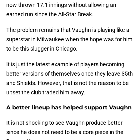
now thrown 17.1 innings without allowing an
earned run since the All-Star Break.
The problem remains that Vaughn is playing like a
superstar in Milwaukee when the hope was for him
to be this slugger in Chicago.
It is just the latest example of players becoming
better versions of themselves once they leave 35th
and Shields. However, that is not the reason to be
upset the club traded him away.
A better lineup has helped support Vaughn
It is not shocking to see Vaughn produce better
since he does not need to be a core piece in the