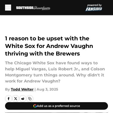
Skip to main content
1 reason to be upset with the
White Sox for Andrew Vaughn
thriving with the Brewers
The Chicago White Sox have found ways to
help Miguel Vargas, Luis Robert Jr., and Colson
Montgomery turn things around. Why didn't it
work for Andrew Vaughn?
By
Todd Welter
|
Aug 3, 2025
Add us as a preferred source