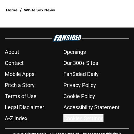
Home
/
White Sox News
About
Openings
Contact
Our 300+ Sites
Mobile Apps
FanSided Daily
Pitch a Story
Privacy Policy
Terms of Use
Cookie Policy
Legal Disclaimer
Accessibility Statement
A-Z Index
Cookies Settings
© 2026
Minute Media
-
All Rights Reserved. The content on this site is