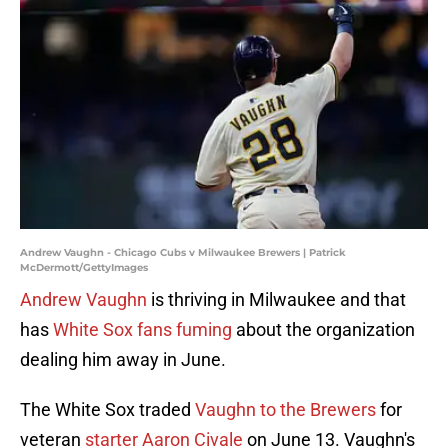
Andrew Vaughn - Chicago Cubs v Milwaukee Brewers | Patrick
McDermott/GettyImages
Andrew Vaughn
is thriving in Milwaukee and that
has
White Sox fans fuming
about the organization
dealing him away in June.
The White Sox traded
Vaughn to the Brewers
for
veteran
starter Aaron Civale
on June 13. Vaughn's