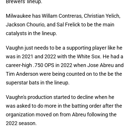
Brewers' lineup.
Milwaukee has Willam Contreras, Christian Yelich,
Jackson Chourio, and Sal Frelick to be the main
catalysts in the lineup.
Vaughn just needs to be a supporting player like he
was in 2021 and 2022 with the White Sox. He had a
career-high .750 OPS in 2022 when Jose Abreu and
Tim Anderson were being counted on to the be the
superstar bats in the lineup.
Vaughn's production started to decline when he
was asked to do more in the batting order after the
organization moved on from Abreu following the
2022 season.