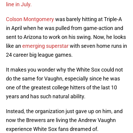
line in July.
Colson Montgomery
was barely hitting at Triple-A
in April when he was pulled from game-action and
sent to Arizona to work on his swing. Now, he looks
like an
emerging superstar
with seven home runs in
24 career big league games.
It makes you wonder why the White Sox could not
do the same for Vaughn, especially since he was
one of the greatest college hitters of the last 10
years and has such natural ability.
Instead, the organization just gave up on him, and
now the Brewers are living the Andrew Vaughn
experience White Sox fans dreamed of.