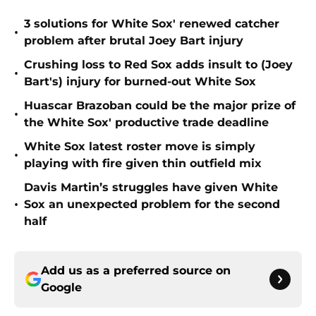
3 solutions for White Sox' renewed catcher
•
problem after brutal Joey Bart injury
Crushing loss to Red Sox adds insult to (Joey
•
Bart's) injury for burned-out White Sox
Huascar Brazoban could be the major prize of
•
the White Sox' productive trade deadline
White Sox latest roster move is simply
•
playing with fire given thin outfield mix
Davis Martin’s struggles have given White
•
Sox an unexpected problem for the second
half
Add us as a preferred source on
Google