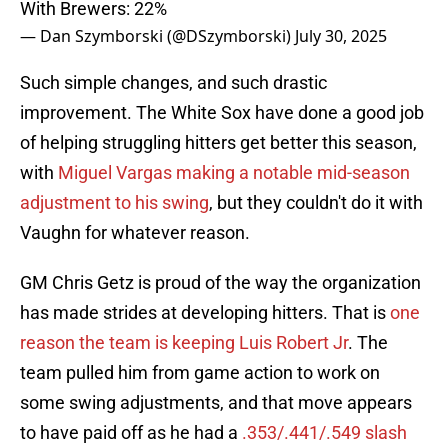
With Brewers: 22%
— Dan Szymborski (@DSzymborski)
July 30, 2025
Such simple changes, and such drastic
improvement. The White Sox have done a good job
of helping struggling hitters get better this season,
with
Miguel Vargas making a notable mid-season
adjustment to his swing
, but they couldn't do it with
Vaughn for whatever reason.
GM Chris Getz is proud of the way the organization
has made strides at developing hitters. That is
one
reason the team is keeping Luis Robert Jr
. The
team pulled him from game action to work on
some swing adjustments, and that move appears
to have paid off as he had a
.353/.441/.549 slash