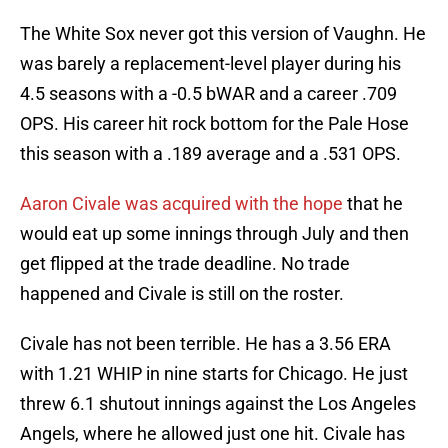
The White Sox never got this version of Vaughn. He
was barely a replacement-level player during his
4.5 seasons with a -0.5 bWAR and a career .709
OPS. His career hit rock bottom for the Pale Hose
this season with a .189 average and a .531 OPS.
Aaron Civale was acquired with the hope
that he
would eat up some innings through July and then
get flipped at the trade deadline. No trade
happened and Civale is still on the roster.
Civale has not been terrible. He has a 3.56 ERA
with 1.21 WHIP in nine starts for Chicago. He just
threw 6.1 shutout innings against the Los Angeles
Angels, where he allowed just one hit. Civale has