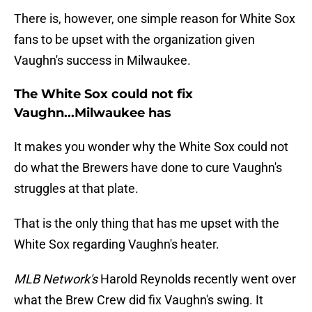
There is, however, one simple reason for White Sox
fans to be upset with the organization given
Vaughn's success in Milwaukee.
The White Sox could not fix
Vaughn...Milwaukee has
It makes you wonder why the White Sox could not
do what the Brewers have done to cure Vaughn's
struggles at that plate.
That is the only thing that has me upset with the
White Sox regarding Vaughn's heater.
MLB Network's
Harold Reynolds recently went over
what the Brew Crew did fix Vaughn's swing. It