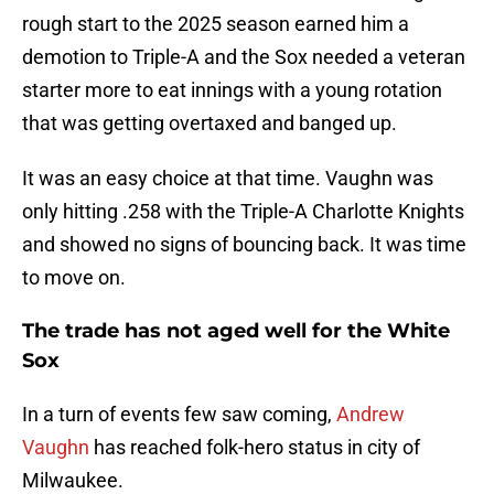
rough start to the 2025 season earned him a
demotion to Triple-A and the Sox needed a veteran
starter more to eat innings with a young rotation
that was getting overtaxed and banged up.
It was an easy choice at that time. Vaughn was
only hitting .258 with the Triple-A Charlotte Knights
and showed no signs of bouncing back. It was time
to move on.
The trade has not aged well for the White
Sox
In a turn of events few saw coming,
Andrew
Vaughn
has reached folk-hero status in city of
Milwaukee.