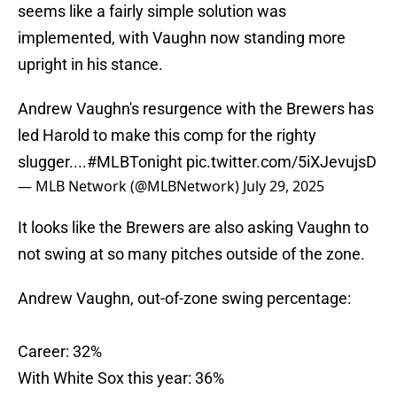
seems like a fairly simple solution was
implemented, with Vaughn now standing more
upright in his stance.
Andrew Vaughn's resurgence with the Brewers has
led Harold to make this comp for the righty
slugger....
#MLBTonight
pic.twitter.com/5iXJevujsD
— MLB Network (@MLBNetwork)
July 29, 2025
It looks like the Brewers are also asking Vaughn to
not swing at so many pitches outside of the zone.
Andrew Vaughn, out-of-zone swing percentage:
Career: 32%
With White Sox this year: 36%